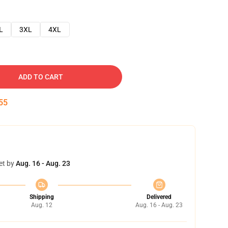
L
3XL
4XL
ADD TO CART
54
et by
Aug. 16 - Aug. 23
Shipping
Delivered
Aug. 12
Aug. 16 - Aug. 23