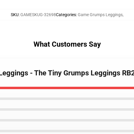
SKU
:
GAMESKUG-32698
Categories
:
Game Grumps Leggings
,
What Customers Say
Leggings - The Tiny Grumps Leggings RB