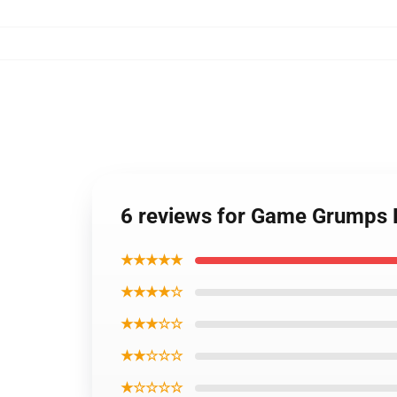
6 reviews for Game Grumps 
★★★★★
★★★★☆
★★★☆☆
★★☆☆☆
★☆☆☆☆