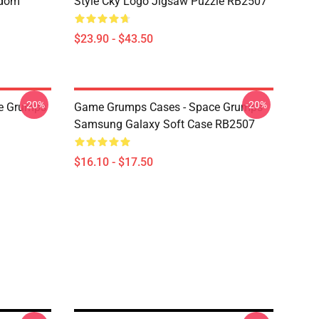
ndom
Style Cky Logo Jigsaw Puzzle RB2507
$23.90 - $43.50
-20%
-20%
e Grumps
Game Grumps Cases - Space Grumps
Samsung Galaxy Soft Case RB2507
$16.10 - $17.50