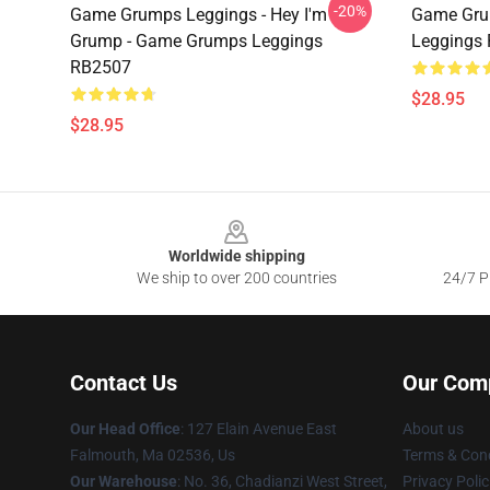
-20%
Game Grumps Leggings - Hey I'm
Game Gru
Grump - Game Grumps Leggings
Leggings
RB2507
$28.95
$28.95
Footer
Worldwide shipping
We ship to over 200 countries
24/7 Pr
Contact Us
Our Com
Our Head Office
: 127 Elain Avenue East
About us
Falmouth, Ma 02536, Us
Terms & Cond
Our Warehouse
: No. 36, Chadianzi West Street,
Privacy Polic