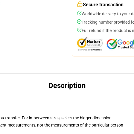
Secure transaction
Worldwide delivery to your 
Tracking number provided for
Full refund if the product is 
Description
you transfer. For in-between sizes, select the bigger dimension
ent measurements, not the measurements of the particular person