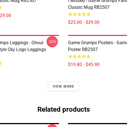
assic Mug RB2507
I Missed - Game Grumps Fa
Classic Mug RB2507
$29.00
$25.00 - $29.00
-20%
mps Leggings - Ghoul
Game Grumps Posters - Gam
yle Cky Logo Leggings
Poster RB2507
$19.80 - $45.90
VIEW MORE
Related products