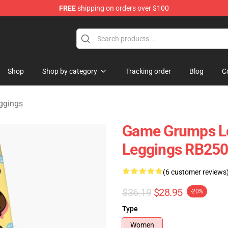
FREE
shipping on orders over $100
se Store
Shop
Shop by category
Tracking order
Blog
C
ggings
Game Grumps Le
Leggings RB25
(6 customer reviews
$36.19
$28.95
-20%
Type
Women