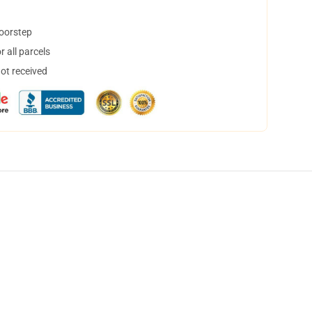
doorstep
 all parcels
not received