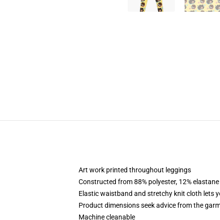
Art work printed throughout leggings
Constructed from 88% polyester, 12% elastane
Elastic waistband and stretchy knit cloth lets 
Product dimensions seek advice from the garm
Machine cleanable