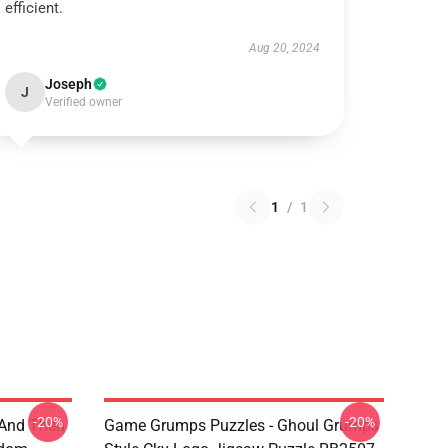
efficient.
Aug 20, 2024
Joseph
J
Verified owner
1
/
1
-20%
-20%
 And Then
Game Grumps Puzzles - Ghoul Grumps