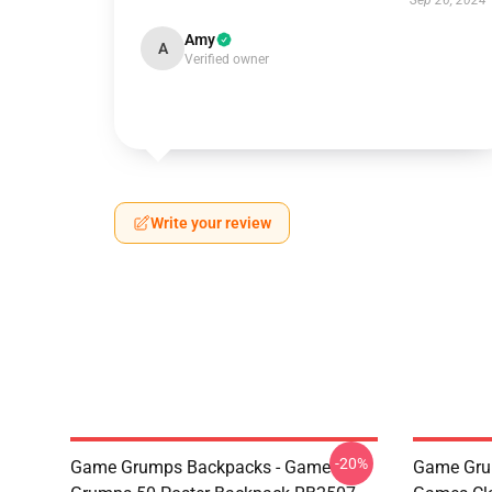
Sep 26, 2024
Amy
A
Verified owner
Write your review
-20%
Game Grumps Backpacks - Game
Game Gru