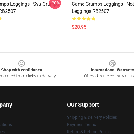
-20%
mps Leggings - Svu Grumps
Game Grumps Leggings - No
 RB2507
Leggings RB2507
$28.95
Shop with confidence
International Warranty
otected from clicks to delivery
Offered in the country of u
pany
Our Support
Shipping & Delivery Policies
itions
Payment Terms
ies
Return & Refund Policies