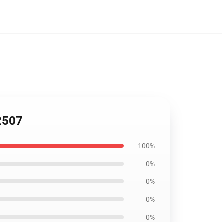
2507
100%
0%
0%
0%
0%