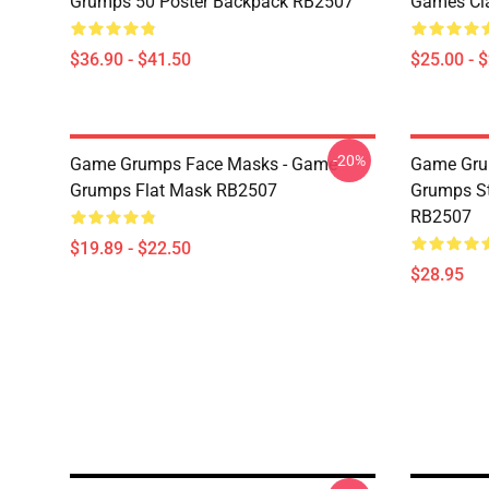
Grumps 50 Poster Backpack RB2507
Games Cl
$36.90 - $41.50
$25.00 - 
-20%
Game Grumps Face Masks - Game
Game Gru
Grumps Flat Mask RB2507
Grumps St
RB2507
$19.89 - $22.50
$28.95