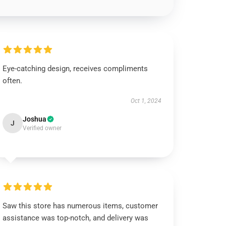
Eye-catching design, receives compliments
often.
Oct 1, 2024
Joshua
J
Verified owner
Saw this store has numerous items, customer
assistance was top-notch, and delivery was