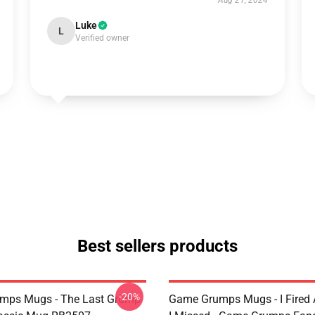
Aug 21, 2024
Luke
L
Verified owner
Best sellers products
-20%
mps Mugs - The Last Grump
Game Grumps Mugs - I Fired