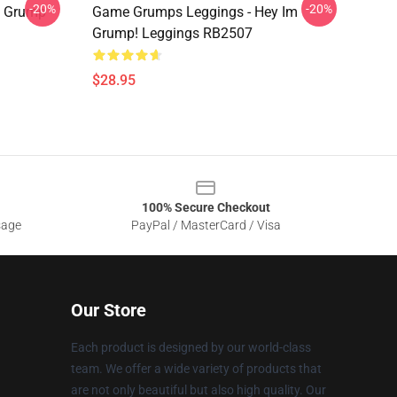
-20%
-20%
t Grump
Game Grumps Leggings - Hey Im
Grump! Leggings RB2507
$28.95
100% Secure Checkout
sage
PayPal / MasterCard / Visa
Our Store
Each product is designed by our world-class
team. We offer a wide variety of products that
are not only beautiful but also high quality. Our