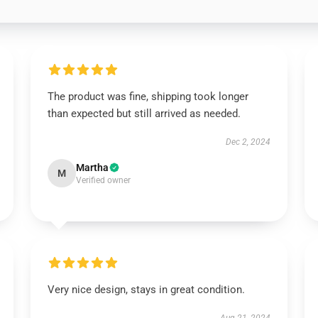
The product was fine, shipping took longer
than expected but still arrived as needed.
Dec 2, 2024
Martha
M
Verified owner
Very nice design, stays in great condition.