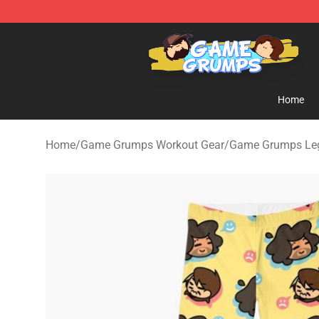
Game Grumps Shop - Official Game Grumps Merchandi
Home
Home
/
Game Grumps Workout Gear
/
Game Grumps Le