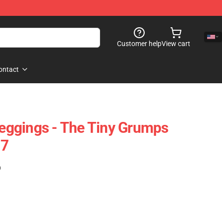
Customer help
View cart
ontact
ggings - The Tiny Grumps
07
)