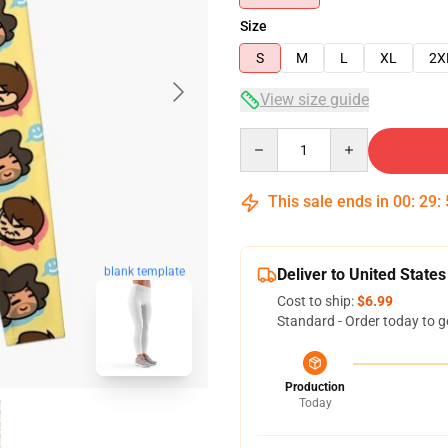
Size
S
M
L
XL
2X
View size guide
Quantity
This sale ends in
00
:
29
:
blank template
Deliver to United States
Cost to ship:
$6.99
Standard - Order today to g
Production
Today