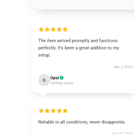
The item arrived promptly and functions
perfectly. It’s been a great addition to my
setup.
Dec 3, 2024
Opal
O
Verified owner
Reliable in all conditions, never disappoints.