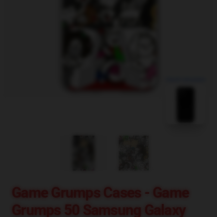
blank template
Game Grumps Cases - Game
Grumps 50 Samsung Galaxy