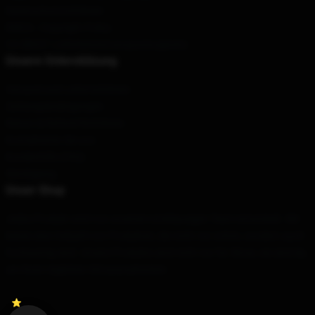
Datenschutzrichtlinien
DMCA - Copyright Policy
CA SB657: Lieferkettentransparenzgesetz
Unsere Unterstützung
Versand und Lieferrichtlinien
Zahlungsbedingungen
Return & Refund Richtlinien
Kontaktieren Sie uns
Kundenhilfe (FAQ)
Werdegang
Unser Shop
Jedes Produkt wird von unserem erstklassigen Team entwickelt. Wir
bieten eine Vielzahl von Produkten, die nicht nur schön, sondern auch
hochwertig sind. Unsere Produkte sind nicht nur für Show; sie sind da,
um Ihren täglichen Stil auszudrücken.