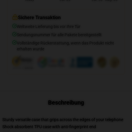
Sichere Transaktion
Weltweite Lieferung bis vor Ihre Tür
Sendungsnummer für alle Pakete bereitgestellt
Vollständige Rückerstattung, wenn das Produkt nicht
erhalten wurde
Beschreibung
Sturdy versatile case that grips across the edges of your telephone
Shock absorbent TPU case with anti-fingerprint end