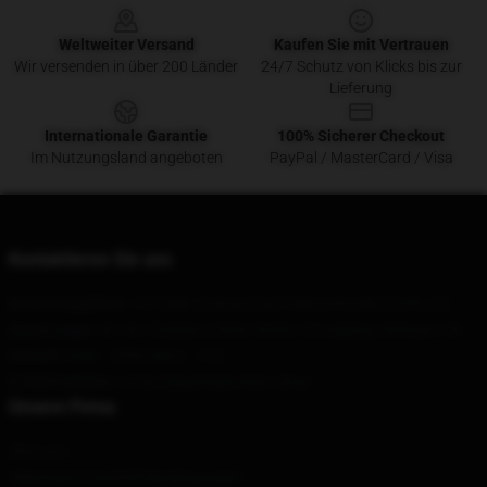
Weltweiter Versand
Kaufen Sie mit Vertrauen
Wir versenden in über 200 Länder
24/7 Schutz von Klicks bis zur
Lieferung
Internationale Garantie
100% Sicherer Checkout
Im Nutzungsland angeboten
PayPal / MasterCard / Visa
Kontaktieren Sie uns
Unser Hauptbüro
: 127 Elain Avenue East Falmouth, Ma 02536, Us
Unser Lager
: Nr. 36, Chadianzi West Street, Chongqing, Sichuan, CN
Geruch
: 9AM – 5PM (Mon – Fri)
E-Mail senden
: contact@gamegrumps.shop
Unsere Firma
Über uns
Allgemeine Geschäftsbedingungen