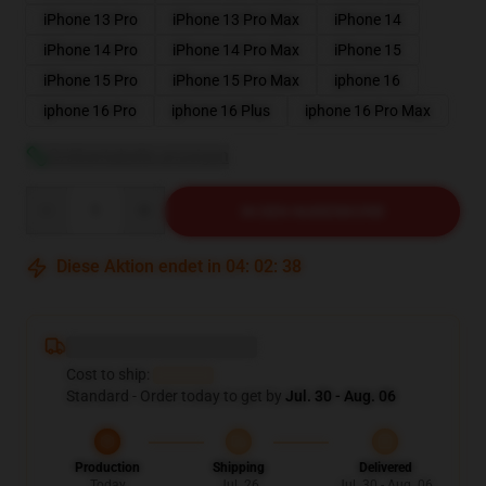
iPhone 13 Pro
iPhone 13 Pro Max
iPhone 14
iPhone 14 Pro
iPhone 14 Pro Max
iPhone 15
iPhone 15 Pro
iPhone 15 Pro Max
iphone 16
iphone 16 Pro
iphone 16 Plus
iphone 16 Pro Max
Größentabelle anzeigen
Quantity
IN DEN WARENKORB
Diese Aktion endet in
04
:
02
:
37
Deliver to ...
Cost to ship:
...
Standard - Order today to get by
Jul. 30 - Aug. 06
Production
Shipping
Delivered
Today
Jul. 26
Jul. 30 - Aug. 06