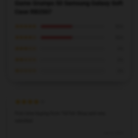
Game Grumps 50 Samsung Galaxy Soft
Case RB2507
★★★★★
50%
★★★★☆
50%
★★★☆☆
0%
★★☆☆☆
0%
★☆☆☆☆
0%
First time buying from TikTok Shop and very
satisfied.
Dec 8, 2024