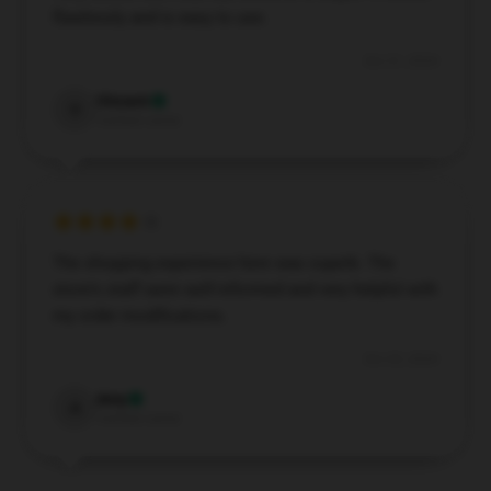
flawlessly and is easy to use.
Oct 31, 2024
Vincent
V
Verified owner
The shopping experience here was superb. The
store's staff were well-informed and very helpful with
my order modifications.
Oct 25, 2024
Amy
A
Verified owner