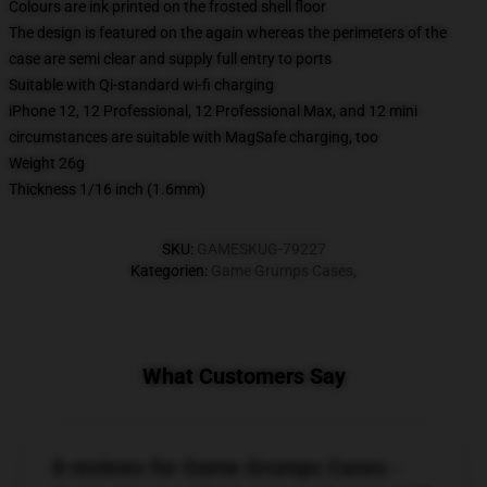
Colours are ink printed on the frosted shell floor
The design is featured on the again whereas the perimeters of the
case are semi clear and supply full entry to ports
Suitable with Qi-standard wi-fi charging
iPhone 12, 12 Professional, 12 Professional Max, and 12 mini
circumstances are suitable with MagSafe charging, too
Weight 26g
Thickness 1/16 inch (1.6mm)
SKU
:
GAMESKUG-79227
Kategorien
:
Game Grumps Cases
,
What Customers Say
8 reviews for Game Grumps Cases -