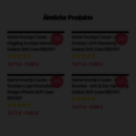
Ähnliche Produkte
Game Grumps Cases -
Game Grumps Cases - Anime
-20%
-20%
Giggling Grumps Samsung
Grumps | Arin Samsung
Galaxy Soft Case RB2507
Galaxy Soft Case RB2507
12,71 £ - 13,82 £
12,71 £ - 13,82 £
Game Grumps Cases - Game
Game Grumps Cases - Game
-20%
-20%
Grumps Logo Grumpheads
Grumps - Arin & Dan Samsung
Design IPhone Soft Case
Galaxy Soft Case RB2507
RB2507
12,71 £ - 13,82 £
12,71 £ - 13,82 £
Footer