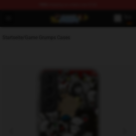
FREE
shipping on orders over $100
Game Grumps Shop - Official Game Grumps Merchandise
Open menu
Startseite
/
Game Grumps Cases