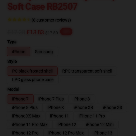
Soft Case RB2507
(8 customer reviews)
£17.28
£13.83
-20%
$17.50
Type
iPhone
Samsung
Style
PC black frosted shell
RPC transparent soft shell
LPC glass phone case
Model
iPhone 7
iPhone 7 Plus
iPhone 8
iPhone 8 Plus
iPhone X
iPhone XR
iPhone XS
iPhone XS Max
iPhone 11
iPhone 11 Pro
iPhone 11 Pro Max
iPhone 12
iPhone 12 Mini
iPhone 12 Pro
iPhone 12 Pro Max
iPhone 13