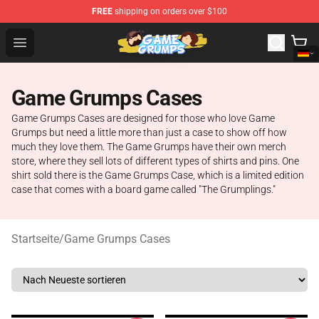
FREE
shipping on orders over $100
Game Grumps Shop - Official Game Grumps Merchandise
Open menu
Game Grumps Cases
Game Grumps Cases are designed for those who love Game
Grumps but need a little more than just a case to show off how
much they love them. The Game Grumps have their own merch
store, where they sell lots of different types of shirts and pins. One
shirt sold there is the Game Grumps Case, which is a limited edition
case that comes with a board game called "The Grumplings."
Startseite
/
Game Grumps Cases