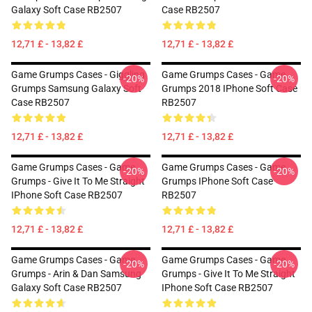
Galaxy Soft Case RB2507
Case RB2507
12,71 £ - 13,82 £
12,71 £ - 13,82 £
Game Grumps Cases - Giggling
Game Grumps Cases - Game
-20%
-20%
Grumps Samsung Galaxy Soft
Grumps 2018 IPhone Soft Case
Case RB2507
RB2507
12,71 £ - 13,82 £
12,71 £ - 13,82 £
Game Grumps Cases - Game
Game Grumps Cases - Game
-20%
-20%
Grumps - Give It To Me Straight
Grumps IPhone Soft Case
IPhone Soft Case RB2507
RB2507
12,71 £ - 13,82 £
12,71 £ - 13,82 £
Game Grumps Cases - Game
Game Grumps Cases - Game
-20%
-20%
Grumps - Arin & Dan Samsung
Grumps - Give It To Me Straight
Galaxy Soft Case RB2507
IPhone Soft Case RB2507