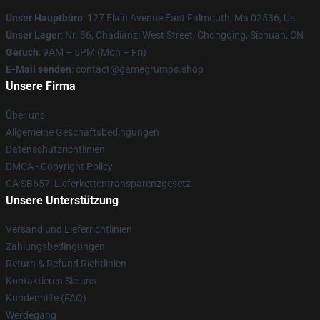
Unser Hauptbüro
: 127 Elain Avenue East Falmouth, Ma 02536, Us
Unser Lager
: Nr. 36, Chadianzi West Street, Chongqing, Sichuan, CN
Geruch
: 9AM – 5PM (Mon – Fri)
E-Mail senden
: contact@gamegrumps.shop
Unsere Firma
Über uns
Allgemeine Geschäftsbedingungen
Datenschutzrichtlinien
DMCA - Copyright Policy
CA SB657: Lieferkettentransparenzgesetz
Unsere Unterstützung
Versand und Lieferrichtlinien
Zahlungsbedingungen
Return & Refund Richtlinien
Kontaktieren Sie uns
Kundenhilfe (FAQ)
Werdegang