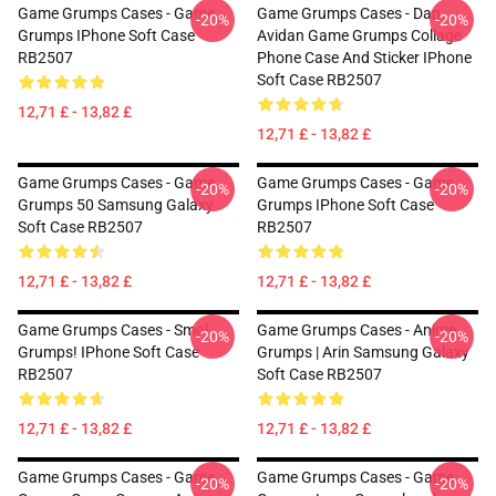
Game Grumps Cases - Game
Game Grumps Cases - Dan
-20%
-20%
Grumps IPhone Soft Case
Avidan Game Grumps Collage
RB2507
Phone Case And Sticker IPhone
Soft Case RB2507
12,71 £ - 13,82 £
12,71 £ - 13,82 £
Game Grumps Cases - Game
Game Grumps Cases - Game
-20%
-20%
Grumps 50 Samsung Galaxy
Grumps IPhone Soft Case
Soft Case RB2507
RB2507
12,71 £ - 13,82 £
12,71 £ - 13,82 £
Game Grumps Cases - Smol
Game Grumps Cases - Anime
-20%
-20%
Grumps! IPhone Soft Case
Grumps | Arin Samsung Galaxy
RB2507
Soft Case RB2507
12,71 £ - 13,82 £
12,71 £ - 13,82 £
Game Grumps Cases - Game
Game Grumps Cases - Game
-20%
-20%