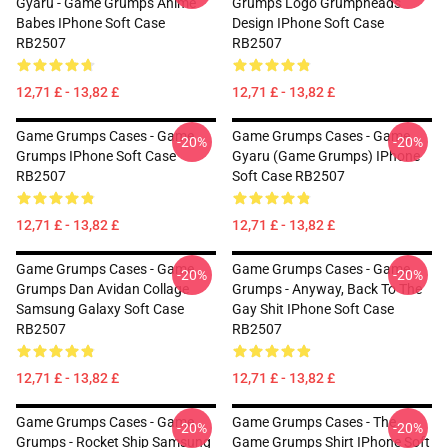
Gyaru - Game Grumps Anime
Grumps Logo Grumpheads
Babes IPhone Soft Case
Design IPhone Soft Case
RB2507
RB2507
12,71 £ - 13,82 £
12,71 £ - 13,82 £
Game Grumps Cases - Game
Game Grumps Cases - Game
-20%
-20%
Grumps IPhone Soft Case
Gyaru (Game Grumps) IPhone
RB2507
Soft Case RB2507
12,71 £ - 13,82 £
12,71 £ - 13,82 £
Game Grumps Cases - Game
Game Grumps Cases - Game
-20%
-20%
Grumps Dan Avidan Collage
Grumps - Anyway, Back To The
Samsung Galaxy Soft Case
Gay Shit IPhone Soft Case
RB2507
RB2507
12,71 £ - 13,82 £
12,71 £ - 13,82 £
Game Grumps Cases - Game
Game Grumps Cases - The
-20%
-20%
Grumps - Rocket Ship Samsung
Game Grumps Shirt IPhone Soft