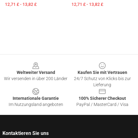
12,71 £ - 13,82 £
12,71 £ - 13,82 £
Footer
Weltweiter Versand
Kaufen Sie mit Vertrauen
Wir versenden in über 200 Länder
24/7 Schutz von Klicks bis zur
Lieferung
Internationale Garantie
100% Sicherer Checkout
Im Nutzungsland angeboten
PayPal / MasterCard / Visa
Kontaktieren Sie uns