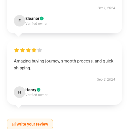
Oct 1, 2024
Eleanor
E
Verified owner
Amazing buying journey, smooth process, and quick
shipping.
Sep 2, 2024
Henry
H
Verified owner
Write your review