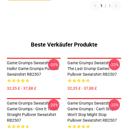
1
/
1
Beste Verkäufer Produkte
Game Grumps Sweatshirts -
Game Grumps Sweatshirts -
-20%
-20%
Hallo! Game Grumps Pullover
The Last Grump Games
Sweatshirt RB2507
Pullover Sweatshirt RB2507
32,35 £ - 37,88 £
32,35 £ - 37,88 £
Game Grumps Sweatshirts -
Game Grumps Sweatshirts -
-20%
-20%
Game Grumps - Give It To Me
Game Grumps - Can't Stop
Straight Pullover Sweatshirt
Won't Stop Might Stop
RB2507
Pullover Sweatshirt RB2507