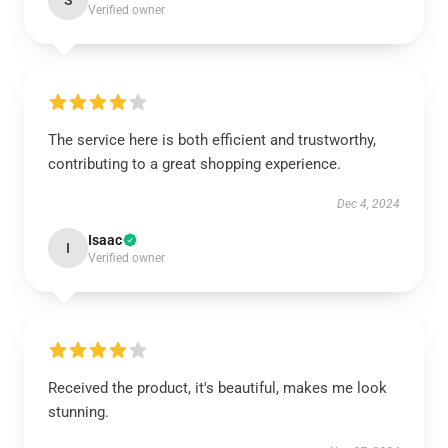
S
Verified owner
The service here is both efficient and trustworthy,
contributing to a great shopping experience.
Dec 4, 2024
Isaac
I
Verified owner
Received the product, it's beautiful, makes me look
stunning.