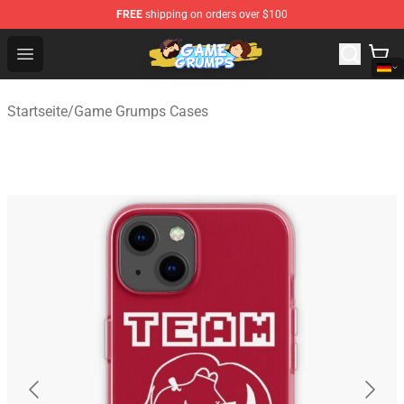
FREE
shipping on orders over $100
Game Grumps Shop - Official Game Grumps Merchandise
Open menu
Startseite
/
Game Grumps Cases