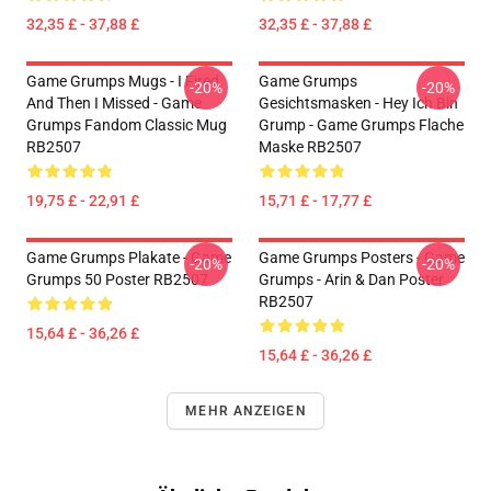
32,35 £ - 37,88 £
32,35 £ - 37,88 £
Game Grumps Mugs - I Fired
Game Grumps
-20%
-20%
And Then I Missed - Game
Gesichtsmasken - Hey Ich Bin
Grumps Fandom Classic Mug
Grump - Game Grumps Flache
RB2507
Maske RB2507
19,75 £ - 22,91 £
15,71 £ - 17,77 £
Game Grumps Plakate - Game
Game Grumps Posters - Game
-20%
-20%
Grumps 50 Poster RB2507
Grumps - Arin & Dan Poster
RB2507
15,64 £ - 36,26 £
15,64 £ - 36,26 £
MEHR ANZEIGEN