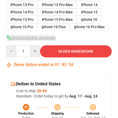
iPhone 13 Pro
iPhone 13 Pro Max
iPhone 14
iPhone 14 Pro
iPhone 14 Pro Max
iPhone 15
iPhone 15 Pro
iPhone 15 Pro Max
iphone 16
iphone 16 Pro
iphone 16 Plus
iphone 16 Pro Max
Größentabelle anzeigen
Quantity
IN DEN WARENKORB
Diese Aktion endet in
01
:
43
:
54
Deliver to United States
Cost to ship:
$6.99
Standard - Order today to get by
Aug. 17 - Aug. 24
Production
Shipping
Delivered
Today
Aug. 13
Aug. 17 - Aug. 24