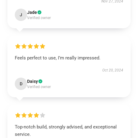
Nov 27, 2024
Jade
J
Verified owner
Feels perfect to use, I’m really impressed.
Oct 20, 2024
Daisy
D
Verified owner
Top-notch build, strongly advised, and exceptional
service.