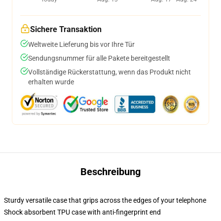
Sichere Transaktion
Weltweite Lieferung bis vor Ihre Tür
Sendungsnummer für alle Pakete bereitgestellt
Vollständige Rückerstattung, wenn das Produkt nicht
erhalten wurde
Beschreibung
Sturdy versatile case that grips across the edges of your telephone
Shock absorbent TPU case with anti-fingerprint end