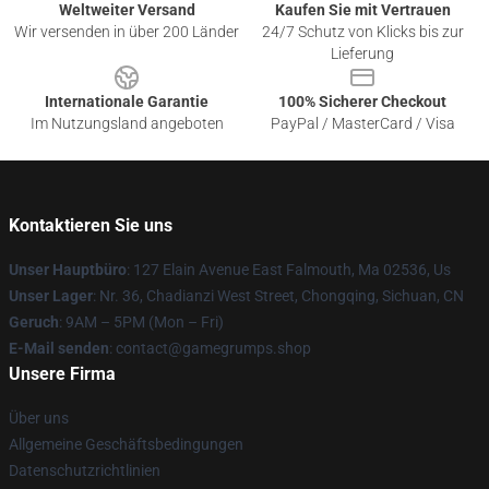
Weltweiter Versand
Kaufen Sie mit Vertrauen
Wir versenden in über 200 Länder
24/7 Schutz von Klicks bis zur
Lieferung
Internationale Garantie
100% Sicherer Checkout
Im Nutzungsland angeboten
PayPal / MasterCard / Visa
Kontaktieren Sie uns
Unser Hauptbüro
: 127 Elain Avenue East Falmouth, Ma 02536, Us
Unser Lager
: Nr. 36, Chadianzi West Street, Chongqing, Sichuan, CN
Geruch
: 9AM – 5PM (Mon – Fri)
E-Mail senden
: contact@gamegrumps.shop
Unsere Firma
Über uns
Allgemeine Geschäftsbedingungen
Datenschutzrichtlinien