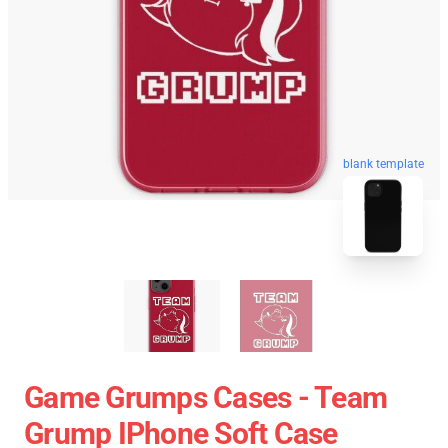
blank template
Game Grumps Cases - Team
Grump IPhone Soft Case