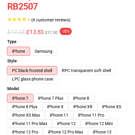
RB2507
(6 customer reviews)
£17.28
£13.83
-20%
$17.50
Type
iPhone
Samsung
Style
PC black frosted shell
RPC transparent soft shell
LPC glass phone case
Model
iPhone 7
iPhone 7 Plus
iPhone 8
iPhone 8 Plus
iPhone X
iPhone XR
iPhone XS
iPhone XS Max
iPhone 11
iPhone 11 Pro
iPhone 11 Pro Max
iPhone 12
iPhone 12 Mini
iPhone 12 Pro
iPhone 12 Pro Max
iPhone 13