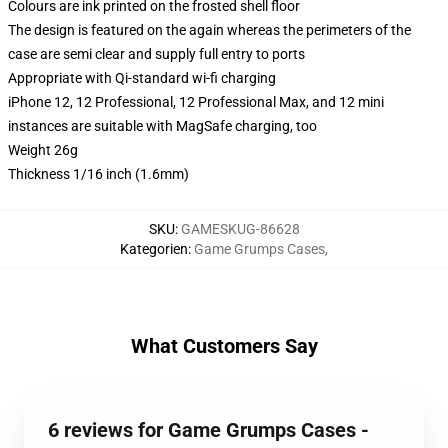
Colours are ink printed on the frosted shell floor
The design is featured on the again whereas the perimeters of the
case are semi clear and supply full entry to ports
Appropriate with Qi-standard wi-fi charging
iPhone 12, 12 Professional, 12 Professional Max, and 12 mini
instances are suitable with MagSafe charging, too
Weight 26g
Thickness 1/16 inch (1.6mm)
SKU
:
GAMESKUG-86628
Kategorien
:
Game Grumps Cases
,
What Customers Say
6 reviews for Game Grumps Cases -