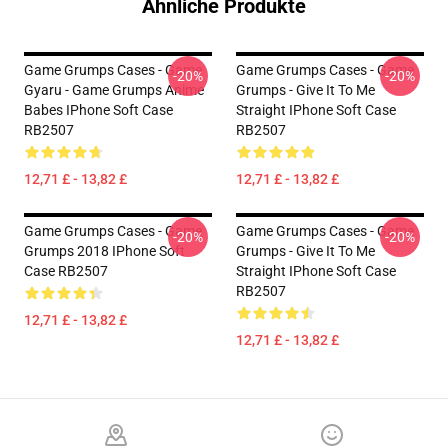
Ähnliche Produkte
Game Grumps Cases - Game
Game Grumps Cases - Game
-20%
-20%
Gyaru - Game Grumps Anime
Grumps - Give It To Me
Babes IPhone Soft Case
Straight IPhone Soft Case
RB2507
RB2507
12,71 £ - 13,82 £
12,71 £ - 13,82 £
Game Grumps Cases - Game
Game Grumps Cases - Game
-20%
-20%
Grumps 2018 IPhone Soft
Grumps - Give It To Me
Case RB2507
Straight IPhone Soft Case
RB2507
12,71 £ - 13,82 £
12,71 £ - 13,82 £
Footer