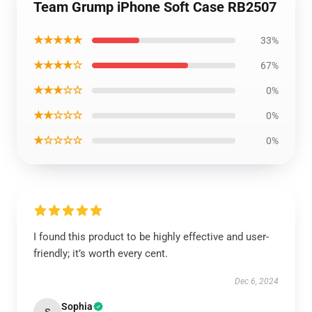
Team Grump iPhone Soft Case RB2507
★★★★★
33%
★★★★☆
67%
★★★☆☆
0%
★★☆☆☆
0%
★☆☆☆☆
0%
I found this product to be highly effective and user-
friendly; it’s worth every cent.
Dec 6, 2024
Sophia