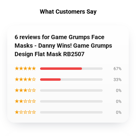
What Customers Say
6 reviews for Game Grumps Face
Masks - Danny Wins! Game Grumps
Design Flat Mask RB2507
★★★★★
67%
★★★★☆
33%
★★★☆☆
0%
★★☆☆☆
0%
★☆☆☆☆
0%