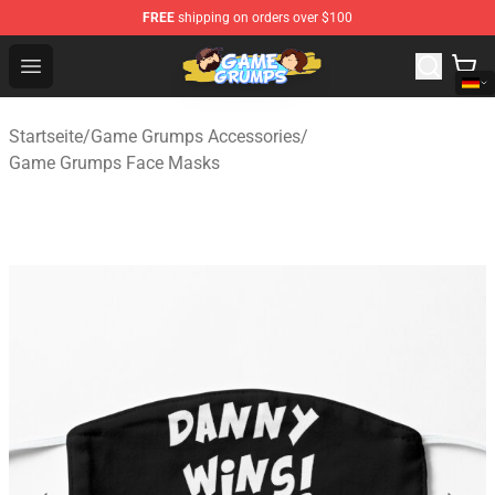
FREE
shipping on orders over $100
Game Grumps Shop - Official Game Grumps Merchandise
Open menu
Startseite
/
Game Grumps Accessories
/
Game Grumps Face Masks