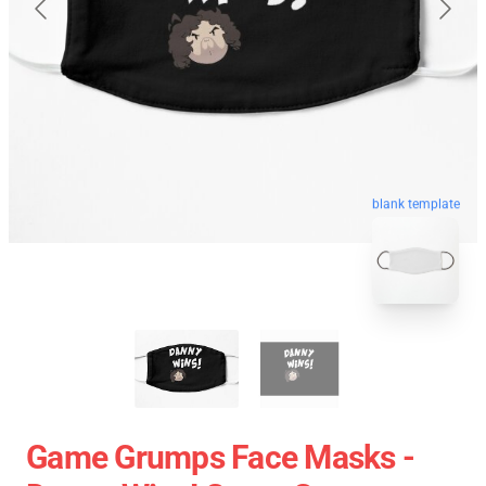
blank template
Game Grumps Face Masks -