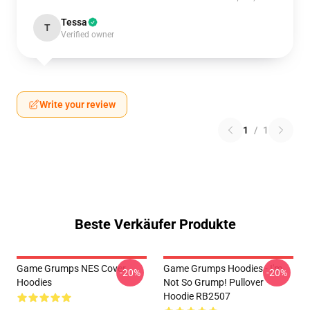
Tessa
T
Verified owner
Write your review
1
/
1
Beste Verkäufer Produkte
Game Grumps NES Cover
Game Grumps Hoodies - I'm
-20%
-20%
Hoodies
Not So Grump! Pullover
Hoodie RB2507