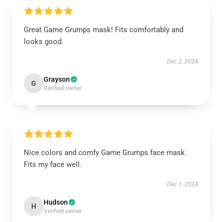
Great Game Grumps mask! Fits comfortably and
looks good.
Dec 2, 2024
Grayson
G
Verified owner
Nice colors and comfy Game Grumps face mask.
Fits my face well.
Dec 1, 2024
Hudson
H
Verified owner