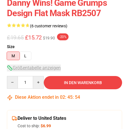
Danny Wins! Game Grumps
Design Flat Mask RB2507
(6 customer reviews)
£19.65
£15.72
-20%
$19.90
Size
M
L
Größentabelle anzeigen
Quantity
IN DEN WARENKORB
Diese Aktion endet in
02
:
45
:
54
Deliver to United States
Cost to ship:
$6.99