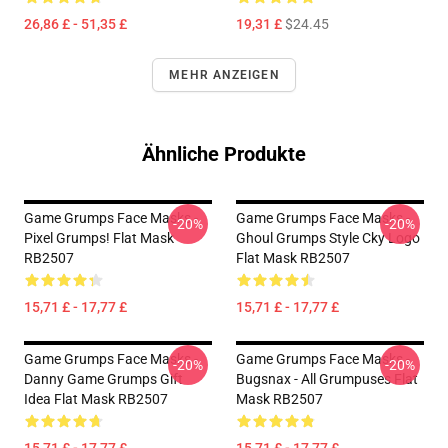
26,86 £ - 51,35 £
19,31 £
$24.45
MEHR ANZEIGEN
Ähnliche Produkte
Game Grumps Face Masks -
Game Grumps Face Masks -
-20%
-20%
Pixel Grumps! Flat Mask
Ghoul Grumps Style Cky Logo
RB2507
Flat Mask RB2507
15,71 £ - 17,77 £
15,71 £ - 17,77 £
Game Grumps Face Masks -
Game Grumps Face Masks -
-20%
-20%
Danny Game Grumps Gift
Bugsnax - All Grumpuses Flat
Idea Flat Mask RB2507
Mask RB2507