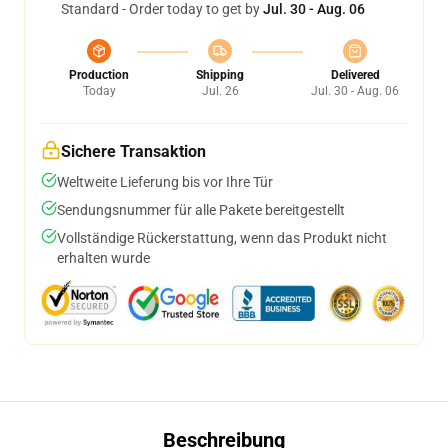
Standard - Order today to get by
Jul. 30 - Aug. 06
Production
Shipping
Delivered
Today
Jul. 26
Jul. 30 - Aug. 06
Sichere Transaktion
Weltweite Lieferung bis vor Ihre Tür
Sendungsnummer für alle Pakete bereitgestellt
Vollständige Rückerstattung, wenn das Produkt nicht
erhalten wurde
Beschreibung