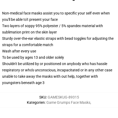
Non-medical face masks assist you to specific your self even when
you'll be able to't present your face
Two layers of soppy 95% polyester / 5% spandex material with
sublimation print on the skin layer
Sturdy over-the-ear elastic straps with bead toggles for adjusting the
straps for a comfortable match
Wash after every use
To be used by ages 13 and older solely
Shouldn't be utilized by or positioned on anybody who has hassle
respiratory or who's unconscious, incapacitated or in any other case
unable to take away the masks with out help, together with
youngsters beneath age 3
SKU
:
GAMESKUG-89315
Kategorien
:
Game Grumps Face Masks
,