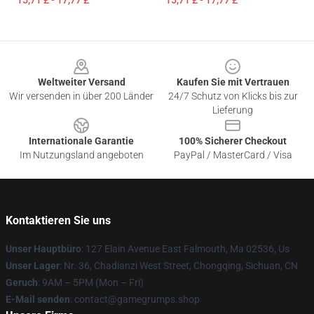
15,71 £ - 17,77 £
15,71 £ - 17,77 £
Footer
Weltweiter Versand
Kaufen Sie mit Vertrauen
Wir versenden in über 200 Länder
24/7 Schutz von Klicks bis zur
Lieferung
Internationale Garantie
100% Sicherer Checkout
Im Nutzungsland angeboten
PayPal / MasterCard / Visa
Kontaktieren Sie uns
Unser Hauptbüro
: 127 Elain Avenue East Falmouth, Ma 02536, Us
Unser Lager
: Nr. 36, Chadianzi West Street, Chongqing, Sichuan, CN
Geruch
: 9AM – 5PM (Mon – Fri)
E-Mail senden
: contact@gamegrumps.shop