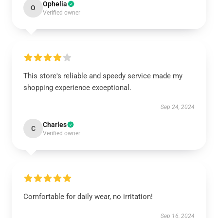
Ophelia
O
Verified owner
This store's reliable and speedy service made my
shopping experience exceptional.
Sep 24, 2024
Charles
C
Verified owner
Comfortable for daily wear, no irritation!
Sep 16, 2024