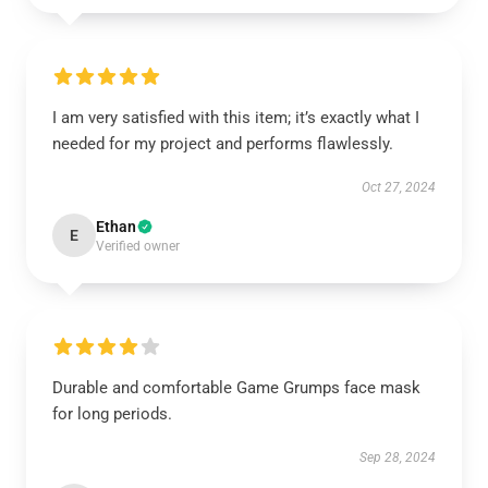
I am very satisfied with this item; it’s exactly what I
needed for my project and performs flawlessly.
Oct 27, 2024
Ethan
E
Verified owner
Durable and comfortable Game Grumps face mask
for long periods.
Sep 28, 2024