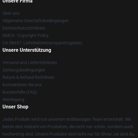
Unsere Firma
Über uns
Allgemeine Geschäftsbedingungen
Datenschutzrichtlinien
DMCA - Copyright Policy
CA SB657: Lieferkettentransparenzgesetz
Unsere Unterstützung
Versand und Lieferrichtlinien
Zahlungsbedingungen
Return & Refund Richtlinien
Kontaktieren Sie uns
Kundenhilfe (FAQ)
Werdegang
Unser Shop
Jedes Produkt wird von unserem erstklassigen Team entwickelt. Wir
bieten eine Vielzahl von Produkten, die nicht nur schön, sondern auch
hochwertig sind. Unsere Produkte sind nicht nur für Show; sie sind da,