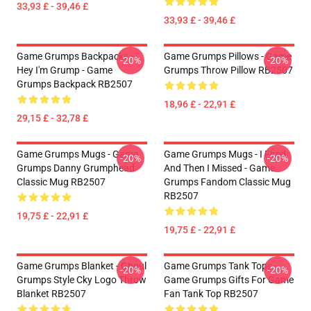
33,93 £ - 39,46 £
33,93 £ - 39,46 £
Game Grumps Backpacks -
Game Grumps Pillows - Game
-20%
-20%
Hey I'm Grump - Game
Grumps Throw Pillow RB2507
Grumps Backpack RB2507
18,96 £ - 22,91 £
29,15 £ - 32,78 £
Game Grumps Mugs - Game
Game Grumps Mugs - I Fired
-20%
-20%
Grumps Danny Grumphead
And Then I Missed - Game
Classic Mug RB2507
Grumps Fandom Classic Mug
RB2507
19,75 £ - 22,91 £
19,75 £ - 22,91 £
Game Grumps Blanket - Ghoul
Game Grumps Tank Tops -
-20%
-20%
Grumps Style Cky Logo Throw
Game Grumps Gifts For Game
Blanket RB2507
Fan Tank Top RB2507