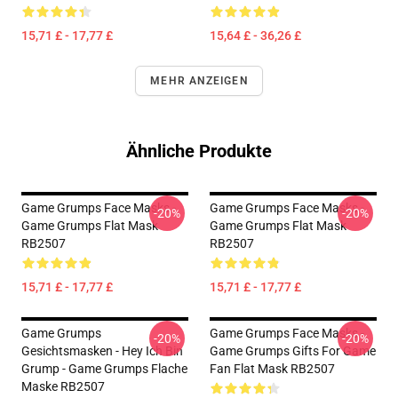
15,71 £ - 17,77 £
15,64 £ - 36,26 £
MEHR ANZEIGEN
Ähnliche Produkte
Game Grumps Face Masks -
Game Grumps Face Masks -
-20%
-20%
Game Grumps Flat Mask
Game Grumps Flat Mask
RB2507
RB2507
15,71 £ - 17,77 £
15,71 £ - 17,77 £
Game Grumps
Game Grumps Face Masks -
-20%
-20%
Gesichtsmasken - Hey Ich Bin
Game Grumps Gifts For Game
Grump - Game Grumps Flache
Fan Flat Mask RB2507
Maske RB2507