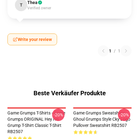
Thea
T
Verified owner
Write your review
1
/
1
Beste Verkäufer Produkte
Game Grumps T-Shirts - Game
Game Grumps Sweatshirts -
-20%
-20%
Grumps ORIGINAL Hey I'm
Ghoul Grumps Style Cky Logo
Grump T-Shirt Classic T-Shirt
Pullover Sweatshirt RB2507
RB2507