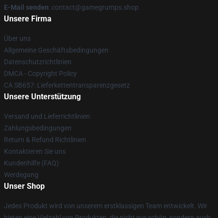
E-Mail senden
: contact@gamegrumps.shop
Unsere Firma
Über uns
Allgemeine Geschäftsbedingungen
Datenschutzrichtlinien
DMCA - Copyright Policy
CA SB657: Lieferkettentransparenzgesetz
Unsere Unterstützung
Versand und Lieferrichtlinien
Zahlungsbedingungen
Return & Refund Richtlinien
Kontaktieren Sie uns
Kundenhilfe (FAQ)
Werdegang
Unser Shop
Jedes Produkt wird von unserem erstklassigen Team entwickelt. Wir
bieten eine Vielzahl von Produkten, die nicht nur schön, sondern auch