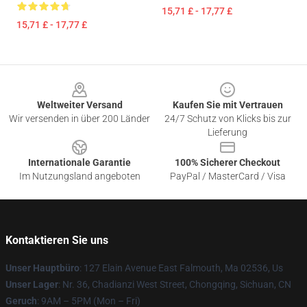
15,71 £ - 17,77 £
15,71 £ - 17,77 £
Footer
Weltweiter Versand
Kaufen Sie mit Vertrauen
Wir versenden in über 200 Länder
24/7 Schutz von Klicks bis zur
Lieferung
Internationale Garantie
100% Sicherer Checkout
Im Nutzungsland angeboten
PayPal / MasterCard / Visa
Kontaktieren Sie uns
Unser Hauptbüro
: 127 Elain Avenue East Falmouth, Ma 02536, Us
Unser Lager
: Nr. 36, Chadianzi West Street, Chongqing, Sichuan, CN
Geruch
: 9AM – 5PM (Mon – Fri)