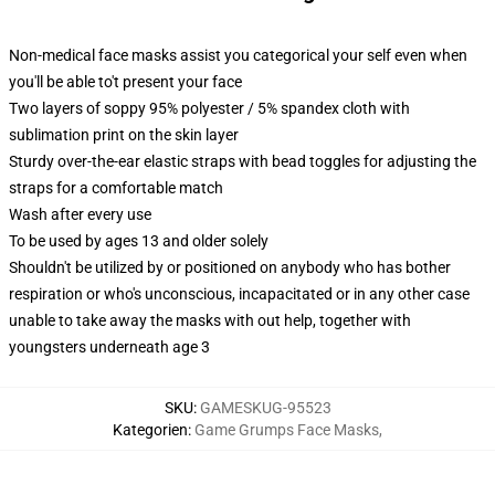
Non-medical face masks assist you categorical your self even when
you'll be able to't present your face
Two layers of soppy 95% polyester / 5% spandex cloth with
sublimation print on the skin layer
Sturdy over-the-ear elastic straps with bead toggles for adjusting the
straps for a comfortable match
Wash after every use
To be used by ages 13 and older solely
Shouldn't be utilized by or positioned on anybody who has bother
respiration or who's unconscious, incapacitated or in any other case
unable to take away the masks with out help, together with
youngsters underneath age 3
SKU
:
GAMESKUG-95523
Kategorien
:
Game Grumps Face Masks
,