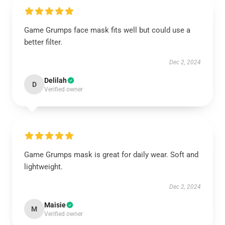
Game Grumps face mask fits well but could use a
better filter.
Dec 2, 2024
Delilah
D
Verified owner
Game Grumps mask is great for daily wear. Soft and
lightweight.
Dec 2, 2024
Maisie
M
Verified owner