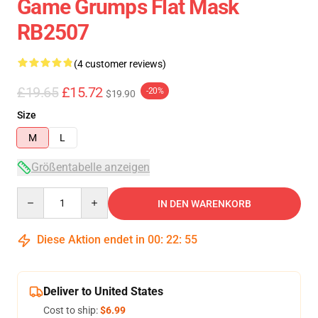
Game Grumps Flat Mask
RB2507
(4 customer reviews)
£19.65
£15.72
-20%
$19.90
Size
M
L
Größentabelle anzeigen
Quantity
IN DEN WARENKORB
Diese Aktion endet in
00
:
22
:
54
Deliver to United States
Cost to ship:
$6.99