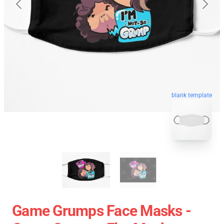
blank template
Game Grumps Face Masks -