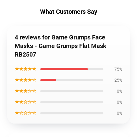
What Customers Say
4 reviews for Game Grumps Face
Masks - Game Grumps Flat Mask
RB2507
★★★★★
75%
★★★★☆
25%
★★★☆☆
0%
★★☆☆☆
0%
★☆☆☆☆
0%