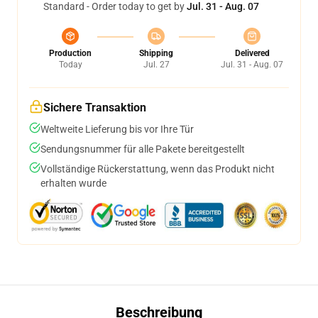
Standard - Order today to get by
Jul. 31 - Aug. 07
Production
Shipping
Delivered
Today
Jul. 27
Jul. 31 - Aug. 07
Sichere Transaktion
Weltweite Lieferung bis vor Ihre Tür
Sendungsnummer für alle Pakete bereitgestellt
Vollständige Rückerstattung, wenn das Produkt nicht
erhalten wurde
Beschreibung