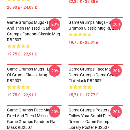
32,35 £ - 37,88 £
20,93 £ - 24,09 £
Game Grumps Mugs - I Fired
Game Grumps Mugs - Game
-20%
-20%
And Then I Missed - Game
Grumps Classic Mug RB2507
Grumps Fandom Classic Mug
RB2507
19,75 £ - 22,91 £
19,75 £ - 22,91 £
Game Grumps Mugs - Legend
Game Grumps Face Masks -
-20%
-20%
Of Grump Classic Mug
Game Grumps Game Gyaru
RB2507
Flat Mask RB2507
19,75 £ - 22,91 £
15,71 £ - 17,77 £
Game Grumps Face Masks - I
Game Grumps Posters -
-20%
-20%
Fired And Then I Missed -
Follow Your Stupid Fucking
Game Grumps Fandom Flat
Dreams - Game Grumps
Mask RB2507
Library Poster RB2507