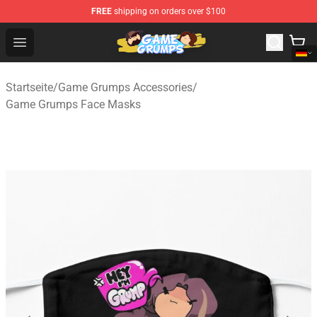
FREE
shipping on orders over $100
Game Grumps Shop - Official Game Grumps Merchandise
Open menu
Startseite
/
Game Grumps Accessories
/
Game Grumps Face Masks