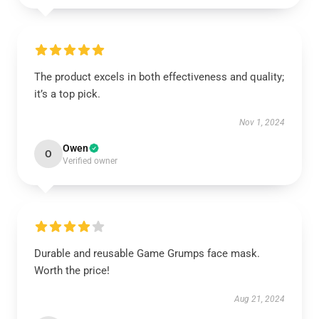
The product excels in both effectiveness and quality;
it’s a top pick.
Nov 1, 2024
Owen
O
Verified owner
Durable and reusable Game Grumps face mask.
Worth the price!
Aug 21, 2024