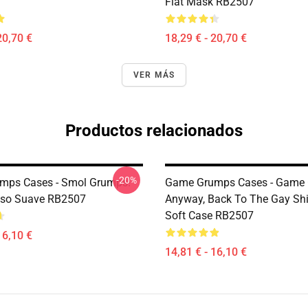
Flat Mask RB2507
20,70 €
18,29 € - 20,70 €
VER MÁS
Productos relacionados
-20%
mps Cases - Smol Grumps!
Game Grumps Cases - Game 
aso Suave RB2507
Anyway, Back To The Gay Shi
Soft Case RB2507
16,10 €
14,81 € - 16,10 €