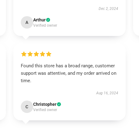
Dec 2, 2024
Arthur
A
Verified owner
Found this store has a broad range, customer
support was attentive, and my order arrived on
time.
Aug 16, 2024
Christopher
C
Verified owner