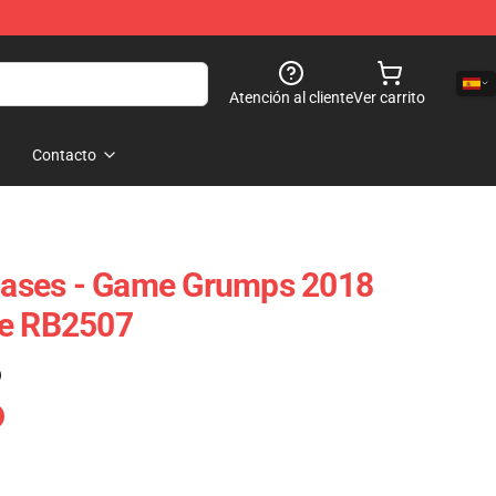
Atención al cliente
Ver carrito
Contacto
ases - Game Grumps 2018
se RB2507
)