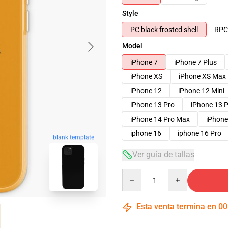
Style
PC black frosted shell
RPC 
Model
iPhone 7
iPhone 7 Plus
iPhone XS
iPhone XS Max
iPhone 12
iPhone 12 Mini
iPhone 13 Pro
iPhone 13 
iPhone 14 Pro Max
iPhone
iphone 16
iphone 16 Pro
blank template
Ver guía de tallas
Quantity
Esta venta termina en
00