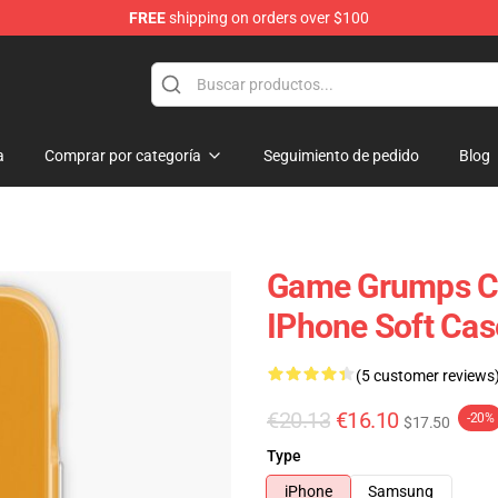
FREE
shipping on orders over $100
se Store
a
Comprar por categoría
Seguimiento de pedido
Blog
Game Grumps C
IPhone Soft Ca
(5 customer reviews
€20.13
€16.10
-20%
$17.50
Type
iPhone
Samsung