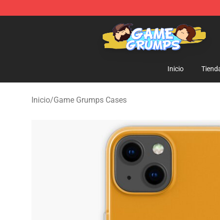
Game Grumps Shop - Official Game Grumps Merchandi
Inicio
Tiend
Inicio
/
Game Grumps Cases