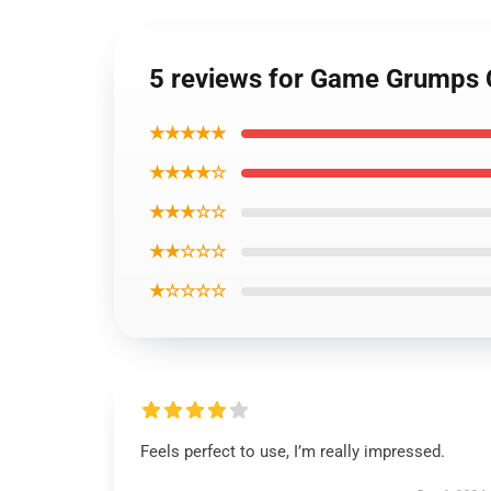
5 reviews for Game Grumps
★★★★★
★★★★☆
★★★☆☆
★★☆☆☆
★☆☆☆☆
Feels perfect to use, I’m really impressed.