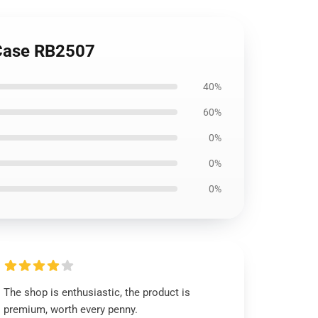
 Case RB2507
40%
60%
0%
0%
0%
The shop is enthusiastic, the product is
premium, worth every penny.