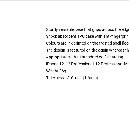
Sturdy versatile case that grips across the edg
Shock absorbent TPU case with anti-fingerprin
Colours are ink printed on the frosted shell floo
The design is featured on the again whereas the
Appropriate with Qi-standard wi-fi charging
iPhone 12, 12 Professional, 12 Professional M
Weight 26g
Thickness 1/16 inch (1.6mm)