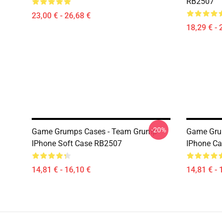
RB2507
23,00 € - 26,68 €
18,29 € - 
-20%
Game Grumps Cases - Team Grump
Game Gru
IPhone Soft Case RB2507
IPhone C
14,81 € - 16,10 €
14,81 € - 
Footer