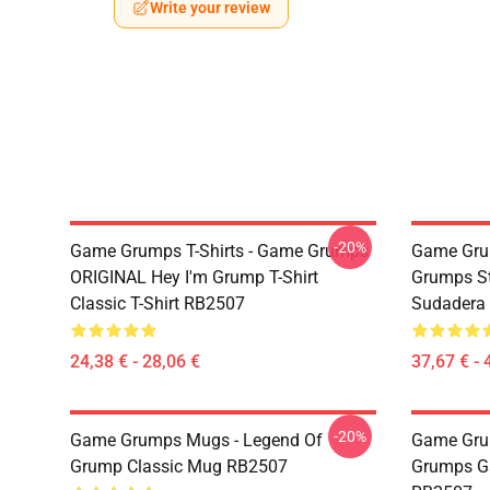
Write your review
-20%
Game Grumps T-Shirts - Game Grumps
Game Gru
ORIGINAL Hey I'm Grump T-Shirt
Grumps St
Classic T-Shirt RB2507
Sudadera
24,38 € - 28,06 €
37,67 € - 
-20%
Game Grumps Mugs - Legend Of
Game Gru
Grump Classic Mug RB2507
Grumps G