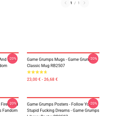
1
/
1
-20%
-20%
 And Then
Game Grumps Mugs - Game Grumps
ndom
Classic Mug RB2507
23,00 € - 26,68 €
-20%
-20%
 Fired And
Game Grumps Posters - Follow Your
ps Fandom
Stupid Fucking Dreams - Game Grumps