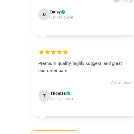
Dec 6, 2024
Daisy
D
Verified owner
Premium quality, highly suggest, and great
customer care.
Aug 24, 2024
Thomas
T
Verified owner