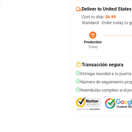
Deliver to United States
Cost to ship:
$6.99
Standard - Order today to g
Production
Today
Transacción segura
Entrega mundial a tu puerta
Número de seguimiento prop
Reembolso completo si el pr