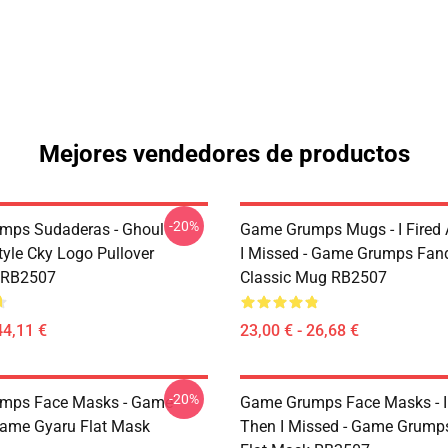
Mejores vendedores de productos
-20%
mps Sudaderas - Ghoul
Game Grumps Mugs - I Fired
yle Cky Logo Pullover
I Missed - Game Grumps Fa
 RB2507
Classic Mug RB2507
44,11 €
23,00 € - 26,68 €
-20%
mps Face Masks - Game
Game Grumps Face Masks - I
ame Gyaru Flat Mask
Then I Missed - Game Grum