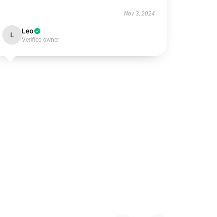
Nov 3, 2024
Leo
L
Verified owner