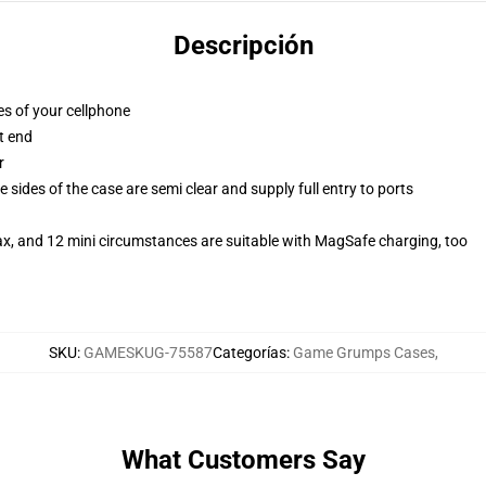
Descripción
es of your cellphone
t end
r
 sides of the case are semi clear and supply full entry to ports
ax, and 12 mini circumstances are suitable with MagSafe charging, too
SKU
:
GAMESKUG-75587
Categorías
:
Game Grumps Cases
,
What Customers Say