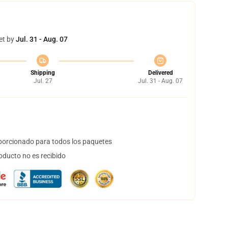
et by
Jul. 31 - Aug. 07
Shipping
Delivered
Jul. 27
Jul. 31 - Aug. 07
orcionado para todos los paquetes
oducto no es recibido