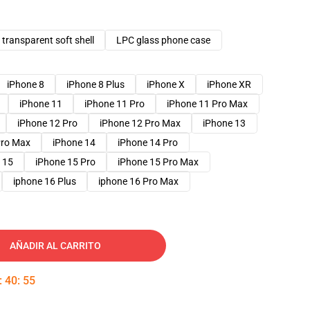
transparent soft shell
LPC glass phone case
iPhone 8
iPhone 8 Plus
iPhone X
iPhone XR
iPhone 11
iPhone 11 Pro
iPhone 11 Pro Max
iPhone 12 Pro
iPhone 12 Pro Max
iPhone 13
Pro Max
iPhone 14
iPhone 14 Pro
 15
iPhone 15 Pro
iPhone 15 Pro Max
iphone 16 Plus
iphone 16 Pro Max
AÑADIR AL CARRITO
:
40
:
53