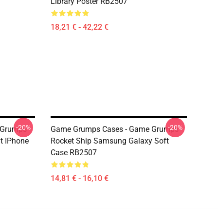
Library Poster RB2507
18,21 € - 42,22 €
-20%
-20%
Grumps -
Game Grumps Cases - Game Grumps -
t IPhone
Rocket Ship Samsung Galaxy Soft
Case RB2507
14,81 € - 16,10 €