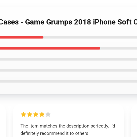
 Cases - Game Grumps 2018 iPhone Soft
The item matches the description perfectly. I’d
definitely recommend it to others.