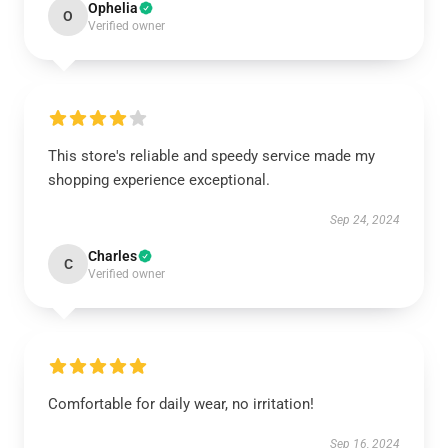
Ophelia
O
Verified owner
This store's reliable and speedy service made my
shopping experience exceptional.
Sep 24, 2024
Charles
C
Verified owner
Comfortable for daily wear, no irritation!
Sep 16, 2024