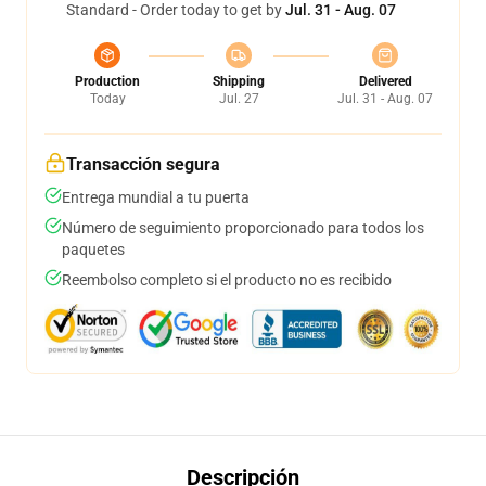
Standard - Order today to get by
Jul. 31 - Aug. 07
Production
Shipping
Delivered
Today
Jul. 27
Jul. 31 - Aug. 07
Transacción segura
Entrega mundial a tu puerta
Número de seguimiento proporcionado para todos los
paquetes
Reembolso completo si el producto no es recibido
Descripción