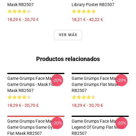
Mask RB2507
Library Poster RB2507
18,29 € - 20,70 €
18,21 € - 42,22 €
VER MÁS
Productos relacionados
Game Grumps Face Masks -
Game Grumps Face Masks -
-20%
-20%
Game Grumps - Mask Flat
Game Grumps Flat Mask
Mask RB2507
RB2507
18,29 € - 20,70 €
18,29 € - 20,70 €
Game Grumps Face Masks -
Game Grumps Face Masks -
-20%
-20%
Game Grumps Game Gyaru
Legend Of Grump Flat Mask
Flat Mask RB2507
RB2507