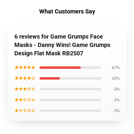
What Customers Say
6 reviews for Game Grumps Face
Masks - Danny Wins! Game Grumps
Design Flat Mask RB2507
★★★★★
67%
★★★★☆
33%
★★★☆☆
0%
★★☆☆☆
0%
★☆☆☆☆
0%