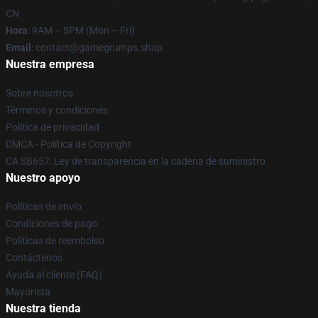
CN
Hora
: 9AM – 5PM (Mon – Fri)
Email
: contact@gamegrumps.shop
Nuestra empresa
Sobre nosotros
Términos y condiciones
Política de privacidad
DMCA - Política de Copyright
CA SB657: Ley de transparencia en la cadena de suministro
Nuestro apoyo
Políticas de envío
Condiciones de pago
Políticas de reembolso
Contáctenos
Ayuda al cliente (FAQ)
Mayorista
Nuestra tienda