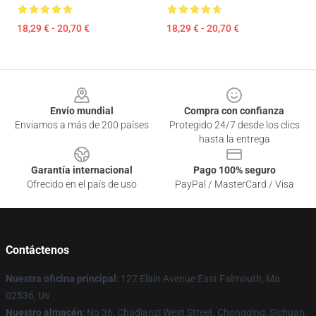
18,29 € - 20,70 €
18,29 € - 20,70 €
Footer
Envío mundial
Compra con confianza
Enviamos a más de 200 países
Protegido 24/7 desde los clics
hasta la entrega
Garantía internacional
Pago 100% seguro
Ofrecido en el país de uso
PayPal / MasterCard / Visa
Contáctenos
Nuestra oficina principal
: 127 Elain Avenue East Falmouth, Ma
02536, Us
Nuestro almacén
: No 36, Chadianzi West Street, Chongqing, Sichuan,