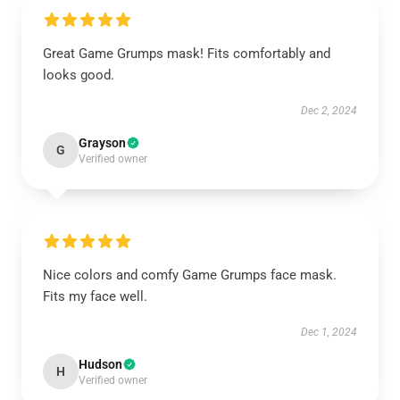
Great Game Grumps mask! Fits comfortably and
looks good.
Dec 2, 2024
Grayson
G
Verified owner
Nice colors and comfy Game Grumps face mask.
Fits my face well.
Dec 1, 2024
Hudson
H
Verified owner