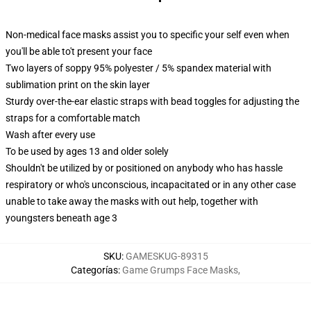
Non-medical face masks assist you to specific your self even when
you'll be able to't present your face
Two layers of soppy 95% polyester / 5% spandex material with
sublimation print on the skin layer
Sturdy over-the-ear elastic straps with bead toggles for adjusting the
straps for a comfortable match
Wash after every use
To be used by ages 13 and older solely
Shouldn't be utilized by or positioned on anybody who has hassle
respiratory or who's unconscious, incapacitated or in any other case
unable to take away the masks with out help, together with
youngsters beneath age 3
SKU
:
GAMESKUG-89315
Categorías
:
Game Grumps Face Masks
,