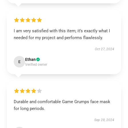
I am very satisfied with this item; it’s exactly what I
needed for my project and performs flawlessly.
Oct 27, 2024
Ethan
E
Verified owner
Durable and comfortable Game Grumps face mask
for long periods.
Sep 28, 2024