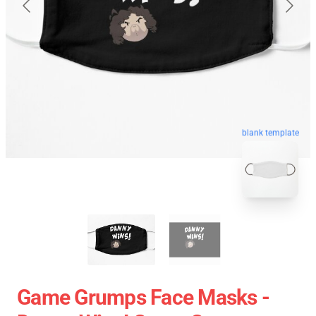
blank template
Game Grumps Face Masks -