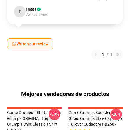
Tessa
T
Verified owner
Write your review
1
/
1
Mejores vendedores de productos
Game Grumps T-Shirts - Game
Game Grumps Sudaderas -
-20%
-20%
Grumps ORIGINAL Hey I'm
Ghoul Grumps Style Cky Logo
Grump T-Shirt Classic T-Shirt
Pullover Sudadera RB2507