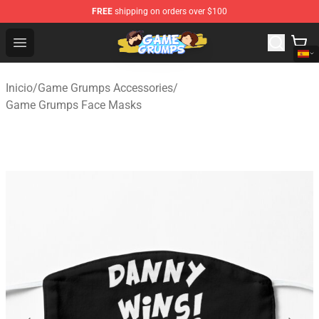
FREE
shipping on orders over $100
Game Grumps Shop - Official Game Grumps Merchandise
Open menu
Inicio
/
Game Grumps Accessories
/
Game Grumps Face Masks