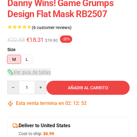
Danny Wins! Game Grumps
Design Flat Mask RB2507
(6 customer reviews)
€22.88
€18.31
-20%
$19.90
Size
M
L
Ver guía de tallas
Quantity
AÑADIR AL CARRITO
Esta venta termina en
02
:
12
:
52
Deliver to United States
Cost to ship:
$6.99