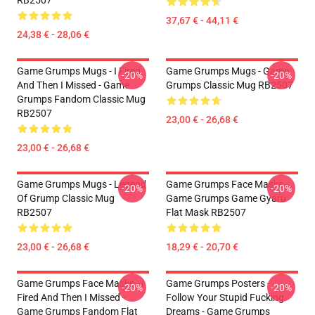
RB2507
37,67 € - 44,11 €
24,38 € - 28,06 €
Game Grumps Mugs - I Fired
Game Grumps Mugs - Game
-20%
-20%
And Then I Missed - Game
Grumps Classic Mug RB2507
Grumps Fandom Classic Mug
RB2507
23,00 € - 26,68 €
23,00 € - 26,68 €
Game Grumps Mugs - Legend
Game Grumps Face Masks -
-20%
-20%
Of Grump Classic Mug
Game Grumps Game Gyaru
RB2507
Flat Mask RB2507
23,00 € - 26,68 €
18,29 € - 20,70 €
Game Grumps Face Masks - I
Game Grumps Posters -
-20%
-20%
Fired And Then I Missed -
Follow Your Stupid Fucking
Game Grumps Fandom Flat
Dreams - Game Grumps