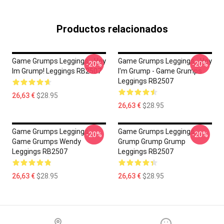
Productos relacionados
Game Grumps Leggings - Hey
Game Grumps Leggings - Hey
-20%
-20%
Im Grump! Leggings RB2507
I'm Grump - Game Grumps
Leggings RB2507
26,63 €
$28.95
26,63 €
$28.95
Game Grumps Leggings -
Game Grumps Leggings -
-20%
-20%
Game Grumps Wendy
Grump Grump Grump
Leggings RB2507
Leggings RB2507
26,63 €
$28.95
26,63 €
$28.95
Footer