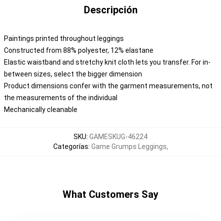
Descripción
Paintings printed throughout leggings
Constructed from 88% polyester, 12% elastane
Elastic waistband and stretchy knit cloth lets you transfer. For in-
between sizes, select the bigger dimension
Product dimensions confer with the garment measurements, not
the measurements of the individual
Mechanically cleanable
SKU
:
GAMESKUG-46224
Categorías
:
Game Grumps Leggings
,
What Customers Say