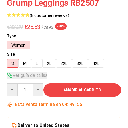
Grump Leggings RB2507
(8 customer reviews)
€33.29
€26.63
-20%
$28.95
Type
Women
Size
S
M
L
XL
2XL
3XL
4XL
Ver guía de tallas
Quantity
AÑADIR AL CARRITO
Esta venta termina en
04
:
49
:
54
Deliver to United States