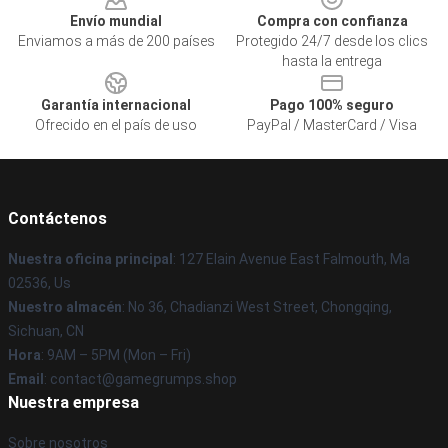
Envío mundial
Compra con confianza
Enviamos a más de 200 países
Protegido 24/7 desde los clics
hasta la entrega
Garantía internacional
Pago 100% seguro
Ofrecido en el país de uso
PayPal / MasterCard / Visa
Contáctenos
Nuestra oficina principal
: 127 Elain Avenue East Falmouth, Ma
02536, Us
Nuestro almacén
: No 36, Chadianzi West Street, Chongqing,
Sichuan, CN
Hora
: 9AM – 5PM (Mon – Fri)
Email
: contact@gamegrumps.shop
Nuestra empresa
Sobre nosotros