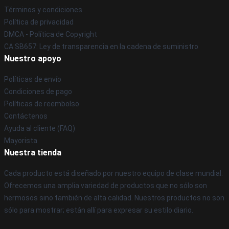
Términos y condiciones
Política de privacidad
DMCA - Política de Copyright
CA SB657: Ley de transparencia en la cadena de suministro
Nuestro apoyo
Políticas de envío
Condiciones de pago
Políticas de reembolso
Contáctenos
Ayuda al cliente (FAQ)
Mayorista
Nuestra tienda
Cada producto está diseñado por nuestro equipo de clase mundial.
Ofrecemos una amplia variedad de productos que no sólo son
hermosos sino también de alta calidad. Nuestros productos no son
sólo para mostrar; están allí para expresar su estilo diario.