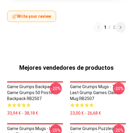
Write your review
1
/
2
Mejores vendedores de productos
Game Grumps Backpacks -
Game Grumps Mugs - The
-20%
-20%
Game Grumps 50 Poster
Last Grump Games Classic
Backpack RB2507
Mug RB2507
33,94 € - 38,18 €
23,00 € - 26,68 €
Game Grumps Mugs - I Fired
Game Grumps Puzzles -
-20%
-20%