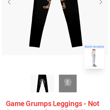
blank template
Game Grumps Leggings - Not