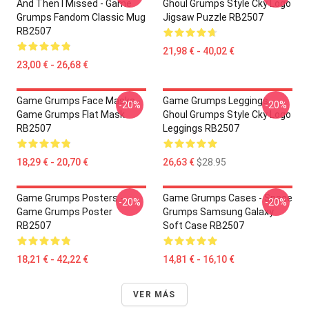
And Then I Missed - Game
Ghoul Grumps Style Cky Logo
Grumps Fandom Classic Mug
Jigsaw Puzzle RB2507
RB2507
21,98 € - 40,02 €
23,00 € - 26,68 €
Game Grumps Face Masks -
Game Grumps Leggings -
-20%
-20%
Game Grumps Flat Mask
Ghoul Grumps Style Cky Logo
RB2507
Leggings RB2507
18,29 € - 20,70 €
26,63 €
$28.95
Game Grumps Posters -
Game Grumps Cases - Space
-20%
-20%
Game Grumps Poster
Grumps Samsung Galaxy
RB2507
Soft Case RB2507
18,21 € - 42,22 €
14,81 € - 16,10 €
VER MÁS