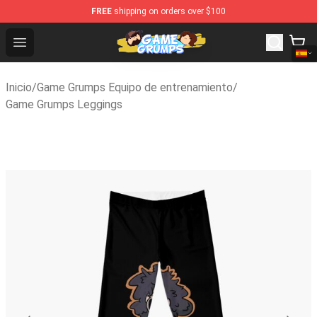
FREE
shipping on orders over $100
Game Grumps Shop - Official Game Grumps Merchandise 
Open menu
Inicio
/
Game Grumps Equipo de entrenamiento
/
Game Grumps Leggings