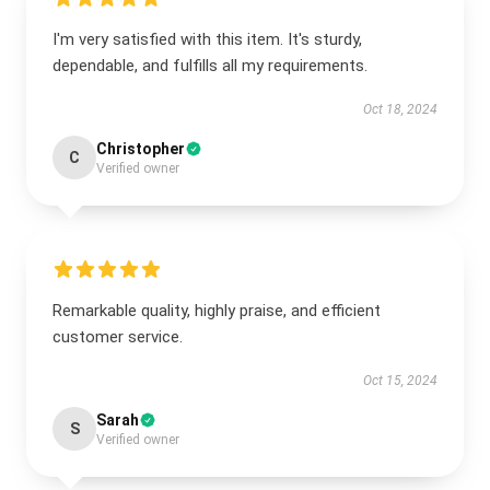
I'm very satisfied with this item. It's sturdy,
dependable, and fulfills all my requirements.
Oct 18, 2024
Christopher
C
Verified owner
Remarkable quality, highly praise, and efficient
customer service.
Oct 15, 2024
Sarah
S
Verified owner