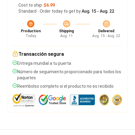
Cost to ship:
$6.99
Standard - Order today to get by
Aug. 15 - Aug. 22
Production
Shipping
Delivered
Today
Aug. 11
Aug. 15 - Aug. 22
Transacción segura
Entrega mundial a tu puerta
Número de seguimiento proporcionado para todos los
paquetes
Reembolso completo si el producto no es recibido