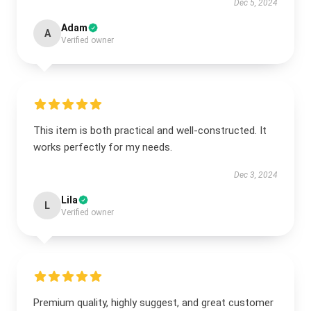
Dec 5, 2024
Adam
A
Verified owner
This item is both practical and well-constructed. It
works perfectly for my needs.
Dec 3, 2024
Lila
L
Verified owner
Premium quality, highly suggest, and great customer