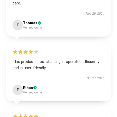
care.
Nov 29, 2024
Thomas
T
Verified owner
This product is outstanding; it operates efficiently
and is user-friendly.
Oct 27, 2024
Ethan
E
Verified owner