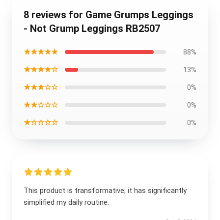
8 reviews for Game Grumps Leggings
- Not Grump Leggings RB2507
★★★★★
88%
★★★★☆
13%
★★★☆☆
0%
★★☆☆☆
0%
★☆☆☆☆
0%
This product is transformative; it has significantly
simplified my daily routine.