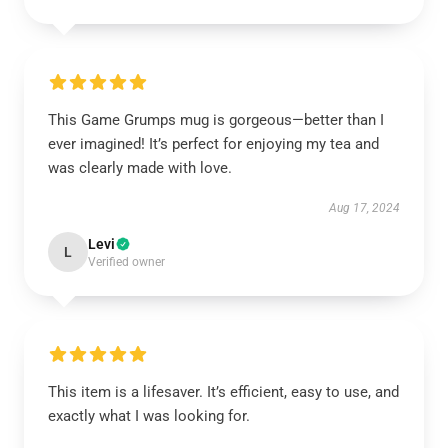
This Game Grumps mug is gorgeous—better than I
ever imagined! It’s perfect for enjoying my tea and
was clearly made with love.
Aug 17, 2024
Levi
L
Verified owner
This item is a lifesaver. It’s efficient, easy to use, and
exactly what I was looking for.