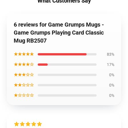
What Customers Say
6 reviews for Game Grumps Mugs -
Game Grumps Playing Card Classic
Mug RB2507
★★★★★
83%
★★★★☆
17%
★★★☆☆
0%
★★☆☆☆
0%
★☆☆☆☆
0%