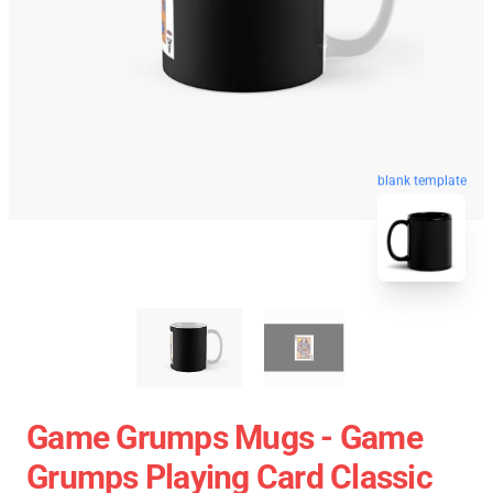
blank template
Game Grumps Mugs - Game
Grumps Playing Card Classic