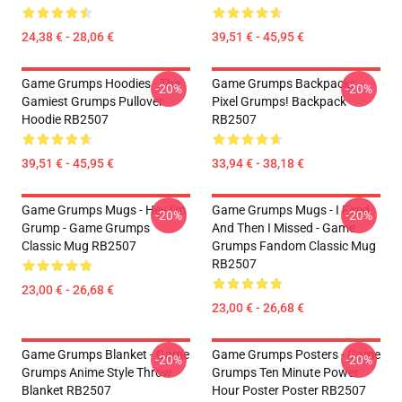
24,38 € - 28,06 €
39,51 € - 45,95 €
Game Grumps Hoodies - The
Game Grumps Backpacks -
-20%
-20%
Gamiest Grumps Pullover
Pixel Grumps! Backpack
Hoodie RB2507
RB2507
39,51 € - 45,95 €
33,94 € - 38,18 €
Game Grumps Mugs - Hey I'm
Game Grumps Mugs - I Fired
-20%
-20%
Grump - Game Grumps
And Then I Missed - Game
Classic Mug RB2507
Grumps Fandom Classic Mug
RB2507
23,00 € - 26,68 €
23,00 € - 26,68 €
Game Grumps Blanket - Game
Game Grumps Posters - Game
-20%
-20%
Grumps Anime Style Throw
Grumps Ten Minute Power
Blanket RB2507
Hour Poster Poster RB2507