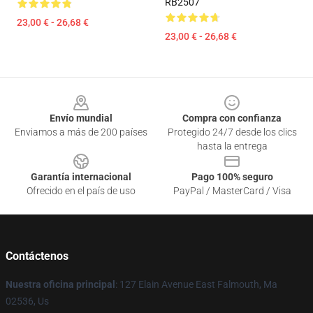
RB2507
23,00 € - 26,68 €
23,00 € - 26,68 €
Footer
Envío mundial
Compra con confianza
Enviamos a más de 200 países
Protegido 24/7 desde los clics
hasta la entrega
Garantía internacional
Pago 100% seguro
Ofrecido en el país de uso
PayPal / MasterCard / Visa
Contáctenos
Nuestra oficina principal
: 127 Elain Avenue East Falmouth, Ma
02536, Us