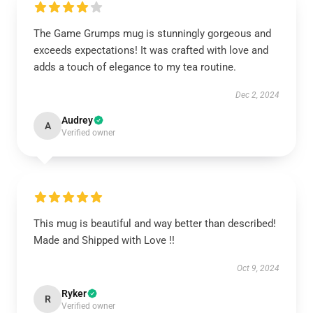
The Game Grumps mug is stunningly gorgeous and
exceeds expectations! It was crafted with love and
adds a touch of elegance to my tea routine.
Dec 2, 2024
Audrey
A
Verified owner
This mug is beautiful and way better than described!
Made and Shipped with Love !!
Oct 9, 2024
Ryker
R
Verified owner