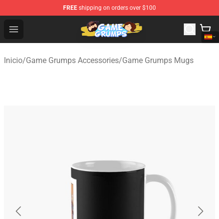
FREE
shipping on orders over $100
Game Grumps Shop - Official Game Grumps Merchandise
Open menu
Inicio
/
Game Grumps Accessories
/
Game Grumps Mugs