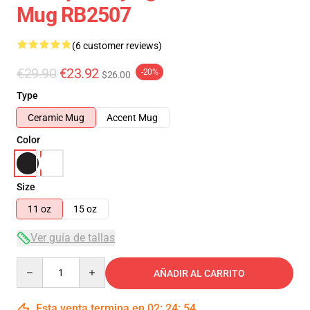
Mug RB2507
(6 customer reviews)
€29.90
€23.92
-20%
$26.00
Type
Ceramic Mug
Accent Mug
Color
Size
11 oz
15 oz
Ver guía de tallas
Quantity
AÑADIR AL CARRITO
Esta venta termina en
02
:
24
:
54