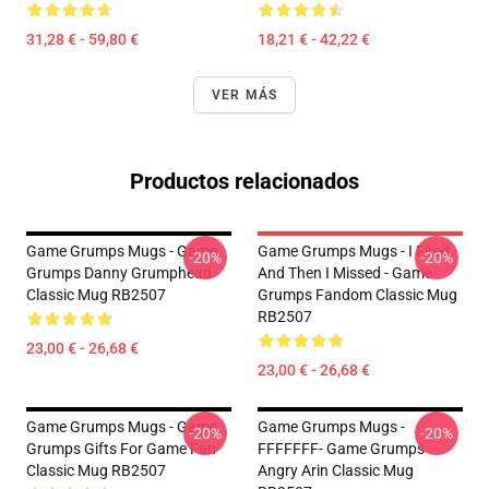
31,28 € - 59,80 €
18,21 € - 42,22 €
VER MÁS
Productos relacionados
Game Grumps Mugs - Game
Game Grumps Mugs - I Fired
-20%
-20%
Grumps Danny Grumphead
And Then I Missed - Game
Classic Mug RB2507
Grumps Fandom Classic Mug
RB2507
23,00 € - 26,68 €
23,00 € - 26,68 €
Game Grumps Mugs - Game
Game Grumps Mugs -
-20%
-20%
Grumps Gifts For Game Fan
FFFFFFF- Game Grumps
Classic Mug RB2507
Angry Arin Classic Mug