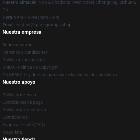
Nuestro almacén
: No 36, Chadianzi West Street, Chongqing, Sichuan,
CN
Hora
: 9AM – 5PM (Mon – Fri)
Email
: contact@gamegrumps.shop
Nuestra empresa
Sobre nosotros
Términos y condiciones
Política de privacidad
DMCA - Política de Copyright
CA SB657: Ley de transparencia en la cadena de suministro
Nuestro apoyo
Políticas de envío
Condiciones de pago
Políticas de reembolso
Contáctenos
Ayuda al cliente (FAQ)
Mayorista
Nuestra tienda