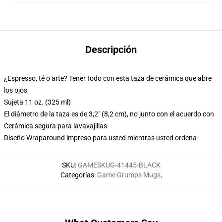
Descripción
¿Espresso, té o arte? Tener todo con esta taza de cerámica que abre
los ojos
Sujeta 11 oz. (325 ml)
El diámetro de la taza es de 3,2" (8,2 cm), no junto con el acuerdo con
Cerámica segura para lavavajillas
Diseño Wraparound impreso para usted mientras usted ordena
SKU
:
GAMESKUG-41445-BLACK
Categorías
:
Game Grumps Mugs
,