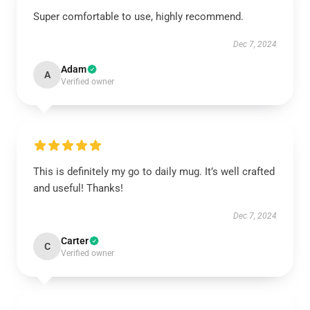
Super comfortable to use, highly recommend.
Dec 7, 2024
Adam
A
Verified owner
This is definitely my go to daily mug. It’s well crafted
and useful! Thanks!
Dec 7, 2024
Carter
C
Verified owner