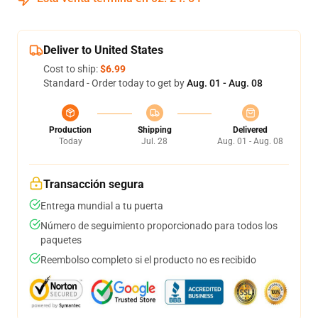
Deliver to United States
Cost to ship:
$6.99
Standard - Order today to get by
Aug. 01 - Aug. 08
Production
Shipping
Delivered
Today
Jul. 28
Aug. 01 - Aug. 08
Transacción segura
Entrega mundial a tu puerta
Número de seguimiento proporcionado para todos los
paquetes
Reembolso completo si el producto no es recibido