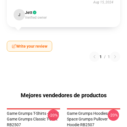
Aug 15, 2024
Jett
J
Verified owner
Write your review
1
/
1
Mejores vendedores de productos
Game Grumps T-Shirts - Hello!
Game Grumps Hoodies -
-20%
-20%
Game Grumps Classic T-Shirt
Space Grumps Pullover
RB2507
Hoodie RB2507