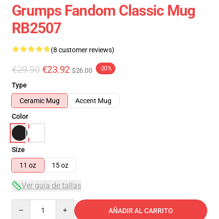
Grumps Fandom Classic Mug
RB2507
(8 customer reviews)
€29.90
€23.92
-20%
$26.00
Type
Ceramic Mug
Accent Mug
Color
Size
11 oz
15 oz
Ver guía de tallas
Quantity
AÑADIR AL CARRITO