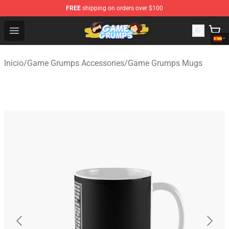
FREE
shipping on orders over $100
Game Grumps Shop - Official Game Grumps Merchandise
Open menu
Inicio
/
Game Grumps Accessories
/
Game Grumps Mugs