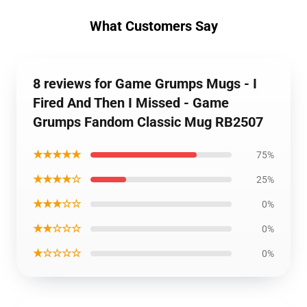
What Customers Say
8 reviews for Game Grumps Mugs - I
Fired And Then I Missed - Game
Grumps Fandom Classic Mug RB2507
★★★★★
75%
★★★★☆
25%
★★★☆☆
0%
★★☆☆☆
0%
★☆☆☆☆
0%