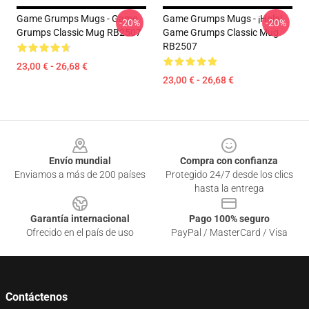
Game Grumps Mugs - Game
Game Grumps Mugs - ¡Hola!
-20%
-20%
Grumps Classic Mug RB2507
Game Grumps Classic Mug
RB2507
23,00 € - 26,68 €
23,00 € - 26,68 €
Footer
Envío mundial
Compra con confianza
Enviamos a más de 200 países
Protegido 24/7 desde los clics
hasta la entrega
Garantía internacional
Pago 100% seguro
Ofrecido en el país de uso
PayPal / MasterCard / Visa
Contáctenos