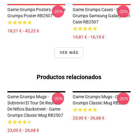
Game Grumps Posters - Game
Game Grumps Cases - Space
-20%
-20%
Grumps Poster RB2507
Grumps Samsung Galaxy Soft
Case RB2507
18,21 € - 42,22 €
14,81 € - 16,10 €
VER MÁS
Productos relacionados
Game Grumps Mugs -
Game Grumps Mugs - Game
-20%
-20%
Sobreviví El Tour De Reunión
Grumps Classic Mug RB2507
De Niños Backstreet - Game
Grumps Classic Mug RB2507
23,00 € - 26,68 €
23,00 € - 26,68 €