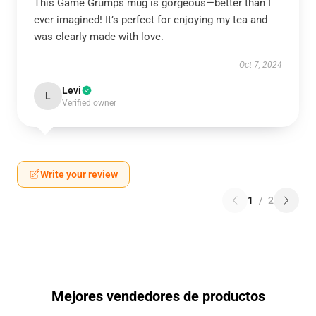
This Game Grumps mug is gorgeous—better than I
ever imagined! It’s perfect for enjoying my tea and
was clearly made with love.
Oct 7, 2024
Levi
L
Verified owner
Write your review
1
/
2
Mejores vendedores de productos