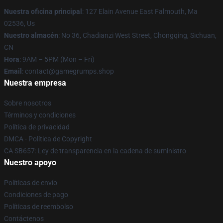
Nuestra oficina principal
: 127 Elain Avenue East Falmouth, Ma
02536, Us
Nuestro almacén
: No 36, Chadianzi West Street, Chongqing, Sichuan,
CN
Hora
: 9AM – 5PM (Mon – Fri)
Email
: contact@gamegrumps.shop
Nuestra empresa
Sobre nosotros
Términos y condiciones
Política de privacidad
DMCA - Política de Copyright
CA SB657: Ley de transparencia en la cadena de suministro
Nuestro apoyo
Políticas de envío
Condiciones de pago
Políticas de reembolso
Contáctenos