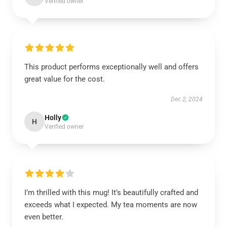
Verified owner
This product performs exceptionally well and offers
great value for the cost.
Dec 2, 2024
Holly
H
Verified owner
I’m thrilled with this mug! It’s beautifully crafted and
exceeds what I expected. My tea moments are now
even better.