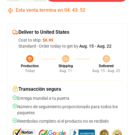
Esta venta termina en
04
:
43
:
52
Deliver to United States
Cost to ship:
$6.99
Standard - Order today to get by
Aug. 15 - Aug. 22
Production
Shipping
Delivered
Today
Aug. 11
Aug. 15 - Aug. 22
Transacción segura
Entrega mundial a tu puerta
Número de seguimiento proporcionado para todos los
paquetes
Reembolso completo si el producto no es recibido