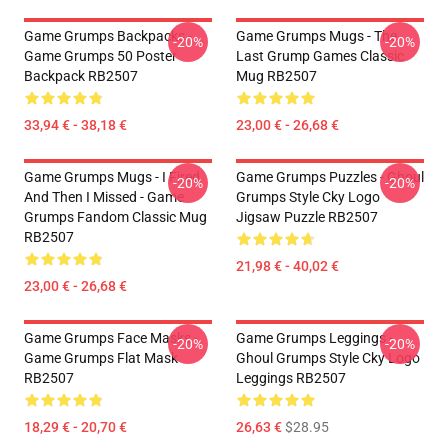
Game Grumps Backpacks -
Game Grumps Mugs - The
-20%
-20%
Game Grumps 50 Poster
Last Grump Games Classic
Backpack RB2507
Mug RB2507
33,94 € - 38,18 €
23,00 € - 26,68 €
Game Grumps Mugs - I Fired
Game Grumps Puzzles - Ghoul
-20%
-20%
And Then I Missed - Game
Grumps Style Cky Logo
Grumps Fandom Classic Mug
Jigsaw Puzzle RB2507
RB2507
21,98 € - 40,02 €
23,00 € - 26,68 €
Game Grumps Face Masks -
Game Grumps Leggings -
-20%
-20%
Game Grumps Flat Mask
Ghoul Grumps Style Cky Logo
RB2507
Leggings RB2507
18,29 € - 20,70 €
26,63 €
$28.95