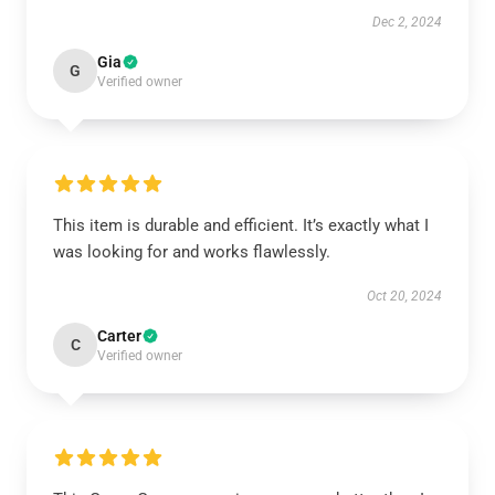
Dec 2, 2024
Gia
G
Verified owner
This item is durable and efficient. It’s exactly what I
was looking for and works flawlessly.
Oct 20, 2024
Carter
C
Verified owner