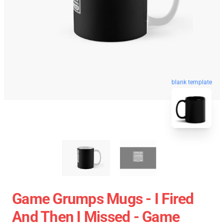
blank template
Game Grumps Mugs - I Fired
And Then I Missed - Game