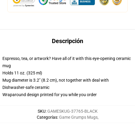
Descripción
Espresso, tea, or artwork? Have all of it with this eye-opening ceramic
mug
Holds 11 oz. (325 ml)
Mug diameter is 3.2" (8.2 cm), not together with deal with
Dishwasher-safe ceramic
Wraparound design printed for you while you order
SKU
:
GAMESKUG-37765-BLACK
Categorías
:
Game Grumps Mugs
,