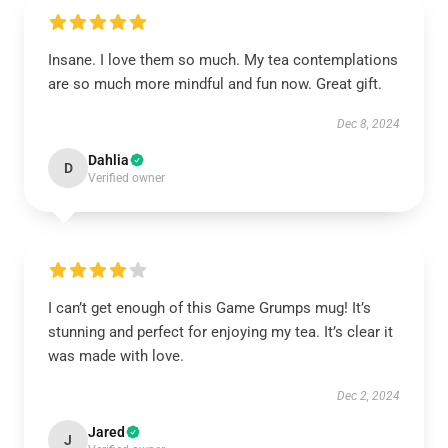
Insane. I love them so much. My tea contemplations
are so much more mindful and fun now. Great gift.
Dec 8, 2024
Dahlia
D
Verified owner
I can’t get enough of this Game Grumps mug! It’s
stunning and perfect for enjoying my tea. It’s clear it
was made with love.
Dec 2, 2024
Jared
J