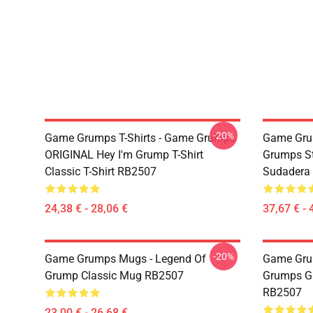
-20%
Game Grumps T-Shirts - Game Grumps
Game Gru
ORIGINAL Hey I'm Grump T-Shirt
Grumps St
Classic T-Shirt RB2507
Sudadera
24,38 € - 28,06 €
37,67 € - 
-20%
Game Grumps Mugs - Legend Of
Game Gru
Grump Classic Mug RB2507
Grumps G
RB2507
23,00 € - 26,68 €