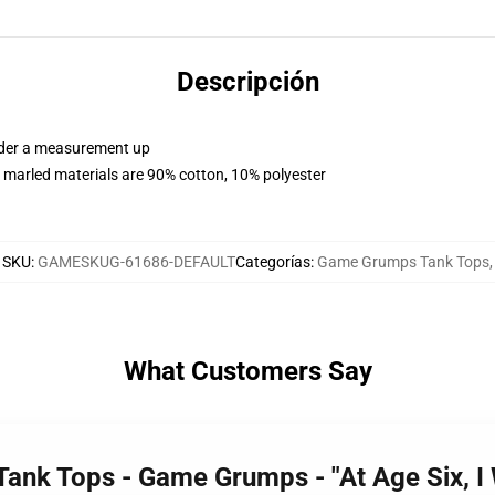
Descripción
order a measurement up
 marled materials are 90% cotton, 10% polyester
SKU
:
GAMESKUG-61686-DEFAULT
Categorías
:
Game Grumps Tank Tops
,
What Customers Say
ank Tops - Game Grumps - "At Age Six, I