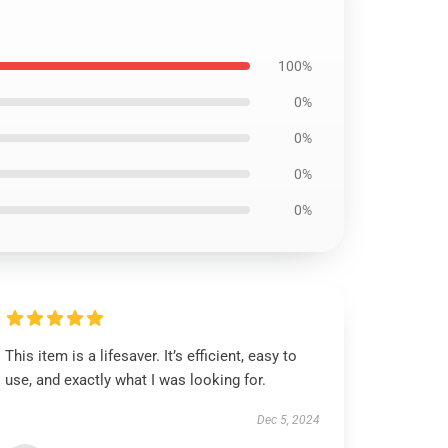
100%
0%
0%
0%
0%
This item is a lifesaver. It’s efficient, easy to
use, and exactly what I was looking for.
Dec 5, 2024