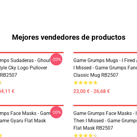
Mejores vendedores de productos
-20%
mps Sudaderas - Ghoul
Game Grumps Mugs - I Fired
yle Cky Logo Pullover
I Missed - Game Grumps Fa
 RB2507
Classic Mug RB2507
44,11 €
23,00 € - 26,68 €
-20%
mps Face Masks - Game
Game Grumps Face Masks - I
ame Gyaru Flat Mask
Then I Missed - Game Grum
Flat Mask RB2507