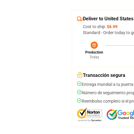
Deliver to United States
Cost to ship:
$6.99
Standard - Order today to g
Production
Today
Transacción segura
Entrega mundial a tu puerta
Número de seguimiento prop
Reembolso completo si el pr