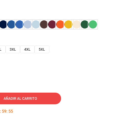
L
3XL
4XL
5XL
AÑADIR AL CARRITO
:
59
:
54