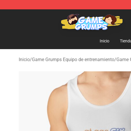
Game Grumps Shop - Official Game Grumps Merchandi
Inicio
Tiend
Inicio
/
Game Grumps Equipo de entrenamiento
/
Game 