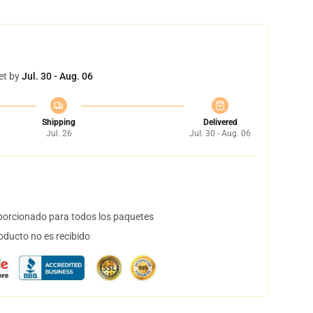
et by
Jul. 30 - Aug. 06
Shipping
Delivered
Jul. 26
Jul. 30 - Aug. 06
orcionado para todos los paquetes
oducto no es recibido