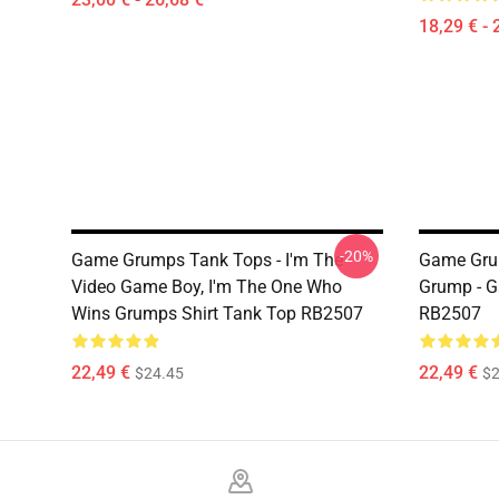
18,29 € - 
-20%
Game Grumps Tank Tops - I'm The
Game Grum
Video Game Boy, I'm The One Who
Grump - 
Wins Grumps Shirt Tank Top RB2507
RB2507
22,49 €
22,49 €
$24.45
$2
Footer