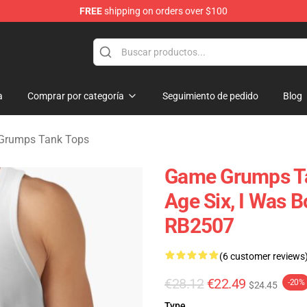
FREE
shipping on orders over $100
se Store
a
Comprar por categoría
Seguimiento de pedido
Blog
Grumps Tank Tops
Game Grumps Ta
Age Six, I Was 
RB2507
(6 customer reviews
€28.12
€22.49
-20%
$24.45
Type