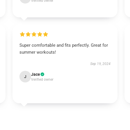
Verified owner
Super comfortable and fits perfectly. Great for
summer workouts!
Sep 19, 2024
Jace
J
Verified owner