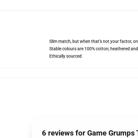
Slim match, but when that’s not your factor, 
Stable colours are 100% cotton; heathered and
Ethically sourced
6 reviews for Game Grumps T