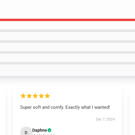
Super soft and comfy. Exactly what I wanted!
Dec 7, 2024
Daphne
D