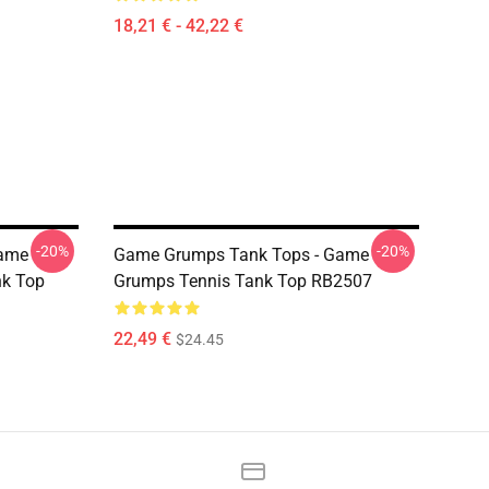
18,21 € - 42,22 €
-20%
-20%
Game
Game Grumps Tank Tops - Game
nk Top
Grumps Tennis Tank Top RB2507
22,49 €
$24.45