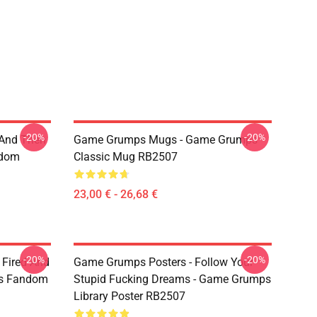
-20%
-20%
 And Then
Game Grumps Mugs - Game Grumps
ndom
Classic Mug RB2507
23,00 € - 26,68 €
-20%
-20%
 Fired And
Game Grumps Posters - Follow Your
ps Fandom
Stupid Fucking Dreams - Game Grumps
Library Poster RB2507