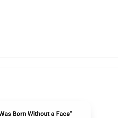
 Was Born Without a Face"