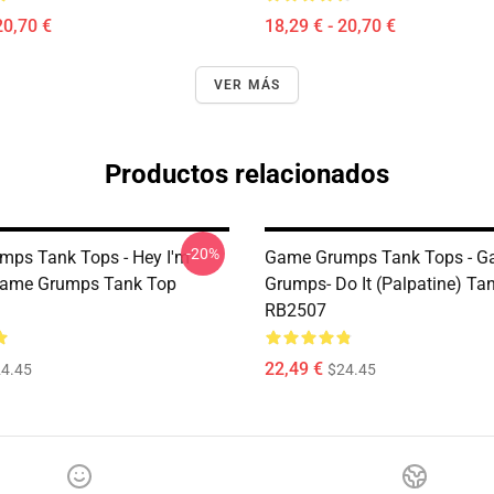
20,70 €
18,29 € - 20,70 €
VER MÁS
Productos relacionados
-20%
ps Tank Tops - Hey I'm
Game Grumps Tank Tops - 
Game Grumps Tank Top
Grumps- Do It (Palpatine) Ta
RB2507
22,49 €
4.45
$24.45