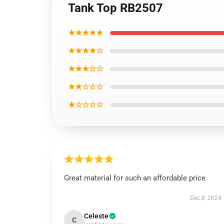
Tank Top RB2507
★★★★★
★★★★☆
★★★☆☆
★★☆☆☆
★☆☆☆☆
Great material for such an affordable price.
Dec 8, 2024
Celeste
C