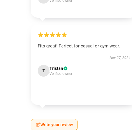
Verified owner
Fits great! Perfect for casual or gym wear.
Nov 27, 2024
Tristan
T
Verified owner
Write your review