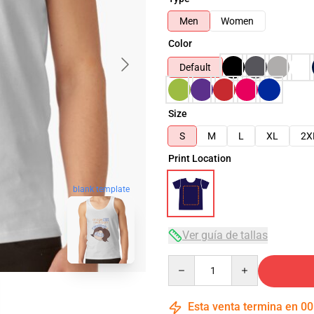
Men
Women
Color
Default
Size
S
M
L
XL
2X
Print Location
blank template
Ver guía de tallas
Quantity
Esta venta termina en
00