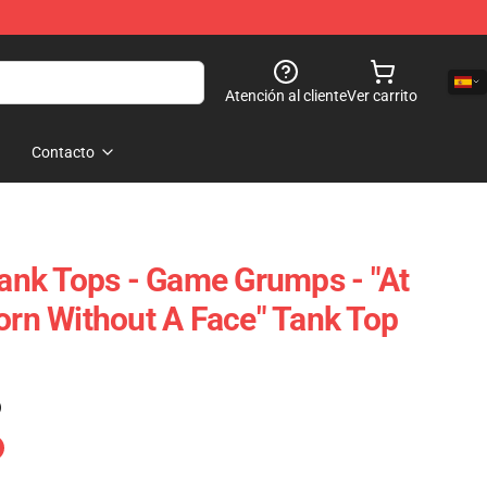
Atención al cliente
Ver carrito
Contacto
nk Tops - Game Grumps - "At
Born Without A Face" Tank Top
)