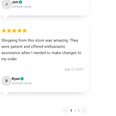
Jett
J
Verified owner
Shopping from this store was amazing. They
were patient and offered enthusiastic
assistance when I needed to make changes to
my order.
Aug 10, 2024
Ryan
R
Verified owner
1
/
1