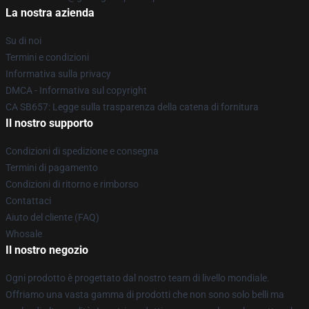
La nostra azienda
Su di noi
Termini e condizioni
Informativa sulla privacy
DMCA - Informativa sul copyright
CA SB657: Legge sulla trasparenza della catena di fornitura
Il nostro supporto
Condizioni di spedizione e consegna
Termini di pagamento
Condizioni di ritorno e rimborso
Contattaci
Aiuto del cliente (FAQ)
Whosale
Il nostro negozio
Ogni prodotto è progettato dal nostro team di livello mondiale.
Offriamo una vasta gamma di prodotti che non sono solo belli ma