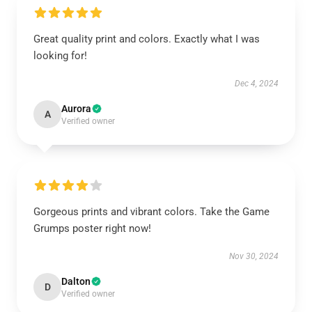
Great quality print and colors. Exactly what I was
looking for!
Dec 4, 2024
Aurora
A
Verified owner
Gorgeous prints and vibrant colors. Take the Game
Grumps poster right now!
Nov 30, 2024
Dalton
D
Verified owner