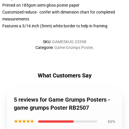
Printed on 185gsm semi gloss poster paper
Customized reduce - confer with dimension chart for completed
measurements
Features a 3/16 inch (5mm) white border to help in framing
SKU
:
GAMESKUG-23398
Categorie
:
Game Grumps Poster
,
What Customers Say
5 reviews for Game Grumps Posters -
game grumps Poster RB2507
★★★★★
60%