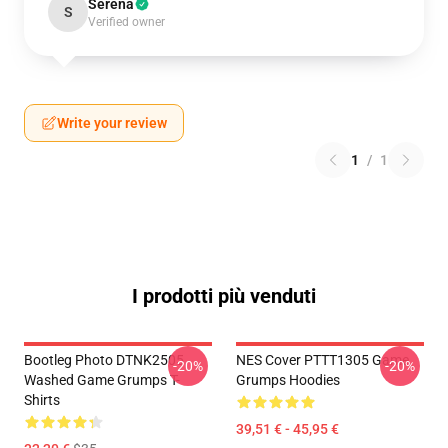
Serena
S
Verified owner
Write your review
1
/
1
I prodotti più venduti
Bootleg Photo DTNK2505
NES Cover PTTT1305 Game
-20%
-20%
Washed Game Grumps T-
Grumps Hoodies
Shirts
39,51 € - 45,95 €