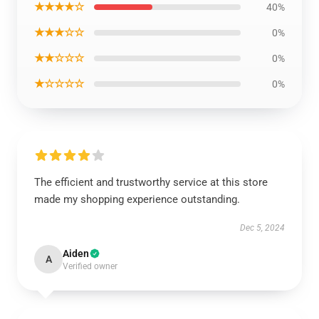
★★★★☆
40%
★★★☆☆
0%
★★☆☆☆
0%
★☆☆☆☆
0%
The efficient and trustworthy service at this store
made my shopping experience outstanding.
Dec 5, 2024
Aiden
A
Verified owner