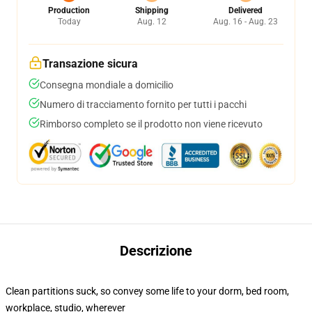
Production
Shipping
Delivered
Today
Aug. 12
Aug. 16 - Aug. 23
Transazione sicura
Consegna mondiale a domicilio
Numero di tracciamento fornito per tutti i pacchi
Rimborso completo se il prodotto non viene ricevuto
Descrizione
Clean partitions suck, so convey some life to your dorm, bed room,
workplace, studio, wherever