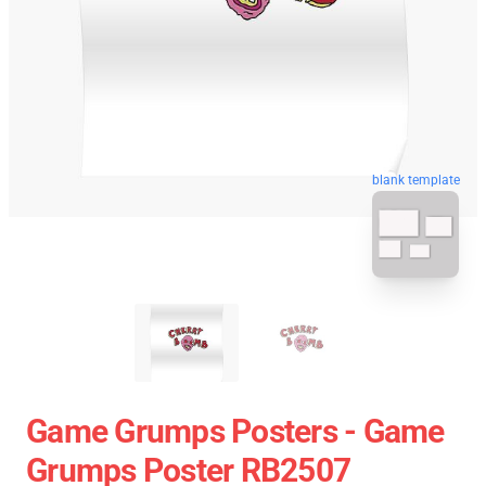
blank template
Game Grumps Posters - Game
Grumps Poster RB2507