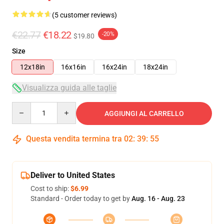
(5 customer reviews)
€22.77
€18.22
-20%
$19.80
Size
12x18in
16x16in
16x24in
18x24in
Visualizza guida alle taglie
Quantity
AGGIUNGI AL CARRELLO
Questa vendita termina tra
02
:
39
:
54
Deliver to United States
Cost to ship:
$6.99
Standard - Order today to get by
Aug. 16 - Aug. 23