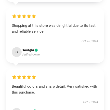
Shopping at this store was delightful due to its fast
and reliable service.
Oct 26, 2024
Georgia
G
Verified owner
Beautiful colors and sharp detail. Very satisfied with
this purchase.
Oct 5, 2024