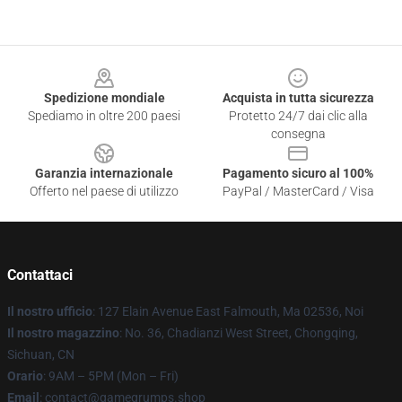
Footer
Spedizione mondiale
Acquista in tutta sicurezza
Spediamo in oltre 200 paesi
Protetto 24/7 dai clic alla
consegna
Garanzia internazionale
Pagamento sicuro al 100%
Offerto nel paese di utilizzo
PayPal / MasterCard / Visa
Contattaci
Il nostro ufficio
: 127 Elain Avenue East Falmouth, Ma 02536, Noi
Il nostro magazzino
: No. 36, Chadianzi West Street, Chongqing,
Sichuan, CN
Orario
: 9AM – 5PM (Mon – Fri)
Email
: contact@gamegrumps.shop