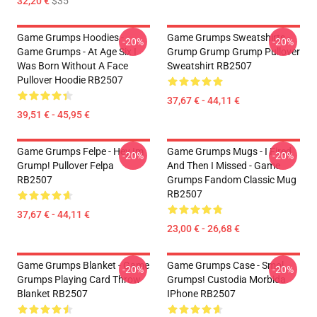
32,20 €
$35
Game Grumps Hoodies -
Game Grumps Sweatshirts -
-20%
-20%
Game Grumps - At Age Six I
Grump Grump Grump Pullover
Was Born Without A Face
Sweatshirt RB2507
Pullover Hoodie RB2507
37,67 € - 44,11 €
39,51 € - 45,95 €
Game Grumps Felpe - Hey Im
Game Grumps Mugs - I Fired
-20%
-20%
Grump! Pullover Felpa
And Then I Missed - Game
RB2507
Grumps Fandom Classic Mug
RB2507
37,67 € - 44,11 €
23,00 € - 26,68 €
Game Grumps Blanket - Game
Game Grumps Case - Smol
-20%
-20%
Grumps Playing Card Throw
Grumps! Custodia Morbida
Blanket RB2507
IPhone RB2507