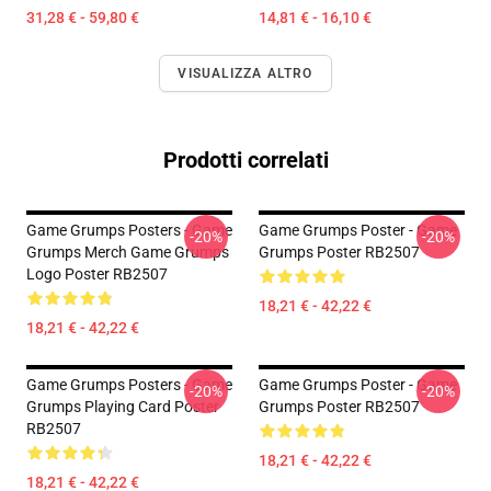
31,28 € - 59,80 €
14,81 € - 16,10 €
VISUALIZZA ALTRO
Prodotti correlati
Game Grumps Posters - Game
Game Grumps Poster - Game
-20%
-20%
Grumps Merch Game Grumps
Grumps Poster RB2507
Logo Poster RB2507
18,21 € - 42,22 €
18,21 € - 42,22 €
Game Grumps Posters - Game
Game Grumps Poster - Game
-20%
-20%
Grumps Playing Card Poster
Grumps Poster RB2507
RB2507
18,21 € - 42,22 €
18,21 € - 42,22 €