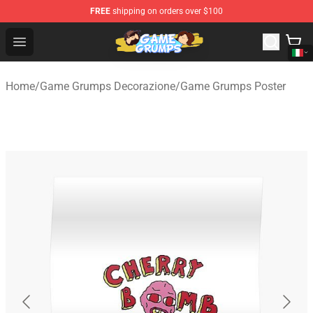
FREE
shipping on orders over $100
Game Grumps Shop - Official Game Grumps Merchandise
Open menu
Home
/
Game Grumps Decorazione
/
Game Grumps Poster