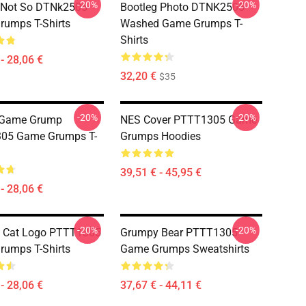
-20%
-20%
 Not So DTNk2505
Bootleg Photo DTNK2505
umps T-Shirts
Washed Game Grumps T-
Shirts
- 28,06 €
32,20 €
$35
-20%
-20%
 Game Grump
NES Cover PTTT1305 Game
05 Game Grumps T-
Grumps Hoodies
39,51 € - 45,95 €
- 28,06 €
-20%
-20%
 Cat Logo PTTT1305
Grumpy Bear PTTT1305
umps T-Shirts
Game Grumps Sweatshirts
- 28,06 €
37,67 € - 44,11 €