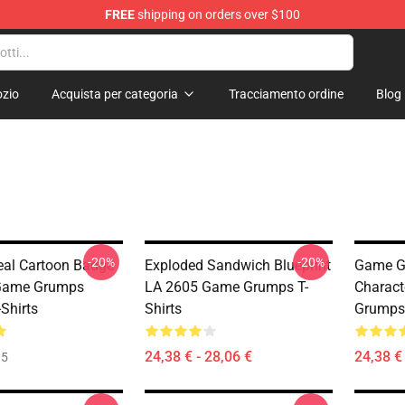
FREE
shipping on orders over $100
se Store
zio
Acquista per categoria
Tracciamento ordine
Blog
-20%
-20%
Seal Cartoon Badge
Exploded Sandwich Blueprint
Game G
Game Grumps
LA 2605 Game Grumps T-
Charac
Shirts
Shirts
Grumps 
24,38 € - 28,06 €
24,38 € 
35