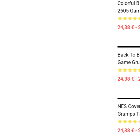
Colorful 
2605 Game
24,38 € - 
Back To 
Game Grum
24,38 € - 
NES Cove
Grumps T-
24,38 € - 