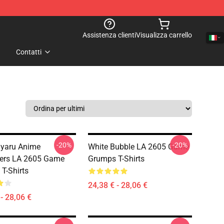
Assistenza clienti
Visualizza carrello
Contatti
-20%
-20%
yaru Anime
White Bubble LA 2605 Game
ters LA 2605 Game
Grumps T-Shirts
T-Shirts
24,38 € - 28,06 €
- 28,06 €