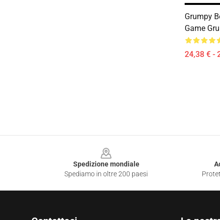
Grumpy B
Game Grum
24,38 € - 
Footer
Spedizione mondiale
A
Spediamo in oltre 200 paesi
Protet