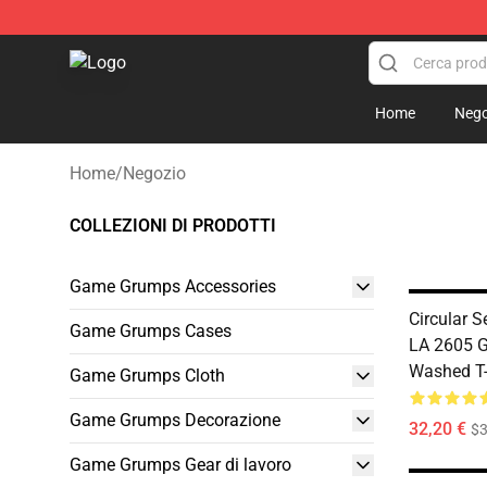
Game Grumps Shop - Official Game Grumps Merchandi
Home
Nego
Home
/
Negozio
COLLEZIONI DI PRODOTTI
Game Grumps Accessories
Circular 
Game Grumps Cases
LA 2605 
Washed T-
Game Grumps Cloth
Game Grumps Decorazione
32,20 €
$
Game Grumps Gear di lavoro