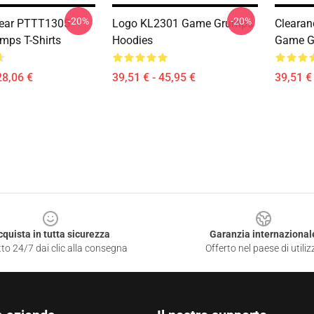
-20%
-20%
ear PTTT1305
Logo KL2301 Game Grumps
Clearan
ps T-Shirts
Hoodies
Game G
28,06 €
39,51 € - 45,95 €
39,51 € 
cquista in tutta sicurezza
Garanzia internazional
to 24/7 dai clic alla consegna
Offerto nel paese di utiliz