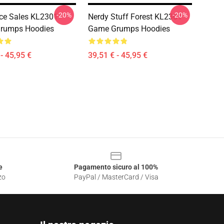
-20%
-20%
ce Sales KL2301
Nerdy Stuff Forest KL2301
rumps Hoodies
Game Grumps Hoodies
- 45,95 €
39,51 € - 45,95 €
e
Pagamento sicuro al 100%
zo
PayPal / MasterCard / Visa