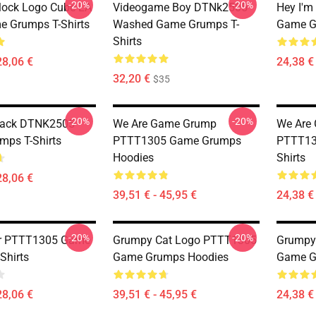
-20%
-20%
Block Logo Cube LA
Videogame Boy DTNk2505
Hey I'm
 Grumps T-Shirts
Washed Game Grumps T-
Game Gr
Shirts
28,06 €
24,38 € 
32,20 €
$35
-20%
-20%
Back DTNK2505
We Are Game Grump
We Are
ps T-Shirts
PTTT1305 Game Grumps
PTTT13
Hoodies
Shirts
28,06 €
39,51 € - 45,95 €
24,38 € 
-20%
-20%
r PTTT1305 Game
Grumpy Cat Logo PTTT1305
Grumpy
Shirts
Game Grumps Hoodies
Game Gr
28,06 €
39,51 € - 45,95 €
24,38 € 