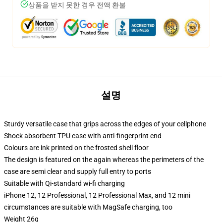
상품을 받지 못한 경우 전액 환불
설명
Sturdy versatile case that grips across the edges of your cellphone
Shock absorbent TPU case with anti-fingerprint end
Colours are ink printed on the frosted shell floor
The design is featured on the again whereas the perimeters of the
case are semi clear and supply full entry to ports
Suitable with Qi-standard wi-fi charging
iPhone 12, 12 Professional, 12 Professional Max, and 12 mini
circumstances are suitable with MagSafe charging, too
Weight 26g