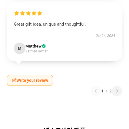
Great gift idea, unique and thoughtful.
Oct 24, 2024
Matthew
M
Verified owner
Write your review
1
/
2