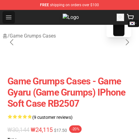
FREE
shipping on orders over $100
blank template
Open menu
Game Grumps Shop - Official Gam
홈
/
Game Grumps Cases
Game Grumps Cases - Game
Gyaru (Game Grumps) IPhone
Soft Case RB2507
(9 customer reviews)
₩30,144
₩24,115
-20%
$17.50