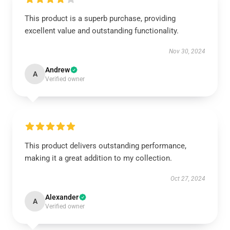
This product is a superb purchase, providing
excellent value and outstanding functionality.
Nov 30, 2024
Andrew
A
Verified owner
This product delivers outstanding performance,
making it a great addition to my collection.
Oct 27, 2024
Alexander
A
Verified owner