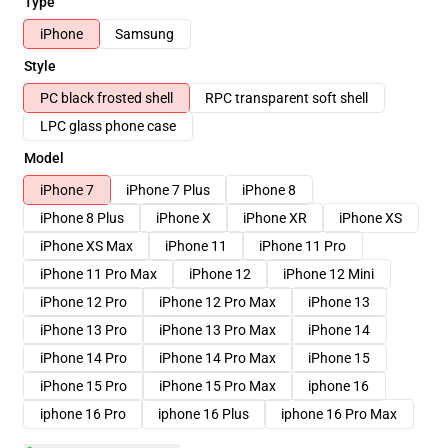
Type
iPhone
Samsung
Style
PC black frosted shell
RPC transparent soft shell
LPC glass phone case
Model
iPhone 7
iPhone 7 Plus
iPhone 8
iPhone 8 Plus
iPhone X
iPhone XR
iPhone XS
iPhone XS Max
iPhone 11
iPhone 11 Pro
iPhone 11 Pro Max
iPhone 12
iPhone 12 Mini
iPhone 12 Pro
iPhone 12 Pro Max
iPhone 13
iPhone 13 Pro
iPhone 13 Pro Max
iPhone 14
iPhone 14 Pro
iPhone 14 Pro Max
iPhone 15
iPhone 15 Pro
iPhone 15 Pro Max
iphone 16
iphone 16 Pro
iphone 16 Plus
iphone 16 Pro Max