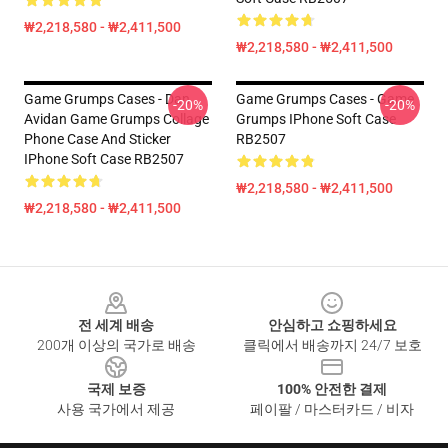
₩2,218,580 - ₩2,411,500
₩2,218,580 - ₩2,411,500
Game Grumps Cases - Dan
Game Grumps Cases - Game
-20%
-20%
Avidan Game Grumps Collage
Grumps IPhone Soft Case
Phone Case And Sticker
RB2507
IPhone Soft Case RB2507
₩2,218,580 - ₩2,411,500
₩2,218,580 - ₩2,411,500
Footer
전 세계 배송
안심하고 쇼핑하세요
200개 이상의 국가로 배송
클릭에서 배송까지 24/7 보호
국제 보증
100% 안전한 결제
사용 국가에서 제공
페이팔 / 마스터카드 / 비자