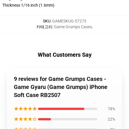
Thickness 1/16 inch (1.6mm)
SKU
:
GAMESKUG-57273
카테고리
:
Game Grumps Cases
,
What Customers Say
9 reviews for Game Grumps Cases -
Game Gyaru (Game Grumps) iPhone
Soft Case RB2507
★★★★★
78%
★★★★☆
22%