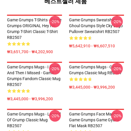
베스트셀러 제품
Game Grumps T-Shirts - Game
Game Grumps Sweatshirts -
-20%
-20%
Grumps ORIGINAL Hey I'm
Ghoul Grumps Style Cky Logo
Grump T-Shirt Classic T-Shirt
Pullover Sweatshirt RB2507
RB2507
₩5,642,910 - ₩6,607,510
₩3,651,700 - ₩4,202,900
Game Grumps Mugs - I Fired
Game Grumps Mugs - Game
-20%
-20%
And Then I Missed - Game
Grumps Classic Mug RB2507
Grumps Fandom Classic Mug
RB2507
₩3,445,000 - ₩3,996,200
₩3,445,000 - ₩3,996,200
Game Grumps Mugs - Legend
Game Grumps Face Masks -
-20%
-20%
Of Grump Classic Mug
Game Grumps Game Gyaru
RB2507
Flat Mask RB2507