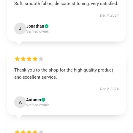
Soft, smooth fabric, delicate stitching, very satisfied.
Dec 4, 2024
Jonathan
J
Verified owner
Thank you to the shop for the high-quality product
and excellent service.
Dec 2, 2024
Autumn
A
Verified owner