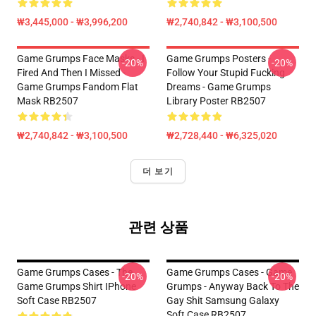
₩3,445,000 - ₩3,996,200
₩2,740,842 - ₩3,100,500
Game Grumps Face Masks - I
Game Grumps Posters -
-20%
-20%
Fired And Then I Missed -
Follow Your Stupid Fucking
Game Grumps Fandom Flat
Dreams - Game Grumps
Mask RB2507
Library Poster RB2507
₩2,740,842 - ₩3,100,500
₩2,728,440 - ₩6,325,020
더 보기
관련 상품
Game Grumps Cases - The
Game Grumps Cases - Game
-20%
-20%
Game Grumps Shirt IPhone
Grumps - Anyway Back To The
Soft Case RB2507
Gay Shit Samsung Galaxy
Soft Case RB2507