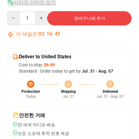
사이즈 가이드 보기
Quantity
장바구니에 추가
이 세일은
03
:
16
:
44
Deliver to United States
Cost to ship:
$6.99
Standard - Order today to get by
Jul. 31 - Aug. 07
Production
Shipping
Delivered
Today
Jul. 27
Jul. 31 - Aug. 07
안전한 거래
전 세계 어디든 배송
모든 소포에 추적 번호 제공