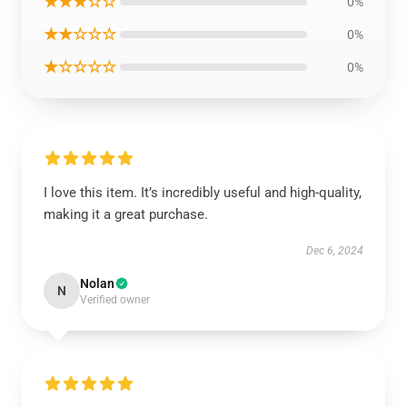
★★★☆☆
0%
★★☆☆☆
0%
★☆☆☆☆
0%
I love this item. It’s incredibly useful and high-quality,
making it a great purchase.
Dec 6, 2024
Nolan
N
Verified owner