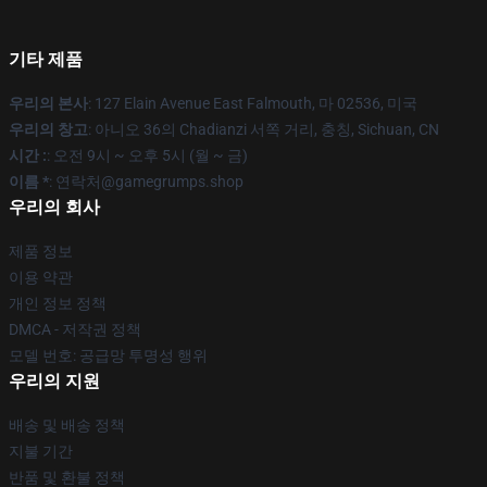
기타 제품
우리의 본사
: 127 Elain Avenue East Falmouth, 마 02536, 미국
우리의 창고
: 아니오 36의 Chadianzi 서쪽 거리, 충칭, Sichuan, CN
시간 :
: 오전 9시 ~ 오후 5시 (월 ~ 금)
이름 *
: 연락처@gamegrumps.shop
우리의 회사
제품 정보
이용 약관
개인 정보 정책
DMCA - 저작권 정책
모델 번호: 공급망 투명성 행위
우리의 지원
배송 및 배송 정책
지불 기간
반품 및 환불 정책