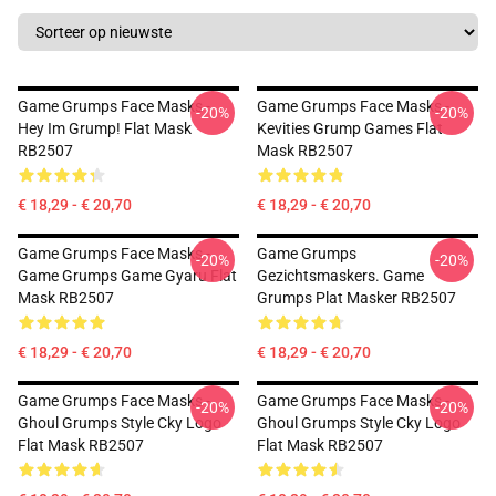
Game Grumps Face Masks -
Game Grumps Face Masks -
-20%
-20%
Hey Im Grump! Flat Mask
Kevities Grump Games Flat
RB2507
Mask RB2507
€ 18,29 - € 20,70
€ 18,29 - € 20,70
Game Grumps Face Masks -
Game Grumps
-20%
-20%
Game Grumps Game Gyaru Flat
Gezichtsmaskers. Game
Mask RB2507
Grumps Plat Masker RB2507
€ 18,29 - € 20,70
€ 18,29 - € 20,70
Game Grumps Face Masks -
Game Grumps Face Masks -
-20%
-20%
Ghoul Grumps Style Cky Logo
Ghoul Grumps Style Cky Logo
Flat Mask RB2507
Flat Mask RB2507