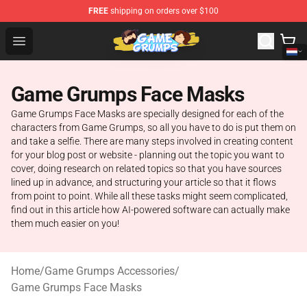
FREE
shipping on orders over $100
Game Grumps Shop - Official Game Grumps Merchandise
Open menu
Game Grumps Face Masks
Game Grumps Face Masks are specially designed for each of the
characters from Game Grumps, so all you have to do is put them on
and take a selfie. There are many steps involved in creating content
for your blog post or website - planning out the topic you want to
cover, doing research on related topics so that you have sources
lined up in advance, and structuring your article so that it flows
from point to point. While all these tasks might seem complicated,
find out in this article how AI-powered software can actually make
them much easier on you!
Home
/
Game Grumps Accessories
/
Game Grumps Face Masks