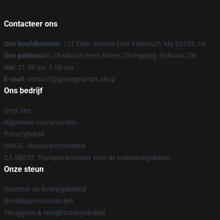
Contacteer ons
Ons hoofdkantoor
: 127 Elain Avenue East Falmouth, Ma 02536, Us
Ons pakhuis
36, Chadianzi West Street, Chongqing, Sichuan, CN
Uur
: 21.00 uur 5.00 uur
E-mail
: contact@gamegrumps.shop
Ons bedrijf
Over ons
Algemene voorwaarden
Privacybeleid
DMCA - Auteursrechtbeleid
CA SB657: Transparantiewet voor de toeleveringsketen
Onze steun
Verzend- en leveringsbeleid
Betalingsvoorwaarden
Teruggave & terugbetalingsbeleid