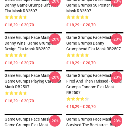
-20%
-20%
Danny Game Grumps Gift Idea
Game Grumps 50 Poster Flat
Flat Mask RB2507
Mask RB2507
€ 18,29 - € 20,70
€ 18,29 - € 20,70
Game Grumps Face Masks -
Game Grumps Face Masks -
-20%
-20%
Danny Wins! Game Grumps
Game Grumps Danny
Design Flat Mask RB2507
Grumphead Flat Mask RB2507
€ 18,29 - € 20,70
€ 18,29 - € 20,70
Game Grumps Face Masks -
Game Grumps Face Masks - I
-20%
-20%
Game Grumps Playing Card Flat
Fired And Then I Missed - Game
Mask RB2507
Grumps Fandom Flat Mask
RB2507
€ 18,29 - € 20,70
€ 18,29 - € 20,70
Game Grumps Face Masks -
Game Grumps Face Masks - I
-20%
-20%
Game Grumps Flat Mask
Survived The Backstreet Boys