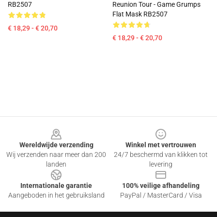
RB2507
Reunion Tour - Game Grumps
Flat Mask RB2507
€ 18,29 - € 20,70
€ 18,29 - € 20,70
Footer
Wereldwijde verzending
Winkel met vertrouwen
Wij verzenden naar meer dan 200
24/7 beschermd van klikken tot
landen
levering
Internationale garantie
100% veilige afhandeling
Aangeboden in het gebruiksland
PayPal / MasterCard / Visa