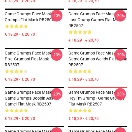
€ 18,29 - € 20,70
€ 18,29 - € 20,70
Game Grumps Face Masks - Svu
Game Grumps Face Masks - The
-20%
-20%
Grumps Flat Mask RB2507
Last Grump Games Flat Mask
RB2507
€ 18,29 - € 20,70
€ 18,29 - € 20,70
Game Grumps Face Masks -
Game Grumps Face Masks -
-20%
-20%
Pixel Grumps! Flat Mask
Game Grumps Wendy Flat Mask
RB2507
RB2507
€ 18,29 - € 20,70
€ 18,29 - € 20,70
Game Grumps Face Masks -
Game Grumps Face Masks -
-20%
-20%
Game Grumps-Boopin Ass
Hey I'm Grump - Game Grumps
Game! Flat Mask RB2507
Flat Mask RB2507
€ 18,29 - € 20,70
€ 18,29 - € 20,70
Game Grumps Face Masks -
Game Grumps Face Masks -