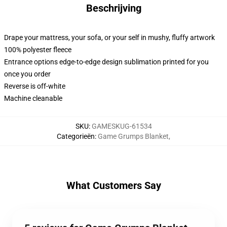
Beschrijving
Drape your mattress, your sofa, or your self in mushy, fluffy artwork
100% polyester fleece
Entrance options edge-to-edge design sublimation printed for you
once you order
Reverse is off-white
Machine cleanable
SKU
:
GAMESKUG-61534
Categorieën
:
Game Grumps Blanket
,
What Customers Say