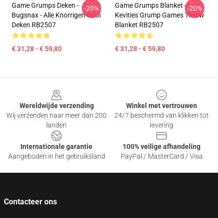
Game Grumps Deken -
Game Grumps Blanket -
-20%
-20%
Bugsnax - Alle Knorrigen Gooi
Kevities Grump Games Throw
Deken RB2507
Blanket RB2507
€ 31,28 - € 59,80
€ 31,28 - € 59,80
Footer
Wereldwijde verzending
Winkel met vertrouwen
Wij verzenden naar meer dan 200
24/7 beschermd van klikken tot
landen
levering
Internationale garantie
100% veilige afhandeling
Aangeboden in het gebruiksland
PayPal / MasterCard / Visa
Contacteer ons