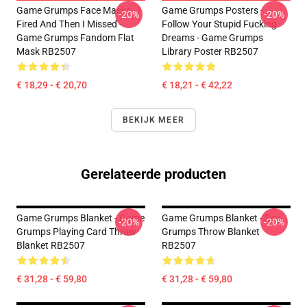
Game Grumps Face Masks - I
Game Grumps Posters -
-20%
-20%
Fired And Then I Missed -
Follow Your Stupid Fucking
Game Grumps Fandom Flat
Dreams - Game Grumps
Mask RB2507
Library Poster RB2507
€ 18,29 - € 20,70
€ 18,21 - € 42,22
BEKIJK MEER
Gerelateerde producten
Game Grumps Blanket - Game
Game Grumps Blanket - Svu
-20%
-20%
Grumps Playing Card Throw
Grumps Throw Blanket
Blanket RB2507
RB2507
€ 31,28 - € 59,80
€ 31,28 - € 59,80