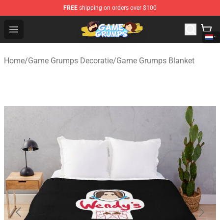
FREE
shipping on orders over $100
Game Grumps Shop - Official Game Grumps Merchandise
Open menu
Home
/
Game Grumps Decoratie
/
Game Grumps Blanket