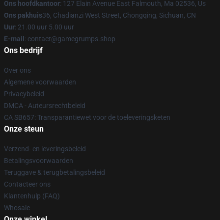
Ons hoofdkantoor
: 127 Elain Avenue East Falmouth, Ma 02536, Us
Ons pakhuis
36, Chadianzi West Street, Chongqing, Sichuan, CN
Uur
: 21.00 uur 5.00 uur
E-mail
: contact@gamegrumps.shop
Ons bedrijf
Over ons
Algemene voorwaarden
Privacybeleid
DMCA - Auteursrechtbeleid
CA SB657: Transparantiewet voor de toeleveringsketen
Onze steun
Verzend- en leveringsbeleid
Betalingsvoorwaarden
Teruggave & terugbetalingsbeleid
Contacteer ons
Klantenhulp (FAQ)
Whosale
Onze winkel