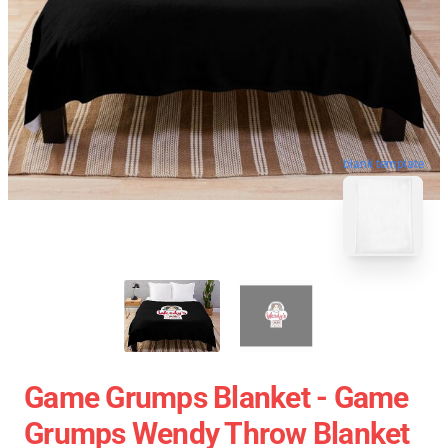
blank template
Game Grumps Blanket - Game
Grumps Wendy Throw Blanket