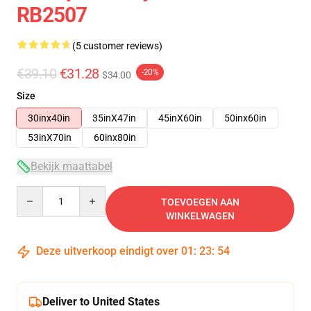
RB2507
(5 customer reviews)
€39.10
€31.28
-20%
$34.00
Size
30inx40in
35inX47in
45inX60in
50inx60in
53inX70in
60inx80in
Bekijk maattabel
Quantity
TOEVOEGEN AAN
WINKELWAGEN
Deze uitverkoop eindigt over
01
:
23
:
54
Deliver to United States