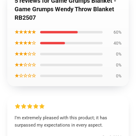
5 reviews for Game Grumps Blanket -
Game Grumps Wendy Throw Blanket
RB2507
★★★★★
60%
★★★★☆
40%
★★★☆☆
0%
★★☆☆☆
0%
★☆☆☆☆
0%
I’m extremely pleased with this product; it has
surpassed my expectations in every aspect.