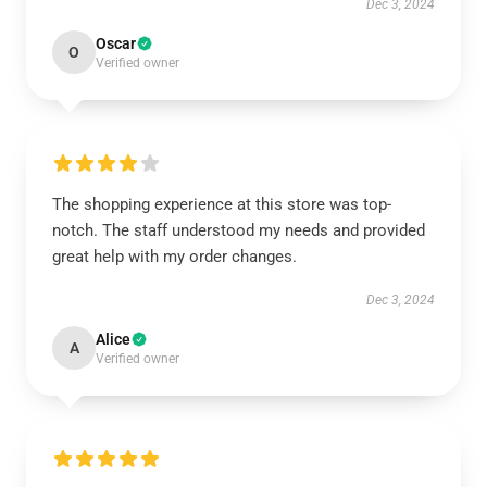
Dec 3, 2024
Oscar
O
Verified owner
The shopping experience at this store was top-
notch. The staff understood my needs and provided
great help with my order changes.
Dec 3, 2024
Alice
A
Verified owner