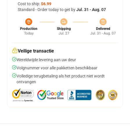
Cost to ship:
$6.99
Standard - Order today to get by
Jul. 31 - Aug. 07
Production
Shipping
Delivered
Today
Jul. 27
Jul. 31 - Aug. 07
Veilige transactie
Wereldwijde levering aan uw deur
Volgnummer voor alle pakketten beschikbaar
Volledige terugbetaling als het product niet wordt
ontvangen