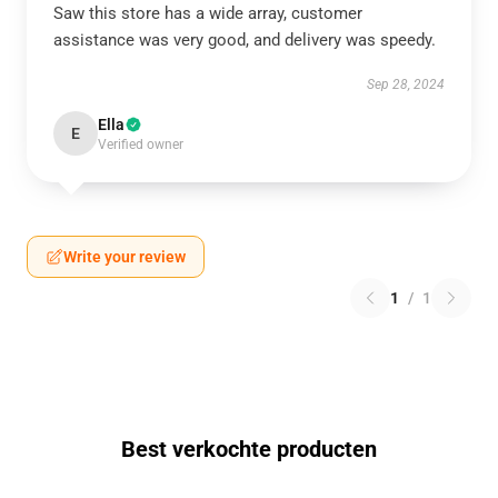
Saw this store has a wide array, customer
assistance was very good, and delivery was speedy.
Sep 28, 2024
Ella
E
Verified owner
Write your review
1
/
1
Best verkochte producten