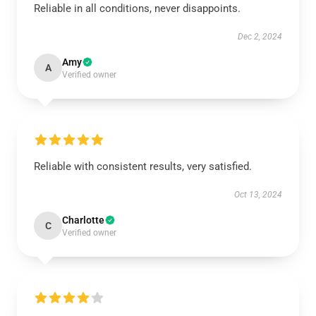
Reliable in all conditions, never disappoints.
Dec 2, 2024
Amy
A
Verified owner
Reliable with consistent results, very satisfied.
Oct 13, 2024
Charlotte
C
Verified owner