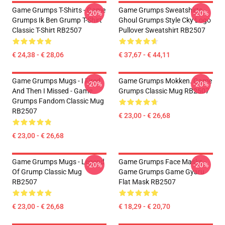
Game Grumps T-Shirts - Game
Game Grumps Sweatshirts -
-20%
-20%
Grumps Ik Ben Grump T-Shirt
Ghoul Grumps Style Cky Logo
Classic T-Shirt RB2507
Pullover Sweatshirt RB2507
€ 24,38 - € 28,06
€ 37,67 - € 44,11
Game Grumps Mugs - I Fired
Game Grumps Mokken. Game
-20%
-20%
And Then I Missed - Game
Grumps Classic Mug RB2507
Grumps Fandom Classic Mug
RB2507
€ 23,00 - € 26,68
€ 23,00 - € 26,68
Game Grumps Mugs - Legend
Game Grumps Face Masks -
-20%
-20%
Of Grump Classic Mug
Game Grumps Game Gyaru
RB2507
Flat Mask RB2507
€ 23,00 - € 26,68
€ 18,29 - € 20,70