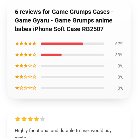
6 reviews for Game Grumps Cases -
Game Gyaru - Game Grumps anime
babes iPhone Soft Case RB2507
★★★★★
67%
★★★★☆
33%
★★★☆☆
0%
★★☆☆☆
0%
★☆☆☆☆
0%
Highly functional and durable to use, would buy