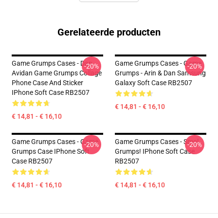
Gerelateerde producten
Game Grumps Cases - Dan
Game Grumps Cases - Game
-20%
-20%
Avidan Game Grumps Collage
Grumps - Arin & Dan Samsung
Phone Case And Sticker
Galaxy Soft Case RB2507
IPhone Soft Case RB2507
€ 14,81 - € 16,10
€ 14,81 - € 16,10
Game Grumps Cases - Game
Game Grumps Cases - Smol
-20%
-20%
Grumps Case IPhone Soft
Grumps! IPhone Soft Case
Case RB2507
RB2507
€ 14,81 - € 16,10
€ 14,81 - € 16,10