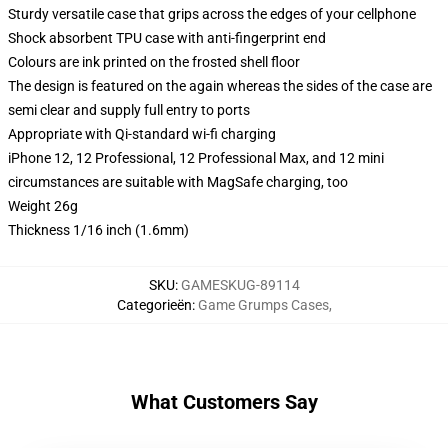
Sturdy versatile case that grips across the edges of your cellphone
Shock absorbent TPU case with anti-fingerprint end
Colours are ink printed on the frosted shell floor
The design is featured on the again whereas the sides of the case are
semi clear and supply full entry to ports
Appropriate with Qi-standard wi-fi charging
iPhone 12, 12 Professional, 12 Professional Max, and 12 mini
circumstances are suitable with MagSafe charging, too
Weight 26g
Thickness 1/16 inch (1.6mm)
SKU
:
GAMESKUG-89114
Categorieën
:
Game Grumps Cases
,
What Customers Say