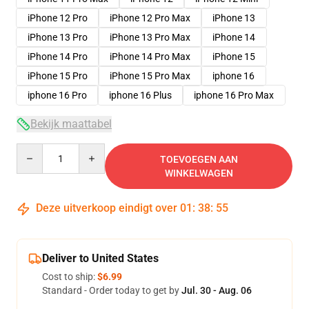
iPhone 12 Pro
iPhone 12 Pro Max
iPhone 13
iPhone 13 Pro
iPhone 13 Pro Max
iPhone 14
iPhone 14 Pro
iPhone 14 Pro Max
iPhone 15
iPhone 15 Pro
iPhone 15 Pro Max
iphone 16
iphone 16 Pro
iphone 16 Plus
iphone 16 Pro Max
Bekijk maattabel
Quantity
TOEVOEGEN AAN
WINKELWAGEN
Deze uitverkoop eindigt over
01
:
38
:
54
Deliver to United States
Cost to ship:
$6.99
Standard - Order today to get by
Jul. 30 - Aug. 06