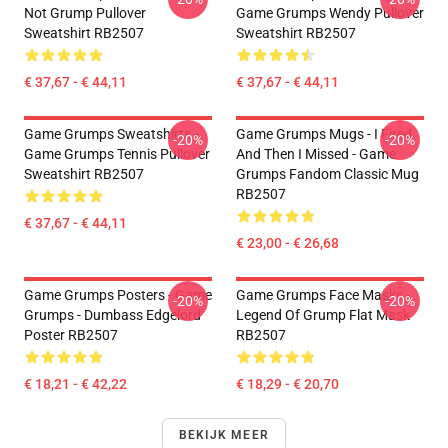
Not Grump Pullover
Game Grumps Wendy Pullover
Sweatshirt RB2507
Sweatshirt RB2507
€ 37,67 - € 44,11
€ 37,67 - € 44,11
Game Grumps Sweatshirts -
Game Grumps Mugs - I Fired
-20%
-20%
Game Grumps Tennis Pullover
And Then I Missed - Game
Sweatshirt RB2507
Grumps Fandom Classic Mug
RB2507
€ 37,67 - € 44,11
€ 23,00 - € 26,68
Game Grumps Posters - Game
Game Grumps Face Masks -
-20%
-20%
Grumps - Dumbass Edgelord
Legend Of Grump Flat Mask
Poster RB2507
RB2507
€ 18,21 - € 42,22
€ 18,29 - € 20,70
BEKIJK MEER