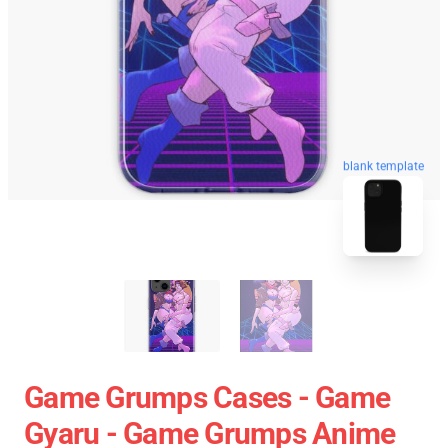
blank template
Game Grumps Cases - Game
Gyaru - Game Grumps Anime