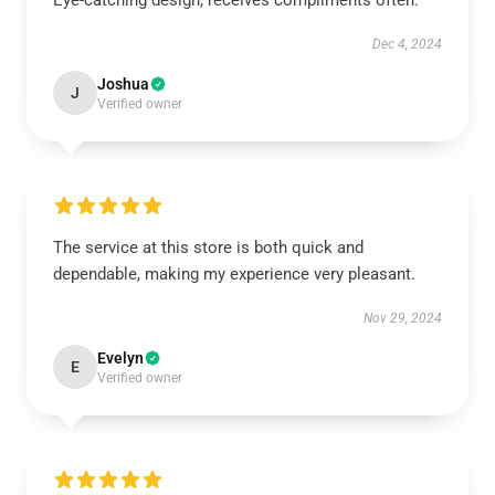
Eye-catching design, receives compliments often.
Dec 4, 2024
Joshua
J
Verified owner
The service at this store is both quick and
dependable, making my experience very pleasant.
Nov 29, 2024
Evelyn
E
Verified owner