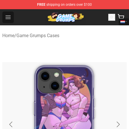
FREE
shipping on orders over $100
Game Grumps Shop - Official Game Grumps Merchandise
Open menu
Home
/
Game Grumps Cases