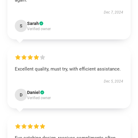
again.
Dec 7, 2024
Sarah
S
Verified owner
Excellent quality, must try, with efficient assistance.
Dec 5, 2024
Daniel
D
Verified owner