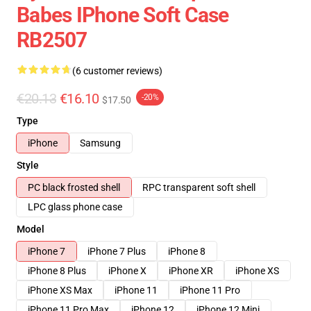
Babes IPhone Soft Case
RB2507
(6 customer reviews)
€20.13
€16.10
-20%
$17.50
Type
iPhone
Samsung
Style
PC black frosted shell
RPC transparent soft shell
LPC glass phone case
Model
iPhone 7
iPhone 7 Plus
iPhone 8
iPhone 8 Plus
iPhone X
iPhone XR
iPhone XS
iPhone XS Max
iPhone 11
iPhone 11 Pro
iPhone 11 Pro Max
iPhone 12
iPhone 12 Mini