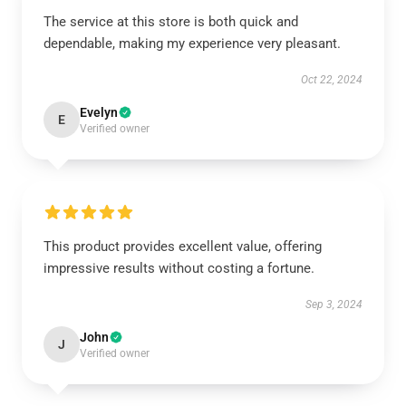
The service at this store is both quick and
dependable, making my experience very pleasant.
Oct 22, 2024
Evelyn
E
Verified owner
This product provides excellent value, offering
impressive results without costing a fortune.
Sep 3, 2024
John
J
Verified owner