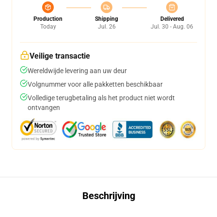
Production
Shipping
Delivered
Today
Jul. 26
Jul. 30 - Aug. 06
Veilige transactie
Wereldwijde levering aan uw deur
Volgnummer voor alle pakketten beschikbaar
Volledige terugbetaling als het product niet wordt
ontvangen
Beschrijving