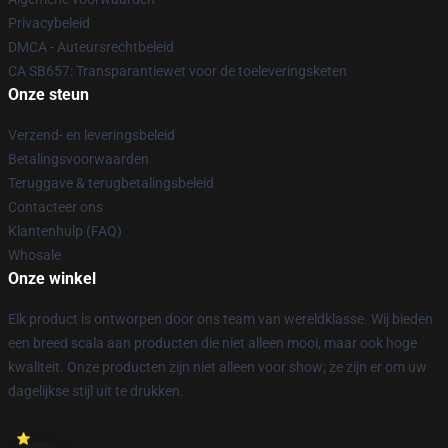
Privacybeleid
DMCA - Auteursrechtbeleid
CA SB657: Transparantiewet voor de toeleveringsketen
Onze steun
Verzend- en leveringsbeleid
Betalingsvoorwaarden
Teruggave & terugbetalingsbeleid
Contacteer ons
Klantenhulp (FAQ)
Whosale
Onze winkel
Elk product is ontworpen door ons team van wereldklasse. Wij bieden
een breed scala aan producten die niet alleen mooi, maar ook hoge
kwaliteit. Onze producten zijn niet alleen voor show; ze zijn er om uw
dagelijkse stijl uit te drukken.