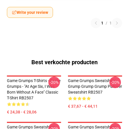
Write your review
1
/
1
Best verkochte producten
Game Grumps T-Shirts - Game
Game Grumps Sweatshirts -
-20%
-20%
Grumps - "At Age Six, I Was
Grump Grump Grump Pullover
Born Without A Face" Classic
Sweatshirt RB2507
T-Shirt RB2507
€ 37,67 - € 44,11
€ 24,38 - € 28,06
Game Grumps Sweatshirts -
Game Grumps Sweatshirts -
-20%
-20%