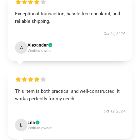
Exceptional transaction, hassle-free checkout, and
reliable shipping.
Oct 24, 2024
Alexander
A
Verified owner
This item is both practical and well-constructed. It
works perfectly for my needs.
Oct 12, 2024
Lila
L
Verified owner