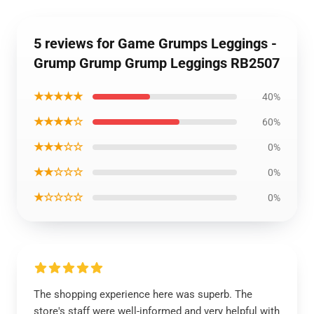
5 reviews for Game Grumps Leggings -
Grump Grump Grump Leggings RB2507
★★★★★
40%
★★★★☆
60%
★★★☆☆
0%
★★☆☆☆
0%
★☆☆☆☆
0%
The shopping experience here was superb. The
store's staff were well-informed and very helpful with