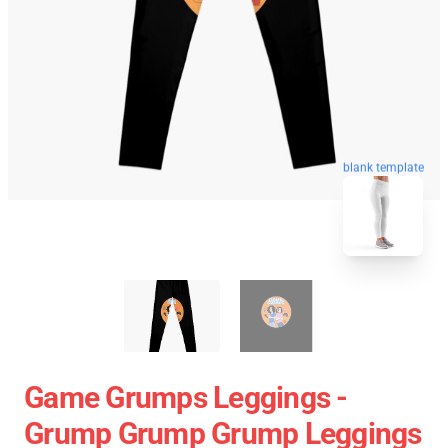
blank template
Game Grumps Leggings -
Grump Grump Grump Leggings