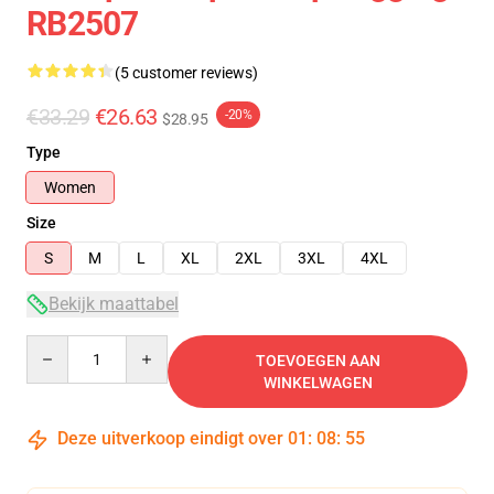
RB2507
(5 customer reviews)
€33.29
€26.63
-20%
$28.95
Type
Women
Size
S
M
L
XL
2XL
3XL
4XL
Bekijk maattabel
Quantity
TOEVOEGEN AAN
WINKELWAGEN
Deze uitverkoop eindigt over
01
:
08
:
54