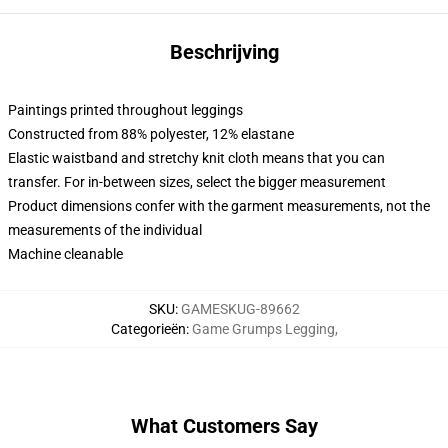
Beschrijving
Paintings printed throughout leggings
Constructed from 88% polyester, 12% elastane
Elastic waistband and stretchy knit cloth means that you can
transfer. For in-between sizes, select the bigger measurement
Product dimensions confer with the garment measurements, not the
measurements of the individual
Machine cleanable
SKU
:
GAMESKUG-89662
Categorieën
:
Game Grumps Legging
,
What Customers Say