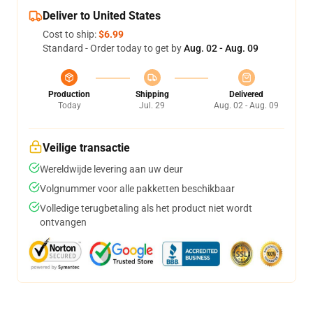
Deliver to United States
Cost to ship:
$6.99
Standard - Order today to get by
Aug. 02 - Aug. 09
Production
Shipping
Delivered
Today
Jul. 29
Aug. 02 - Aug. 09
Veilige transactie
Wereldwijde levering aan uw deur
Volgnummer voor alle pakketten beschikbaar
Volledige terugbetaling als het product niet wordt
ontvangen