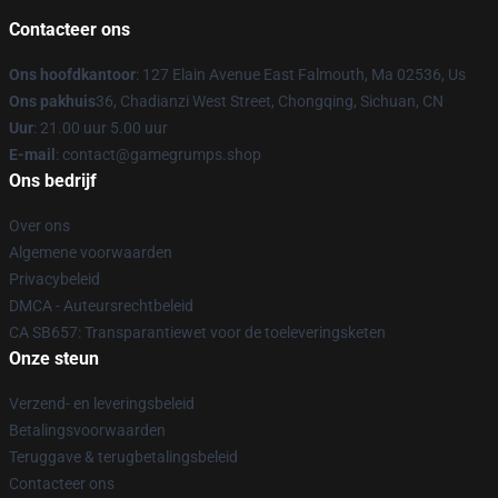
Contacteer ons
Ons hoofdkantoor
: 127 Elain Avenue East Falmouth, Ma 02536, Us
Ons pakhuis
36, Chadianzi West Street, Chongqing, Sichuan, CN
Uur
: 21.00 uur 5.00 uur
E-mail
: contact@gamegrumps.shop
Ons bedrijf
Over ons
Algemene voorwaarden
Privacybeleid
DMCA - Auteursrechtbeleid
CA SB657: Transparantiewet voor de toeleveringsketen
Onze steun
Verzend- en leveringsbeleid
Betalingsvoorwaarden
Teruggave & terugbetalingsbeleid
Contacteer ons