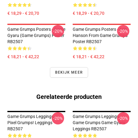
€ 18,29 - € 20,70
€ 18,29 - € 20,70
Game Grumps Posters - Game
Game Grumps Posters - Arin
-20%
-20%
Gyaru (Game Grumps) Poster
Hanson From Game Grumps
RB2507
Poster RB2507
€ 18,21 - € 42,22
€ 18,21 - € 42,22
BEKIJK MEER
Gerelateerde producten
Game Grumps Leggings -
Game Grumps Leggings -
-20%
-20%
Pixel Grumps! Leggings
Game Grumps Game Gyaru
RB2507
Leggings RB2507