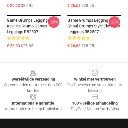
€ 26,63
$28.95
€ 26,63
$28.95
Game Grumps Leggings -
Game Grumps Leggings -
-20%
-20%
Kevities Grump Games
Ghoul Grumps Style Cky Logo
Leggings RB2507
Leggings RB2507
€ 26,63
$28.95
€ 26,63
$28.95
Footer
Wereldwijde verzending
Winkel met vertrouwen
Wij verzenden naar meer dan 200
24/7 beschermd van klikken tot
landen
levering
Internationale garantie
100% veilige afhandeling
Aangeboden in het gebruiksland
PayPal / MasterCard / Visa