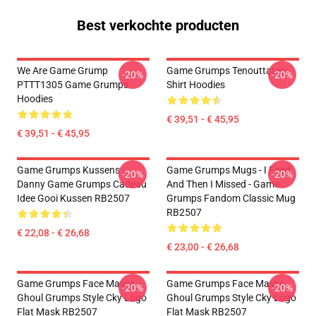
Best verkochte producten
We Are Game Grump
Game Grumps Tenouttaten
-20%
-20%
PTTT1305 Game Grumps
Shirt Hoodies
Hoodies
€ 39,51 - € 45,95
€ 39,51 - € 45,95
Game Grumps Kussens -
Game Grumps Mugs - I Fired
-20%
-20%
Danny Game Grumps Cadeau
And Then I Missed - Game
Idee Gooi Kussen RB2507
Grumps Fandom Classic Mug
RB2507
€ 22,08 - € 26,68
€ 23,00 - € 26,68
Game Grumps Face Masks -
Game Grumps Face Masks -
-20%
-20%
Ghoul Grumps Style Cky Logo
Ghoul Grumps Style Cky Logo
Flat Mask RB2507
Flat Mask RB2507