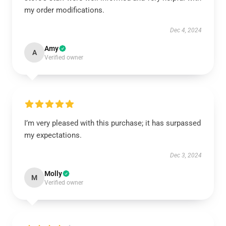
my order modifications.
Dec 4, 2024
Amy
A
Verified owner
I’m very pleased with this purchase; it has surpassed
my expectations.
Dec 3, 2024
Molly
M
Verified owner