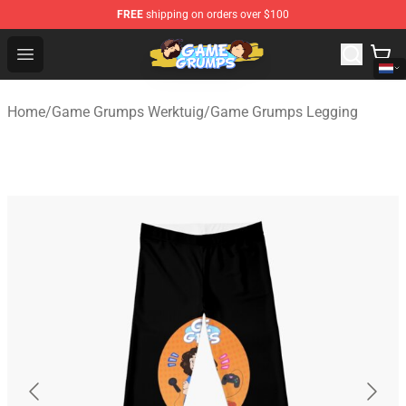
FREE
shipping on orders over $100
Game Grumps Shop - Official Game Grumps Merchandise
Open menu
Home
/
Game Grumps Werktuig
/
Game Grumps Legging