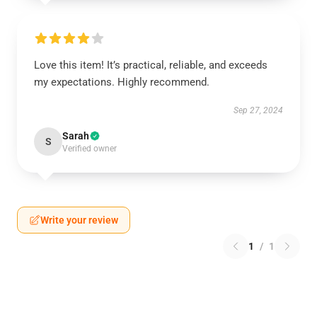
Love this item! It’s practical, reliable, and exceeds
my expectations. Highly recommend.
Sep 27, 2024
Sarah
S
Verified owner
Write your review
1
/
1