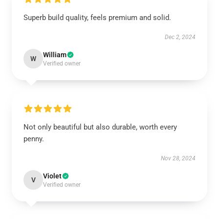
Superb build quality, feels premium and solid.
Dec 2, 2024
William
W
Verified owner
Not only beautiful but also durable, worth every
penny.
Nov 28, 2024
Violet
V
Verified owner