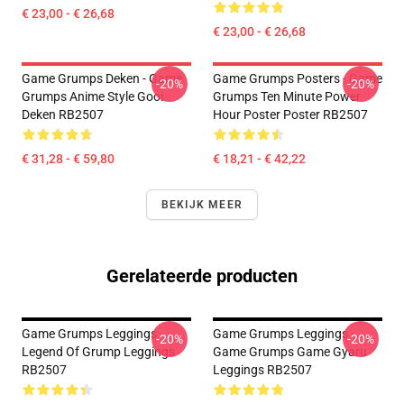
€ 23,00 - € 26,68
€ 23,00 - € 26,68
Game Grumps Deken - Game
Game Grumps Posters - Game
-20%
-20%
Grumps Anime Style Gooi
Grumps Ten Minute Power
Deken RB2507
Hour Poster Poster RB2507
€ 31,28 - € 59,80
€ 18,21 - € 42,22
BEKIJK MEER
Gerelateerde producten
Game Grumps Leggings -
Game Grumps Leggings -
-20%
-20%
Legend Of Grump Leggings
Game Grumps Game Gyaru
RB2507
Leggings RB2507