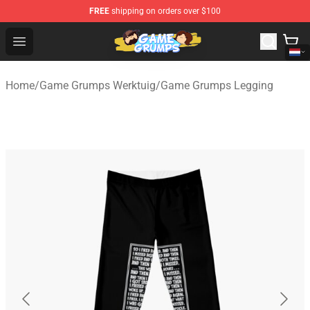
FREE
shipping on orders over $100
Game Grumps Shop - Official Game Grumps Merchandise
Open menu
Home
/
Game Grumps Werktuig
/
Game Grumps Legging