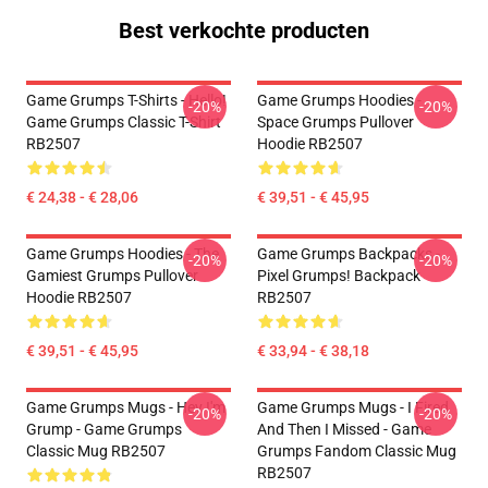
Best verkochte producten
Game Grumps T-Shirts - Hello!
Game Grumps Hoodies -
-20%
-20%
Game Grumps Classic T-Shirt
Space Grumps Pullover
RB2507
Hoodie RB2507
€ 24,38 - € 28,06
€ 39,51 - € 45,95
Game Grumps Hoodies - The
Game Grumps Backpacks -
-20%
-20%
Gamiest Grumps Pullover
Pixel Grumps! Backpack
Hoodie RB2507
RB2507
€ 39,51 - € 45,95
€ 33,94 - € 38,18
Game Grumps Mugs - Hey I'm
Game Grumps Mugs - I Fired
-20%
-20%
Grump - Game Grumps
And Then I Missed - Game
Classic Mug RB2507
Grumps Fandom Classic Mug
RB2507