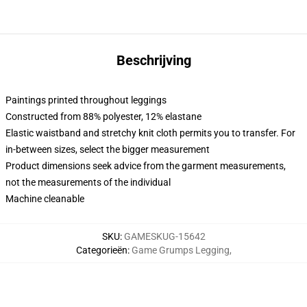
Beschrijving
Paintings printed throughout leggings
Constructed from 88% polyester, 12% elastane
Elastic waistband and stretchy knit cloth permits you to transfer. For
in-between sizes, select the bigger measurement
Product dimensions seek advice from the garment measurements,
not the measurements of the individual
Machine cleanable
SKU
:
GAMESKUG-15642
Categorieën
:
Game Grumps Legging
,