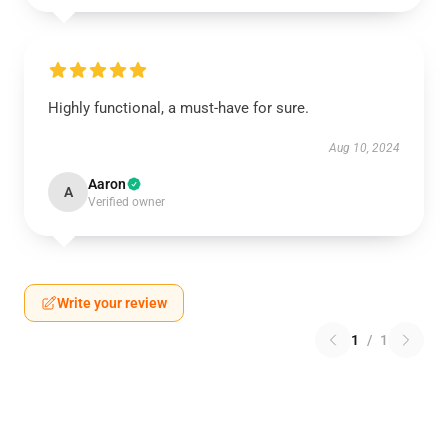
Highly functional, a must-have for sure.
Aug 10, 2024
Aaron
A
Verified owner
Write your review
1
/
1