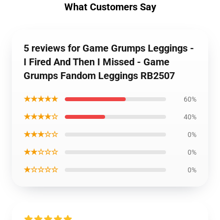
What Customers Say
5 reviews for Game Grumps Leggings -
I Fired And Then I Missed - Game
Grumps Fandom Leggings RB2507
★★★★★
60%
★★★★☆
40%
★★★☆☆
0%
★★☆☆☆
0%
★☆☆☆☆
0%