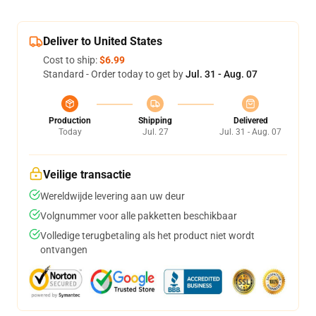
Deliver to United States
Cost to ship:
$6.99
Standard - Order today to get by
Jul. 31 - Aug. 07
Production
Shipping
Delivered
Today
Jul. 27
Jul. 31 - Aug. 07
Veilige transactie
Wereldwijde levering aan uw deur
Volgnummer voor alle pakketten beschikbaar
Volledige terugbetaling als het product niet wordt
ontvangen