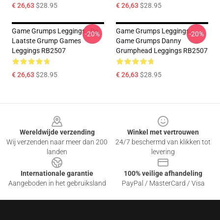
€ 26,63
$28.95
€ 26,63
$28.95
Game Grumps Leggings - De
Game Grumps Leggings -
-20%
-20%
Laatste Grump Games
Game Grumps Danny
Leggings RB2507
Grumphead Leggings RB2507
€ 26,63
$28.95
€ 26,63
$28.95
Footer
Wereldwijde verzending
Winkel met vertrouwen
Wij verzenden naar meer dan 200
24/7 beschermd van klikken tot
landen
levering
Internationale garantie
100% veilige afhandeling
Aangeboden in het gebruiksland
PayPal / MasterCard / Visa