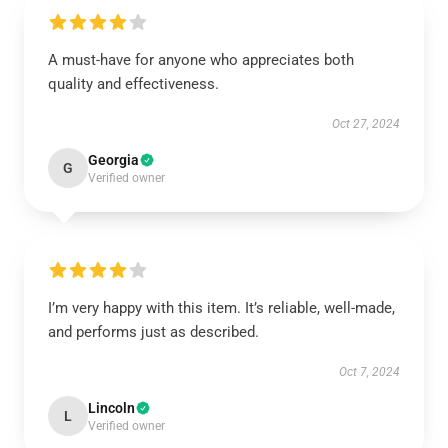
A must-have for anyone who appreciates both
quality and effectiveness.
Oct 27, 2024
Georgia
G
Verified owner
I’m very happy with this item. It’s reliable, well-made,
and performs just as described.
Oct 7, 2024
Lincoln
L
Verified owner