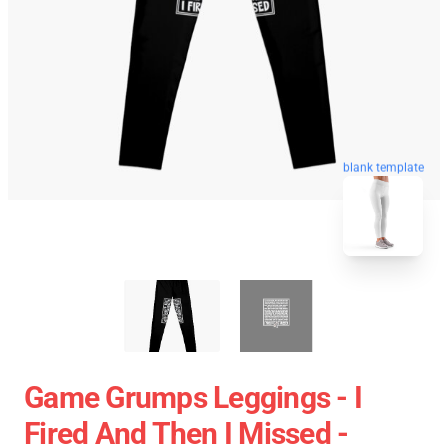
blank template
Game Grumps Leggings - I
Fired And Then I Missed -