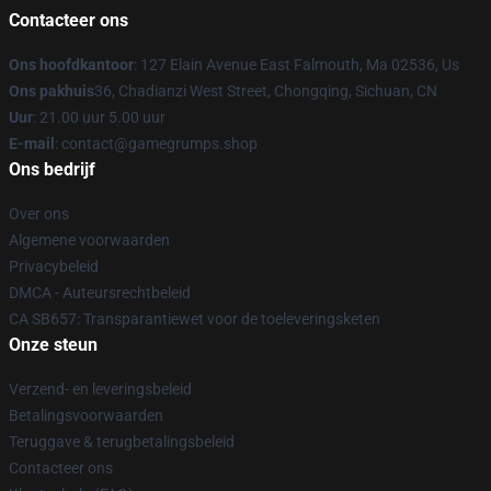
Contacteer ons
Ons hoofdkantoor
: 127 Elain Avenue East Falmouth, Ma 02536, Us
Ons pakhuis
36, Chadianzi West Street, Chongqing, Sichuan, CN
Uur
: 21.00 uur 5.00 uur
E-mail
: contact@gamegrumps.shop
Ons bedrijf
Over ons
Algemene voorwaarden
Privacybeleid
DMCA - Auteursrechtbeleid
CA SB657: Transparantiewet voor de toeleveringsketen
Onze steun
Verzend- en leveringsbeleid
Betalingsvoorwaarden
Teruggave & terugbetalingsbeleid
Contacteer ons