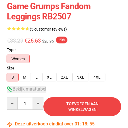
Game Grumps Fandom
Leggings RB2507
(5 customer reviews)
€33.29
€26.63
-20%
$28.95
Type
Women
Size
S
M
L
XL
2XL
3XL
4XL
Bekijk maattabel
Quantity
TOEVOEGEN AAN
WINKELWAGEN
Deze uitverkoop eindigt over
01
:
18
:
54