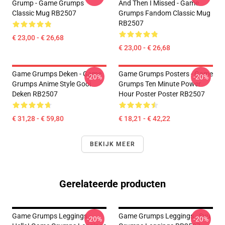
Grump - Game Grumps
And Then I Missed - Game
Classic Mug RB2507
Grumps Fandom Classic Mug
RB2507
€ 23,00 - € 26,68
€ 23,00 - € 26,68
Game Grumps Deken - Game
Game Grumps Posters - Game
-20%
-20%
Grumps Anime Style Gooi
Grumps Ten Minute Power
Deken RB2507
Hour Poster Poster RB2507
€ 31,28 - € 59,80
€ 18,21 - € 42,22
BEKIJK MEER
Gerelateerde producten
Game Grumps Leggings -
Game Grumps Leggings - Svu
-20%
-20%