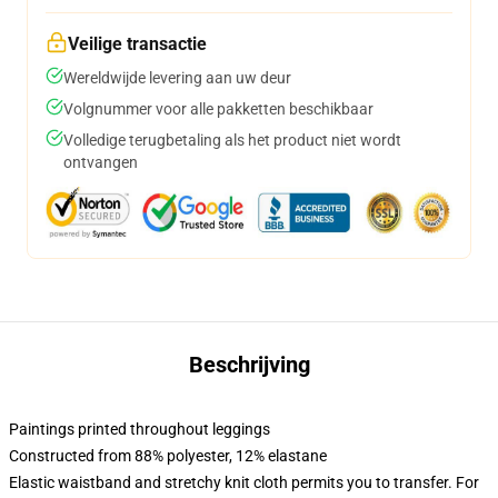
Veilige transactie
Wereldwijde levering aan uw deur
Volgnummer voor alle pakketten beschikbaar
Volledige terugbetaling als het product niet wordt
ontvangen
Beschrijving
Paintings printed throughout leggings
Constructed from 88% polyester, 12% elastane
Elastic waistband and stretchy knit cloth permits you to transfer. For