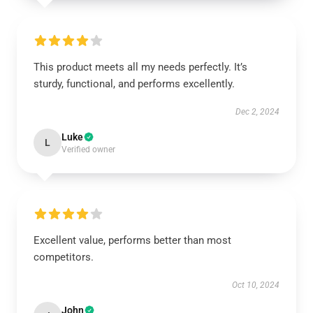
This product meets all my needs perfectly. It’s
sturdy, functional, and performs excellently.
Dec 2, 2024
Luke
L
Verified owner
Excellent value, performs better than most
competitors.
Oct 10, 2024
John