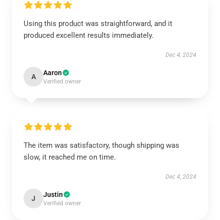
Using this product was straightforward, and it
produced excellent results immediately.
Dec 4, 2024
Aaron
A
Verified owner
The item was satisfactory, though shipping was
slow, it reached me on time.
Dec 4, 2024
Justin
J
Verified owner