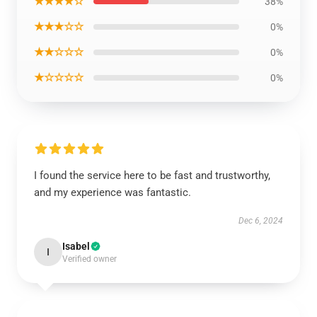
★★★★☆
38%
★★★☆☆
0%
★★☆☆☆
0%
★☆☆☆☆
0%
I found the service here to be fast and trustworthy,
and my experience was fantastic.
Dec 6, 2024
Isabel
I
Verified owner