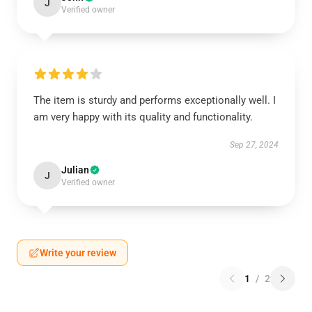
J
Verified owner
The item is sturdy and performs exceptionally well. I
am very happy with its quality and functionality.
Sep 27, 2024
Julian
J
Verified owner
Write your review
1
/
2