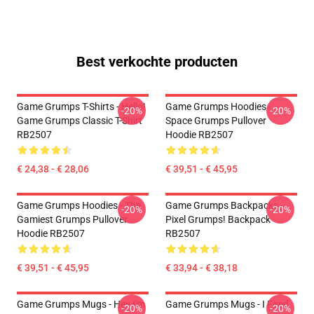
Best verkochte producten
Game Grumps T-Shirts - Hello!
Game Grumps Hoodies -
-20%
-20%
Game Grumps Classic T-Shirt
Space Grumps Pullover
RB2507
Hoodie RB2507
€ 24,38 - € 28,06
€ 39,51 - € 45,95
Game Grumps Hoodies - The
Game Grumps Backpacks -
-20%
-20%
Gamiest Grumps Pullover
Pixel Grumps! Backpack
Hoodie RB2507
RB2507
€ 39,51 - € 45,95
€ 33,94 - € 38,18
Game Grumps Mugs - Hey I'm
Game Grumps Mugs - I Fired
-20%
-20%