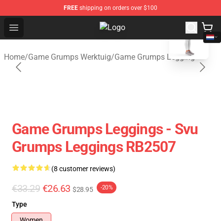
FREE
shipping on orders over $100
blank template
Open menu
Game Grumps Shop - Official Gam
Home
/
Game Grumps Werktuig
/
Game Grumps Legging
Game Grumps Leggings - Svu
Grumps Leggings RB2507
(8 customer reviews)
€33.29
€26.63
-20%
$28.95
Type
Women