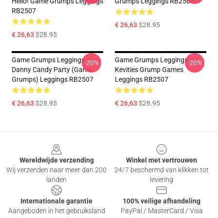
Hello! Game Grumps Leggings
Grumps Leggings RB2507
RB2507
€ 26,63
$28.95
€ 26,63
$28.95
Game Grumps Leggings -
Game Grumps Leggings -
-20%
-20%
Danny Candy Party (Game
Kevities Grump Games
Grumps) Leggings RB2507
Leggings RB2507
€ 26,63
$28.95
€ 26,63
$28.95
Footer
Wereldwijde verzending
Winkel met vertrouwen
Wij verzenden naar meer dan 200
24/7 beschermd van klikken tot
landen
levering
Internationale garantie
100% veilige afhandeling
Aangeboden in het gebruiksland
PayPal / MasterCard / Visa