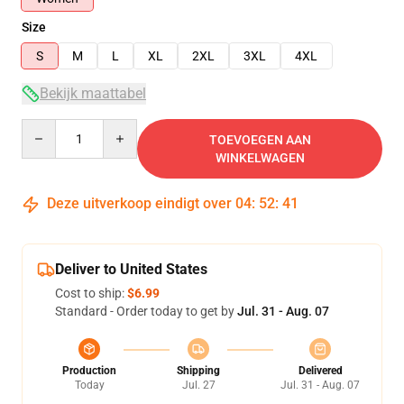
Size
S
M
L
XL
2XL
3XL
4XL
Bekijk maattabel
Quantity
TOEVOEGEN AAN
WINKELWAGEN
Deze uitverkoop eindigt over
04
:
52
:
40
Deliver to United States
Cost to ship:
$6.99
Standard - Order today to get by
Jul. 31 - Aug. 07
Production
Shipping
Delivered
Today
Jul. 27
Jul. 31 - Aug. 07