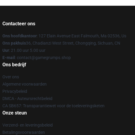
Contacteer ons
Ons hoofdkantoor
: 127 Elain Avenue East Falmouth, Ma 02536, Us
Ons pakhuis
36, Chadianzi West Street, Chongqing, Sichuan, CN
Uur
: 21.00 uur 5.00 uur
E-mail
: contact@gamegrumps.shop
Ons bedrijf
Over ons
Algemene voorwaarden
Privacybeleid
DMCA - Auteursrechtbeleid
CA SB657: Transparantiewet voor de toeleveringsketen
Onze steun
Verzend- en leveringsbeleid
Betalingsvoorwaarden