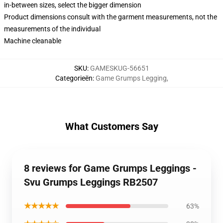
in-between sizes, select the bigger dimension
Product dimensions consult with the garment measurements, not the
measurements of the individual
Machine cleanable
SKU
:
GAMESKUG-56651
Categorieën
:
Game Grumps Legging
,
What Customers Say
8 reviews for Game Grumps Leggings -
Svu Grumps Leggings RB2507
★★★★★
63%