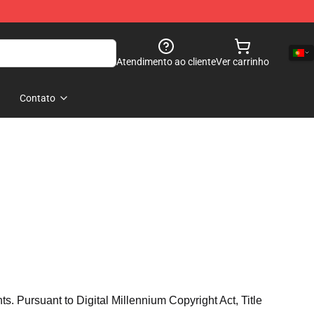
Atendimento ao cliente
Ver carrinho
Contato
hts. Pursuant to Digital Millennium Copyright Act, Title