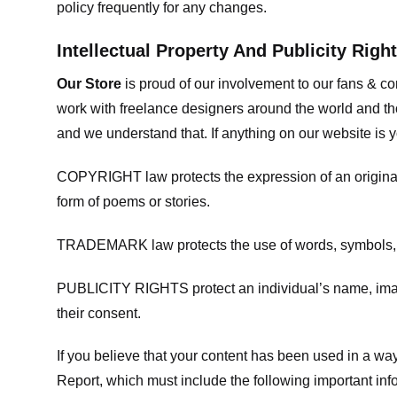
policy frequently for any changes.
Intellectual Property And Publicity Righ
Our Store
is proud of our involvement to our fans & 
work with freelance designers around the world and tho
and we understand that. If anything on our website is y
COPYRIGHT law protects the expression of an original i
form of poems or stories.
TRADEMARK law protects the use of words, symbols, de
PUBLICITY RIGHTS protect an individual’s name, image
their consent.
If you believe that your content has been used in a way 
Report, which must include the following important inf