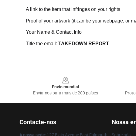
A link to the item that infringes on your rights
Proof of your artwork (it can be your webpage, or ma
Your Name & Contact Info
Title the email:
TAKEDOWN REPORT
Footer
Envio mundial
Enviamos para mais de 200 países
Prote
Contacte-nos
Nossa e
A nossa sede
: 127 Elain Avenue East Falmouth,
Sobre nós