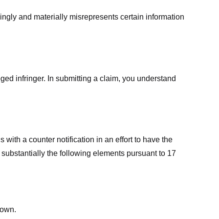
ingly and materially misrepresents certain information
ged infringer. In submitting a claim, you understand
ith a counter notification in an effort to have the
 substantially the following elements pursuant to 17
down.