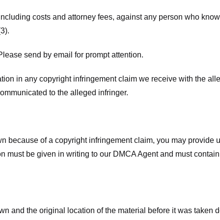
 including costs and attorney fees, against any person who know
3).
lease send by email for prompt attention.
ion in any copyright infringement claim we receive with the alle
ommunicated to the alleged infringer.
n because of a copyright infringement claim, you may provide us w
ation must be given in writing to our DMCA Agent and must contain
wn and the original location of the material before it was taken 