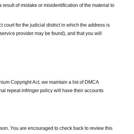
result of mistake or misidentification of the material to
court for the judicial district in which the address is
he service provider may be found), and that you will
ennium Copyright Act, we maintain a list of DMCA
nal repeat infringer policy will have their accounts
eason. You are encouraged to check back to review this