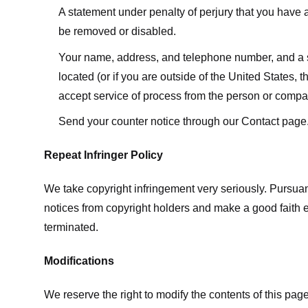
A statement under penalty of perjury that you have a 
be removed or disabled.
Your name, address, and telephone number, and a state
located (or if you are outside of the United States, t
accept service of process from the person or compan
Send your counter notice through our Contact page
Repeat Infringer Policy
We take copyright infringement very seriously. Pursuant
notices from copyright holders and make a good faith effo
terminated.
Modifications
We reserve the right to modify the contents of this pa