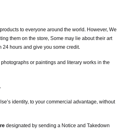
m products to everyone around the world. However, We
ing them on the store, Some may lie about their art
in 24 hours and give you some credit.
photographs or paintings and literary works in the
.
e’s identity, to your commercial advantage, without
re
designated
by sending a Notice and Takedown