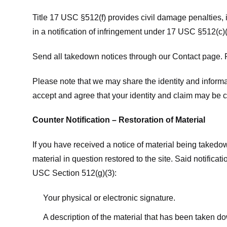
Title 17 USC §512(f) provides civil damage penalties,
in a notification of infringement under 17 USC §512(c)(
Send all takedown notices through our Contact page. P
Please note that we may share the identity and informat
accept and agree that your identity and claim may be c
Counter Notification – Restoration of Material
If you have received a notice of material being takedow
material in question restored to the site. Said notific
USC Section 512(g)(3):
Your physical or electronic signature.
A description of the material that has been taken do