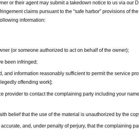
ner or their agent may submit a takedown notice to us via our D
nfringement claims pursuant to the “safe harbor” provisions of t
following information:
owner (or someone authorized to act on behalf of the owner);
ve been infringed;
ed, and information reasonably sufficient to permit the service pr
allegedly offending work];
vice provider to contact the complaining party including your n
ith belief that the use of the material is unauthorized by the cop
s accurate, and, under penalty of perjury, that the complaining par