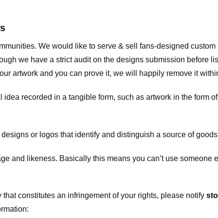
ts
communities. We would like to serve & sell fans-designed custo
ugh we have a strict audit on the designs submission before list
our artwork and you can prove it, we will happily remove it with
dea recorded in a tangible form, such as artwork in the form of 
signs or logos that identify and distinguish a source of goods
 and likeness. Basically this means you can’t use someone els
that constitutes an infringement of your rights, please notify
sto
ormation: