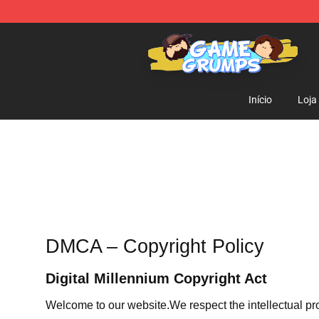
Game Grumps Shop - Official Game Grumps Merchandi
Início
Loja
DMCA – Copyright Policy
Digital Millennium Copyright Act
Welcome to our website
.We respect the intellectual pr