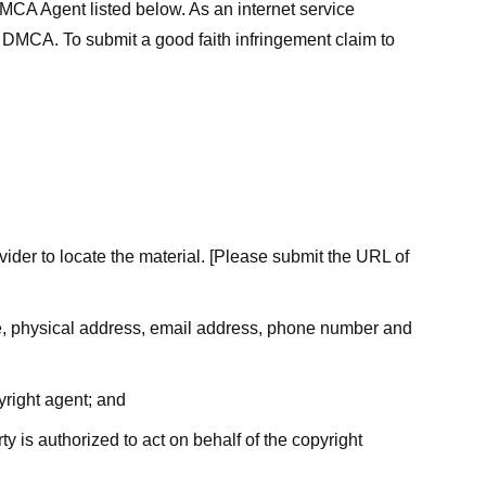
MCA Agent listed below. As an internet service
he DMCA. To submit a good faith infringement claim to
ovider to locate the material. [Please submit the URL of
ame, physical address, email address, phone number and
yright agent; and
ty is authorized to act on behalf of the copyright