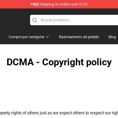
FREE
shipping on orders over $100
se Store
Compre por categoria
Rastreamento de pedido
Blog
DCMA - Copyright policy
operty rights of others just as we expect others to respect our rig