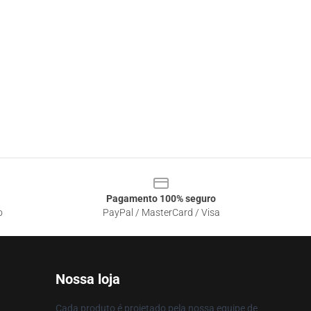
Pagamento 100% seguro
o
PayPal / MasterCard / Visa
Nossa loja
Cada produto é projetado pela nossa equipe de