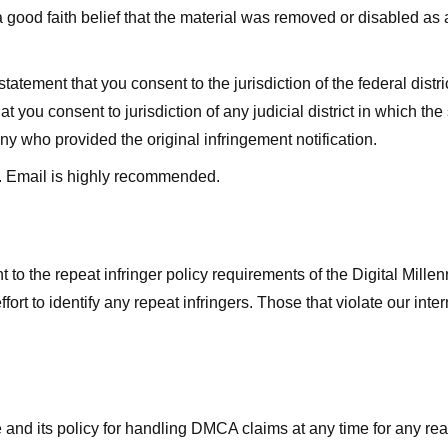
good faith belief that the material was removed or disabled as a 
ment that you consent to the jurisdiction of the federal district 
hat you consent to jurisdiction of any judicial district in which t
y who provided the original infringement notification.
. Email is highly recommended.
 to the repeat infringer policy requirements of the Digital Mill
rt to identify any repeat infringers. Those that violate our inter
ge and its policy for handling DMCA claims at any time for any r