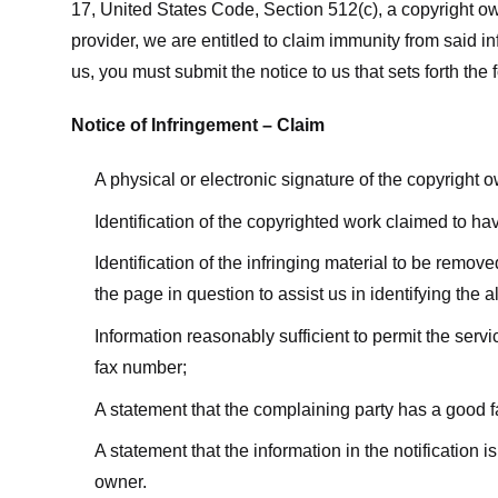
17, United States Code, Section 512(c), a copyright ow
provider, we are entitled to claim immunity from said i
us, you must submit the notice to us that sets forth the 
Notice of Infringement – Claim
A physical or electronic signature of the copyright 
Identification of the copyrighted work claimed to ha
Identification of the infringing material to be remov
the page in question to assist us in identifying the 
Information reasonably sufficient to permit the ser
fax number;
A statement that the complaining party has a good fa
A statement that the information in the notification i
owner.