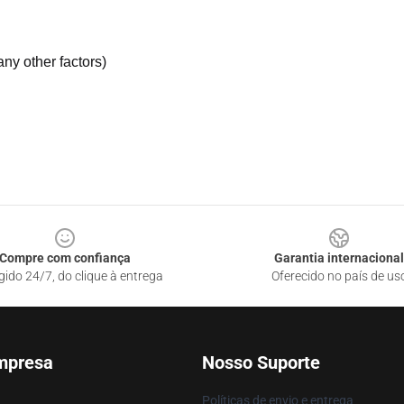
ny other factors)
Compre com confiança
Garantia internacional
gido 24/7, do clique à entrega
Oferecido no país de us
mpresa
Nosso Suporte
Políticas de envio e entrega