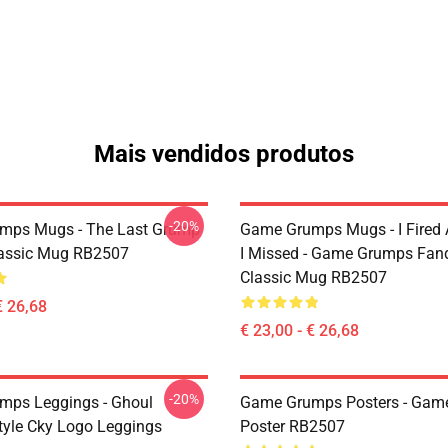
Mais vendidos produtos
-20%
mps Mugs - The Last Grump
Game Grumps Mugs - I Fired
assic Mug RB2507
I Missed - Game Grumps Fa
Classic Mug RB2507
€ 26,68
€ 23,00 - € 26,68
-20%
mps Leggings - Ghoul
Game Grumps Posters - Gam
yle Cky Logo Leggings
Poster RB2507