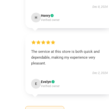
Dec 8, 2024
Henry
H
Verified owner
The service at this store is both quick and
dependable, making my experience very
pleasant.
Dec 2, 2024
Evelyn
E
Verified owner