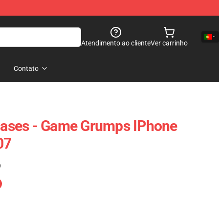
Atendimento ao cliente
Ver carrinho
Contato
ases - Game Grumps IPhone
07
)