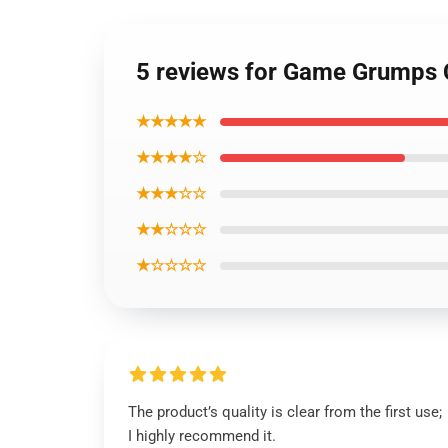
5 reviews for Game Grumps
★★★★★
★★★★☆
★★★☆☆
★★☆☆☆
★☆☆☆☆
The product’s quality is clear from the first use;
I highly recommend it.