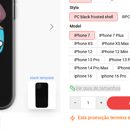
Style
PC black frosted shell
RPC 
Model
iPhone 7
iPhone 7 Plus
iPhone XS
iPhone XS Max
iPhone 12
iPhone 12 Mini
iPhone 13 Pro
iPhone 13 
iPhone 14 Pro Max
iPhone
iphone 16
iphone 16 Pro
blank template
Ver guia de tamanhos
Quantity
Esta promoção termina