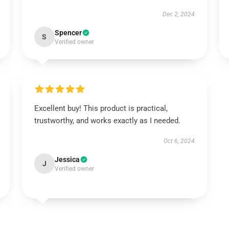
Dec 2, 2024
Spencer
S
Verified owner
Excellent buy! This product is practical,
trustworthy, and works exactly as I needed.
Oct 6, 2024
Jessica
J
Verified owner