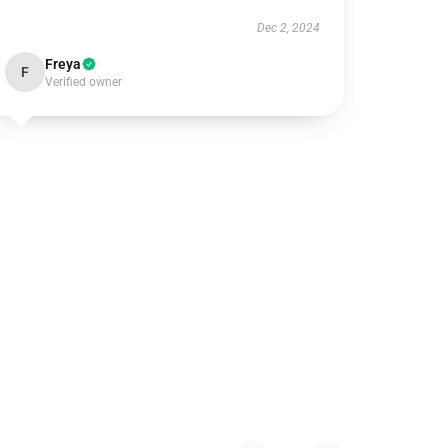
Dec 2, 2024
Freya
F
Verified owner