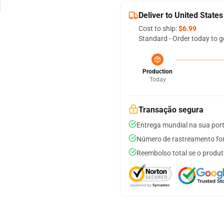
Deliver to United States
Cost to ship:
$6.99
Standard - Order today to g
Production
Today
Transação segura
Entrega mundial na sua por
Número de rastreamento for
Reembolso total se o produt