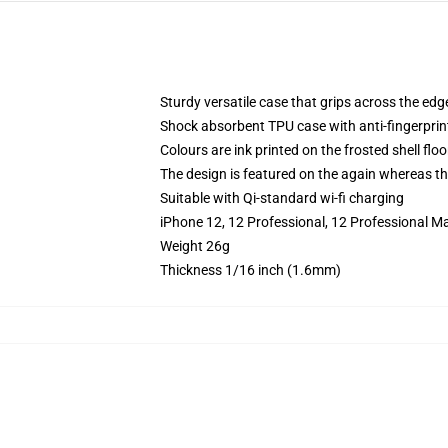
Sturdy versatile case that grips across the edg
Shock absorbent TPU case with anti-fingerprin
Colours are ink printed on the frosted shell floo
The design is featured on the again whereas the
Suitable with Qi-standard wi-fi charging
iPhone 12, 12 Professional, 12 Professional Ma
Weight 26g
Thickness 1/16 inch (1.6mm)