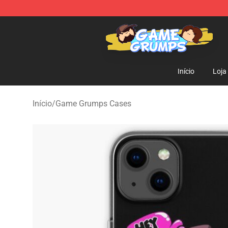
Game Grumps Shop - Official Game Grumps Merchandi
Início
Loja
Início
/
Game Grumps Cases