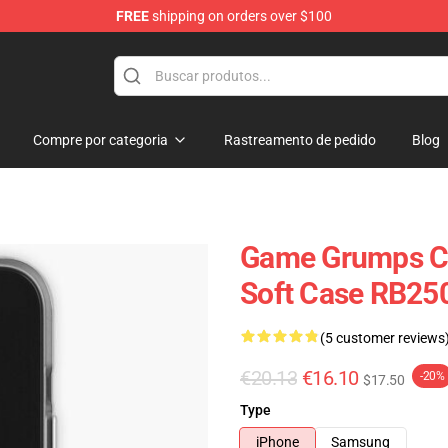
FREE
shipping on orders over $100
se Store
Compre por categoria
Rastreamento de pedido
Blog
Game Grumps C
Soft Case RB25
(5 customer reviews
€20.13
€16.10
-20%
$17.50
Type
iPhone
Samsung