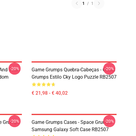
1
/
1
-20%
-20%
 And Then
Game Grumps Quebra-Cabeças - Ghoul
ndom
Grumps Estilo Cky Logo Puzzle RB2507
€ 21,98 - € 40,02
-20%
-20%
e Grumps
Game Grumps Cases - Space Grumps
Samsung Galaxy Soft Case RB2507