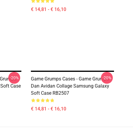
€ 14,81 - € 16,10
-20%
-20%
Grumps -
Game Grumps Cases - Game Grumps
 Soft Case
Dan Avidan Collage Samsung Galaxy
Soft Case RB2507
€ 14,81 - € 16,10