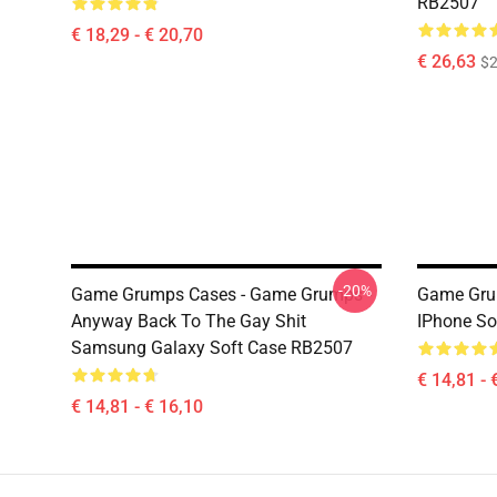
RB2507
€ 18,29 - € 20,70
€ 26,63
$2
-20%
Game Grumps Cases - Game Grumps -
Game Gru
Anyway Back To The Gay Shit
IPhone So
Samsung Galaxy Soft Case RB2507
€ 14,81 - 
€ 14,81 - € 16,10
Footer