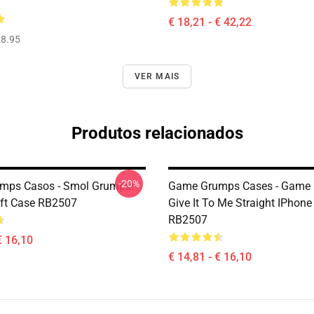
€ 18,21 - € 42,22
8.95
VER MAIS
Produtos relacionados
-20%
mps Casos - Smol Grumps!
Game Grumps Cases - Game 
ft Case RB2507
Give It To Me Straight IPhone
RB2507
€ 16,10
€ 14,81 - € 16,10