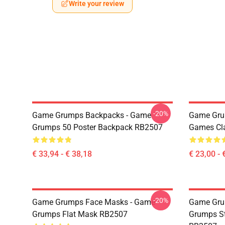
Write your review
-20%
Game Grumps Backpacks - Game
Game Gru
Grumps 50 Poster Backpack RB2507
Games Cl
€ 33,94 - € 38,18
€ 23,00 - 
-20%
Game Grumps Face Masks - Game
Game Gru
Grumps Flat Mask RB2507
Grumps St