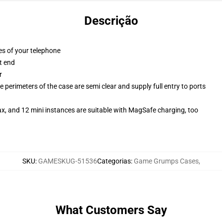
Descrição
es of your telephone
t end
r
 perimeters of the case are semi clear and supply full entry to ports
x, and 12 mini instances are suitable with MagSafe charging, too
SKU
:
GAMESKUG-51536
Categorias
:
Game Grumps Cases
,
What Customers Say