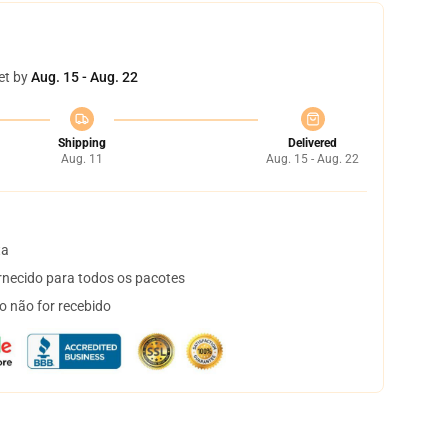
et by
Aug. 15 - Aug. 22
Shipping
Delivered
Aug. 11
Aug. 15 - Aug. 22
ta
necido para todos os pacotes
o não for recebido