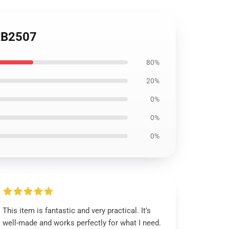
RB2507
80%
20%
0%
0%
0%
This item is fantastic and very practical. It’s
well-made and works perfectly for what I need.