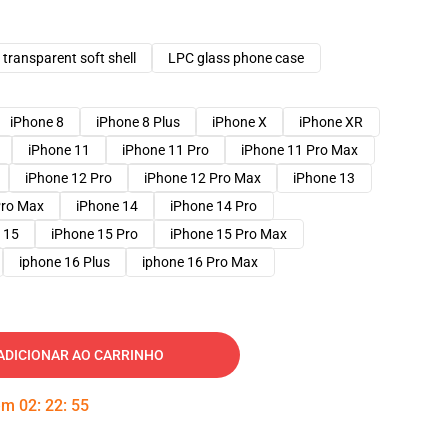
transparent soft shell
LPC glass phone case
iPhone 8
iPhone 8 Plus
iPhone X
iPhone XR
iPhone 11
iPhone 11 Pro
iPhone 11 Pro Max
iPhone 12 Pro
iPhone 12 Pro Max
iPhone 13
Pro Max
iPhone 14
iPhone 14 Pro
 15
iPhone 15 Pro
iPhone 15 Pro Max
iphone 16 Plus
iphone 16 Pro Max
ADICIONAR AO CARRINHO
 em
02
:
22
:
54