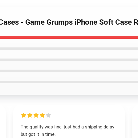
 Cases - Game Grumps iPhone Soft Case 
The quality was fine, just had a shipping delay
but got it in time.