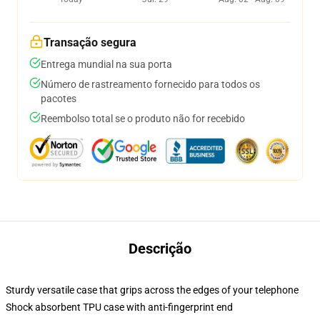
Transação segura
Entrega mundial na sua porta
Número de rastreamento fornecido para todos os
pacotes
Reembolso total se o produto não for recebido
Descrição
Sturdy versatile case that grips across the edges of your telephone
Shock absorbent TPU case with anti-fingerprint end