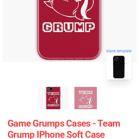
blank template
Game Grumps Cases - Team
Grump IPhone Soft Case