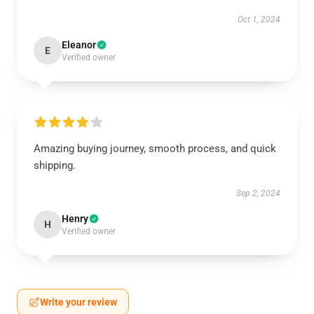
Oct 1, 2024
Eleanor
E
Verified owner
Amazing buying journey, smooth process, and quick
shipping.
Sep 2, 2024
Henry
H
Verified owner
Write your review