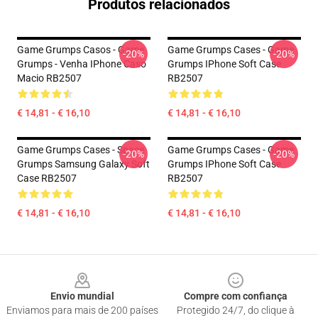
Produtos relacionados
Game Grumps Casos - Game
Game Grumps Cases - Game
-20%
-20%
Grumps - Venha IPhone Caso
Grumps IPhone Soft Case
Macio RB2507
RB2507
€ 14,81 - € 16,10
€ 14,81 - € 16,10
Game Grumps Cases - Space
Game Grumps Cases - Game
-20%
-20%
Grumps Samsung Galaxy Soft
Grumps IPhone Soft Case
Case RB2507
RB2507
€ 14,81 - € 16,10
€ 14,81 - € 16,10
Footer
Envio mundial
Compre com confiança
Enviamos para mais de 200 países
Protegido 24/7, do clique à