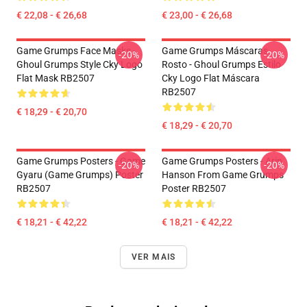
€ 22,08 - € 26,68
€ 23,00 - € 26,68
Game Grumps Face Masks -
Game Grumps Máscaras
-20%
-20%
Ghoul Grumps Style Cky Logo
Rosto - Ghoul Grumps Estilo
Flat Mask RB2507
Cky Logo Flat Máscara
RB2507
€ 18,29 - € 20,70
€ 18,29 - € 20,70
Game Grumps Posters - Game
Game Grumps Posters - Arin
-20%
-20%
Gyaru (Game Grumps) Poster
Hanson From Game Grumps
RB2507
Poster RB2507
€ 18,21 - € 42,22
€ 18,21 - € 42,22
VER MAIS