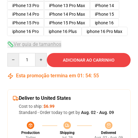
iPhone 13 Pro
iPhone 13 Pro Max
iPhone 14
iPhone 14 Pro
iPhone 14 Pro Max
iPhone 15
iPhone 15 Pro
iPhone 15 Pro Max
iphone 16
iphone 16 Pro
iphone 16 Plus
iphone 16 Pro Max
Ver guia de tamanhos
Quantity
ADICIONAR AO CARRINHO
Esta promoção termina em
01
:
54
:
54
Deliver to United States
Cost to ship:
$6.99
Standard - Order today to get by
Aug. 02 - Aug. 09
Production
Shipping
Delivered
Today
Jul. 29
Aug. 02 - Aug. 09