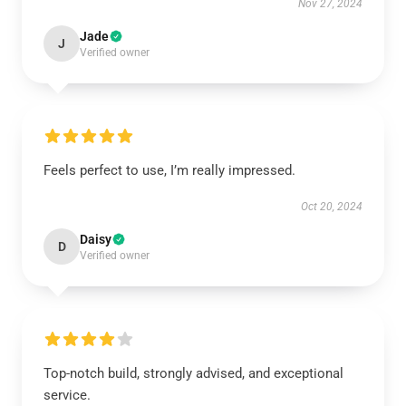
Nov 27, 2024
Jade
J
Verified owner
Feels perfect to use, I’m really impressed.
Oct 20, 2024
Daisy
D
Verified owner
Top-notch build, strongly advised, and exceptional
service.