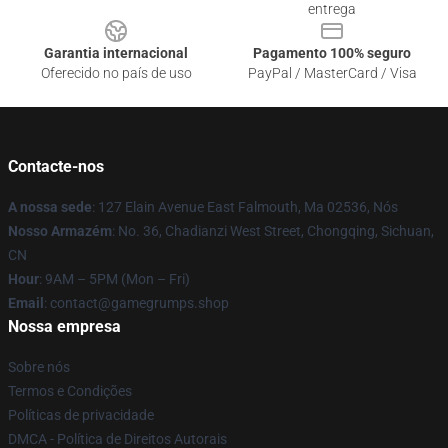
entrega
Garantia internacional
Pagamento 100% seguro
Oferecido no país de uso
PayPal / MasterCard / Visa
Contacte-nos
A nossa sede
: 127 Elain Avenue East Falmouth, Ma 02536, Nós
Nosso Armazém
: No. 36, Chadianzi West Street, Chongqing, Sichuan,
CN
Hour
: 9AM – 5PM (Mon – Fri)
Email
: contact@gamegrumps.shop
Nossa empresa
Sobre nós
Termos e Condições
Políticas de privacidade
DMCA - Política de Direitos Autorais