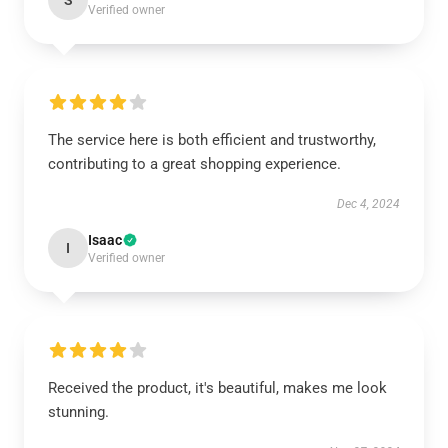
S
Verified owner
The service here is both efficient and trustworthy,
contributing to a great shopping experience.
Dec 4, 2024
Isaac
I
Verified owner
Received the product, it's beautiful, makes me look
stunning.