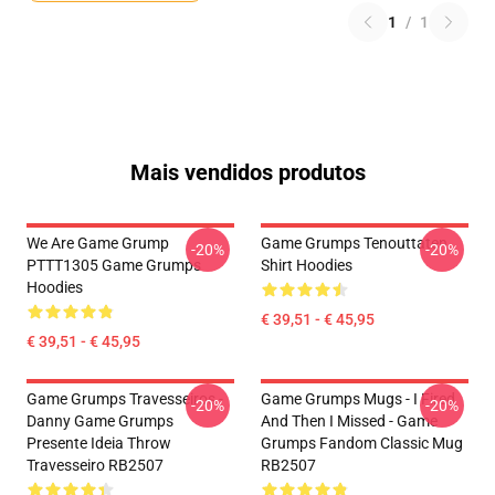
1
/
1
Mais vendidos produtos
We Are Game Grump
Game Grumps Tenouttaten
-20%
-20%
PTTT1305 Game Grumps
Shirt Hoodies
Hoodies
€ 39,51 - € 45,95
€ 39,51 - € 45,95
Game Grumps Travesseiros -
Game Grumps Mugs - I Fired
-20%
-20%
Danny Game Grumps
And Then I Missed - Game
Presente Ideia Throw
Grumps Fandom Classic Mug
Travesseiro RB2507
RB2507