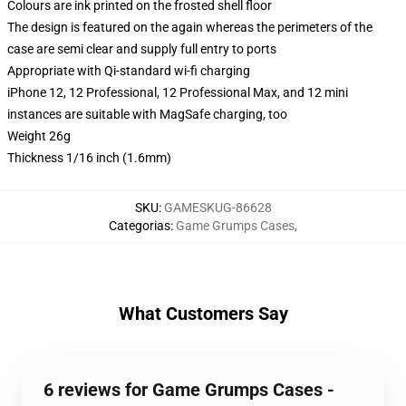
Colours are ink printed on the frosted shell floor
The design is featured on the again whereas the perimeters of the
case are semi clear and supply full entry to ports
Appropriate with Qi-standard wi-fi charging
iPhone 12, 12 Professional, 12 Professional Max, and 12 mini
instances are suitable with MagSafe charging, too
Weight 26g
Thickness 1/16 inch (1.6mm)
SKU
:
GAMESKUG-86628
Categorias
:
Game Grumps Cases
,
What Customers Say
6 reviews for Game Grumps Cases -