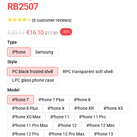
RB2507
(6 customer reviews)
€20.13
€16.10
-20%
$17.50
Type
iPhone
Samsung
Style
PC black frosted shell
RPC transparent soft shell
LPC glass phone case
Model
iPhone 7
iPhone 7 Plus
iPhone 8
iPhone 8 Plus
iPhone X
iPhone XR
iPhone XS
iPhone XS Max
iPhone 11
iPhone 11 Pro
iPhone 11 Pro Max
iPhone 12
iPhone 12 Mini
iPhone 12 Pro
iPhone 12 Pro Max
iPhone 13