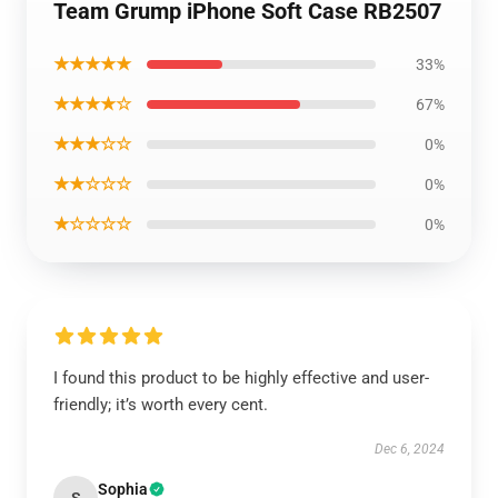
Team Grump iPhone Soft Case RB2507
★★★★★
33%
★★★★☆
67%
★★★☆☆
0%
★★☆☆☆
0%
★☆☆☆☆
0%
I found this product to be highly effective and user-
friendly; it’s worth every cent.
Dec 6, 2024
Sophia