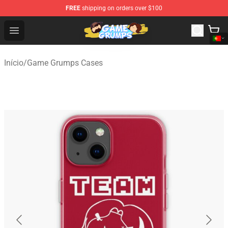
FREE
shipping on orders over $100
Game Grumps Shop - Official Game Grumps Merchandise
Open menu
Início
/
Game Grumps Cases