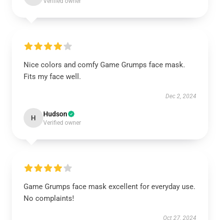
Verified owner
Nice colors and comfy Game Grumps face mask.
Fits my face well.
Dec 2, 2024
Hudson
H
Verified owner
Game Grumps face mask excellent for everyday use.
No complaints!
Oct 27, 2024