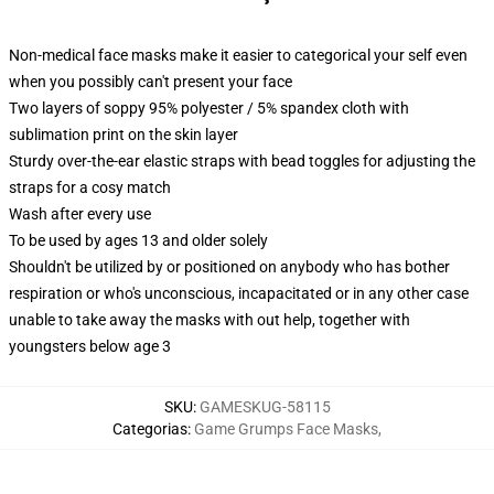
Non-medical face masks make it easier to categorical your self even
when you possibly can't present your face
Two layers of soppy 95% polyester / 5% spandex cloth with
sublimation print on the skin layer
Sturdy over-the-ear elastic straps with bead toggles for adjusting the
straps for a cosy match
Wash after every use
To be used by ages 13 and older solely
Shouldn't be utilized by or positioned on anybody who has bother
respiration or who's unconscious, incapacitated or in any other case
unable to take away the masks with out help, together with
youngsters below age 3
SKU
:
GAMESKUG-58115
Categorias
:
Game Grumps Face Masks
,