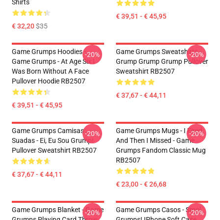
Shirts
€ 39,51 - € 45,95
€ 32,20
$35
Game Grumps Hoodies -
Game Grumps Sweatshirts -
-20%
-20%
Game Grumps - At Age Six I
Grump Grump Grump Pullover
Was Born Without A Face
Sweatshirt RB2507
Pullover Hoodie RB2507
€ 37,67 - € 44,11
€ 39,51 - € 45,95
Game Grumps Camisas
Game Grumps Mugs - I Fired
-20%
-20%
Suadas - Ei, Eu Sou Grump!
And Then I Missed - Game
Pullover Sweatshirt RB2507
Grumps Fandom Classic Mug
RB2507
€ 37,67 - € 44,11
€ 23,00 - € 26,68
Game Grumps Blanket - Game
Game Grumps Casos - Smol
-20%
-20%
Grumps Playing Card Throw
Grumps! IPhone Soft Case