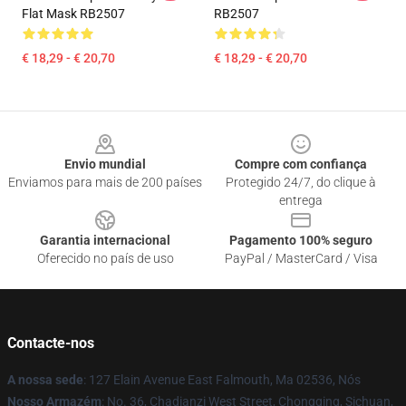
Flat Mask RB2507
RB2507
€ 18,29 - € 20,70
€ 18,29 - € 20,70
Footer
Envio mundial
Compre com confiança
Enviamos para mais de 200 países
Protegido 24/7, do clique à
entrega
Garantia internacional
Pagamento 100% seguro
Oferecido no país de uso
PayPal / MasterCard / Visa
Contacte-nos
A nossa sede
: 127 Elain Avenue East Falmouth, Ma 02536, Nós
Nosso Armazém
: No. 36, Chadianzi West Street, Chongqing, Sichuan,