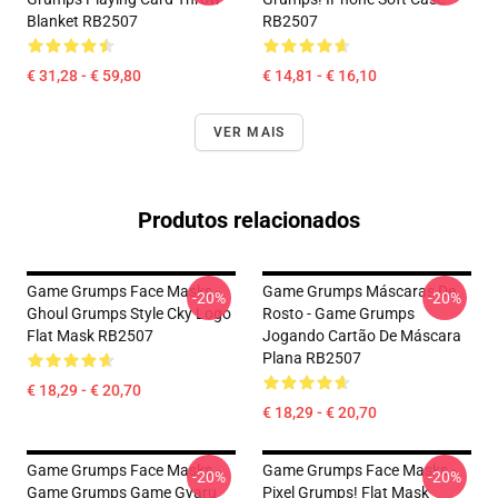
Blanket RB2507
RB2507
€ 31,28 - € 59,80
€ 14,81 - € 16,10
VER MAIS
Produtos relacionados
Game Grumps Face Masks -
Game Grumps Máscaras De
-20%
-20%
Ghoul Grumps Style Cky Logo
Rosto - Game Grumps
Flat Mask RB2507
Jogando Cartão De Máscara
Plana RB2507
€ 18,29 - € 20,70
€ 18,29 - € 20,70
Game Grumps Face Masks -
Game Grumps Face Masks -
-20%
-20%
Game Grumps Game Gyaru
Pixel Grumps! Flat Mask