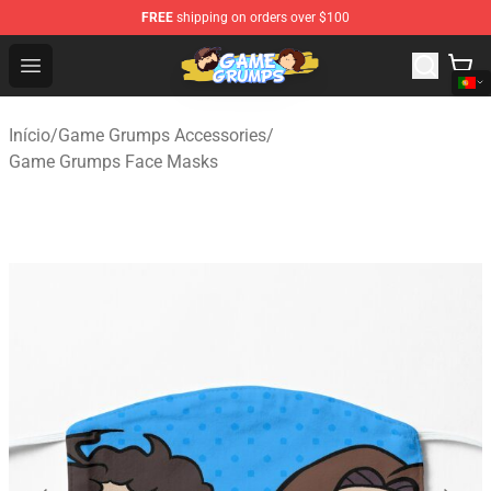
FREE
shipping on orders over $100
Game Grumps Shop - Official Game Grumps Merchandise
Open menu
Início
/
Game Grumps Accessories
/
Game Grumps Face Masks