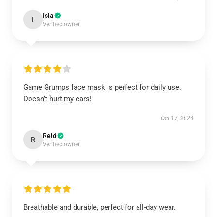
Isla
I
Verified owner
Game Grumps face mask is perfect for daily use.
Doesn’t hurt my ears!
Oct 17, 2024
Reid
R
Verified owner
Breathable and durable, perfect for all-day wear.