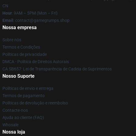
CN
Hour
: 9AM – 5PM (Mon – Fri)
Email
: contact@gamegrumps.shop
Nossa empresa
Sobre nós
Termos e Condições
Políticas de privacidade
DMCA - Política de Direitos Autorais
CA SB657: Lei de Transparência de Cadeia de Suprimentos
Nosso Suporte
Políticas de envio e entrega
Termos de pagamento
Políticas de devolução e reembolso
Contacte-nos
Ajuda ao cliente (FAQ)
Whosale
Nossa loja