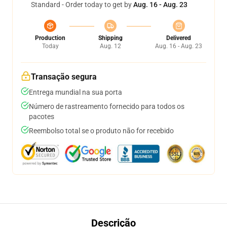
Standard - Order today to get by
Aug. 16 - Aug. 23
Production
Shipping
Delivered
Today
Aug. 12
Aug. 16 - Aug. 23
Transação segura
Entrega mundial na sua porta
Número de rastreamento fornecido para todos os
pacotes
Reembolso total se o produto não for recebido
Descrição