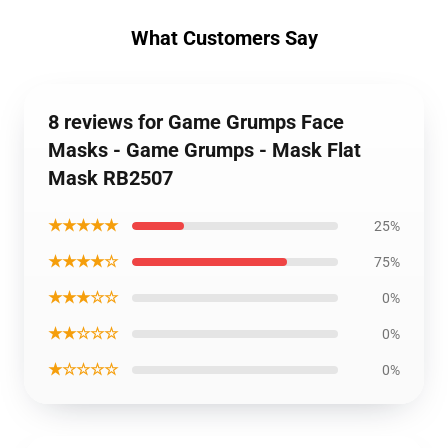
What Customers Say
8 reviews for Game Grumps Face
Masks - Game Grumps - Mask Flat
Mask RB2507
★★★★★
25%
★★★★☆
75%
★★★☆☆
0%
★★☆☆☆
0%
★☆☆☆☆
0%