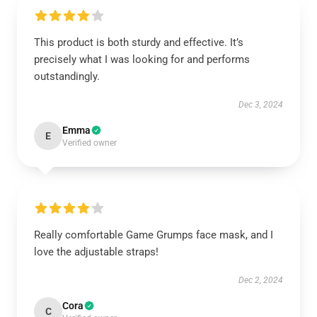
This product is both sturdy and effective. It’s
precisely what I was looking for and performs
outstandingly.
Dec 3, 2024
Emma
E
Verified owner
Really comfortable Game Grumps face mask, and I
love the adjustable straps!
Dec 2, 2024
Cora
C