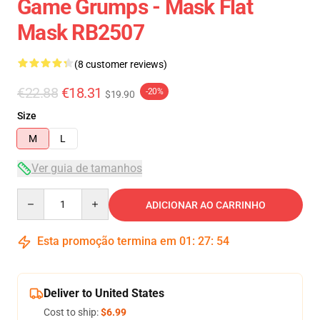
Game Grumps - Mask Flat
Mask RB2507
(8 customer reviews)
€22.88
€18.31
-20%
$19.90
Size
M
L
Ver guia de tamanhos
Quantity
ADICIONAR AO CARRINHO
Esta promoção termina em
01
:
27
:
54
Deliver to United States
Cost to ship:
$6.99