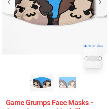
blank template
Game Grumps Face Masks -