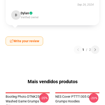
Sep 26, 2024
Dylan
D
Verified owner
Write your review
1
/
2
Mais vendidos produtos
Bootleg Photo DTNK2505
NES Cover PTTT1305 Game
-20%
-20%
Washed Game Grumps T-
Grumps Hoodies