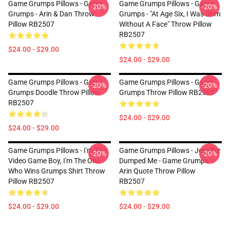
Game Grumps Pillows - Game
Game Grumps Pillows - Game
-20%
-20%
Grumps - Arin & Dan Throw
Grumps - "At Age Six, I Was Born
Pillow RB2507
Without A Face" Throw Pillow
RB2507
$24.00 - $29.00
$24.00 - $29.00
Game Grumps Pillows - Game
Game Grumps Pillows - Game
-20%
-20%
Grumps Doodle Throw Pillow
Grumps Throw Pillow RB2507
RB2507
$24.00 - $29.00
$24.00 - $29.00
Game Grumps Pillows - I'm The
Game Grumps Pillows - Jennifer
-20%
-20%
Video Game Boy, I'm The One
Dumped Me - Game Grumps
Who Wins Grumps Shirt Throw
Arin Quote Throw Pillow
Pillow RB2507
RB2507
$24.00 - $29.00
$24.00 - $29.00