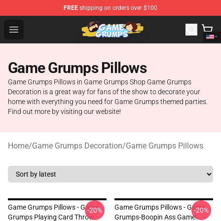
FREE
shipping on orders over $100
Game Grumps Shop - Official Game Grumps Merchandise
Open menu
Game Grumps Pillows
Game Grumps Pillows in Game Grumps Shop Game Grumps
Decoration is a great way for fans of the show to decorate your
home with everything you need for Game Grumps themed parties.
Find out more by visiting our website!
Home
/
Game Grumps Decoration
/
Game Grumps Pillows
Game Grumps Pillows - Game
Game Grumps Pillows - Game
-20%
-20%
Grumps Playing Card Throw
Grumps-Boopin Ass Game!