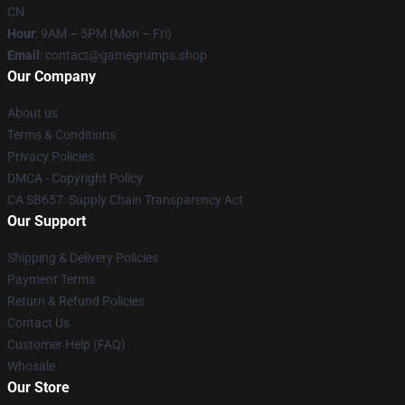
CN
Hour
: 9AM – 5PM (Mon – Fri)
Email
: contact@gamegrumps.shop
Our Company
About us
Terms & Conditions
Privacy Policies
DMCA - Copyright Policy
CA SB657: Supply Chain Transparency Act
Our Support
Shipping & Delivery Policies
Payment Terms
Return & Refund Policies
Contact Us
Customer Help (FAQ)
Whosale
Our Store