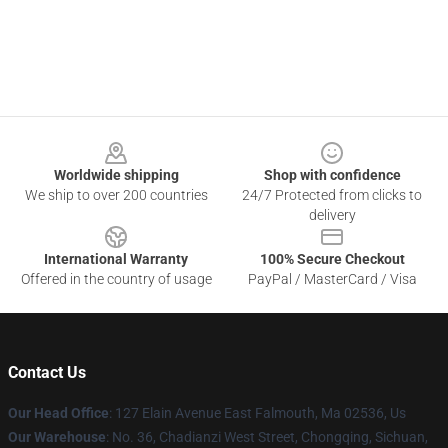
Footer
Worldwide shipping
Shop with confidence
We ship to over 200 countries
24/7 Protected from clicks to
delivery
International Warranty
100% Secure Checkout
Offered in the country of usage
PayPal / MasterCard / Visa
Contact Us
Our Head Office
: 127 Elain Avenue East Falmouth, Ma 02536, Us
Our Warehouse
: No. 36, Chadianzi West Street, Chongqing, Sichuan,