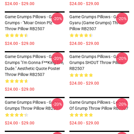
$24.00 - $29.00
$24.00 - $29.00
Game Grumps Pillows - Game
Game Grumps Pillows - Game
-20%
-20%
Grumps - "Moar Onion Plz"
Gyaru (Game Grumps) Throw
Throw Pillow RB2507
Pillow RB2507
$24.00 - $29.00
$24.00 - $29.00
Game Grumps Pillows - Game
Game Grumps Pillows - Game
-20%
-20%
Grumps "I'm Gonna F**king Pre,
Grumps SHOUT Throw Pillow
Dude." Aesthetic Quote Poster
RB2507
Throw Pillow RB2507
$24.00 - $29.00
$24.00 - $29.00
Game Grumps Pillows - Game
Game Grumps Pillows - Legend
-20%
-20%
Grumps Throw Pillow RB2507
Of Grump Throw Pillow RB2507
$24.00 - $29.00
$24.00 - $29.00