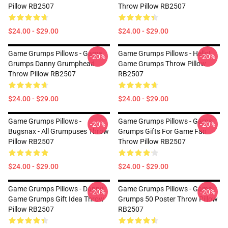
Pillow RB2507
Throw Pillow RB2507
$24.00 - $29.00
$24.00 - $29.00
Game Grumps Pillows - Game
Game Grumps Pillows - Hello!
-20%
-20%
Grumps Danny Grumphead
Game Grumps Throw Pillow
Throw Pillow RB2507
RB2507
$24.00 - $29.00
$24.00 - $29.00
Game Grumps Pillows -
Game Grumps Pillows - Game
-20%
-20%
Bugsnax - All Grumpuses Throw
Grumps Gifts For Game Fan
Pillow RB2507
Throw Pillow RB2507
$24.00 - $29.00
$24.00 - $29.00
Game Grumps Pillows - Danny
Game Grumps Pillows - Game
-20%
-20%
Game Grumps Gift Idea Throw
Grumps 50 Poster Throw Pillow
Pillow RB2507
RB2507