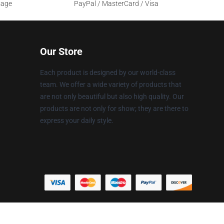
sage
PayPal / MasterCard / Visa
Our Store
Each product is designed by our world-class
team. We offer a wide variety of products that
are not only beautiful but also high quality. Our
products are not only for show; they are there to
express your daily style.