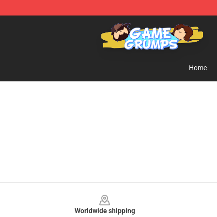
Game Grumps Shop - Official Game Grumps Merchandi
Home
Footer
Worldwide shipping