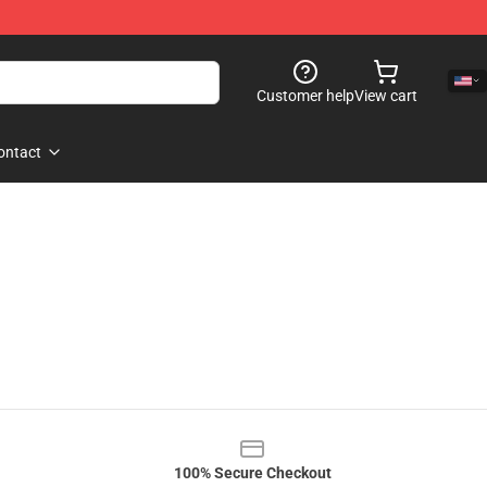
Customer help
View cart
ontact
100% Secure Checkout