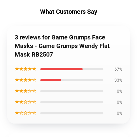
What Customers Say
3 reviews for Game Grumps Face
Masks - Game Grumps Wendy Flat
Mask RB2507
★★★★★
67%
★★★★☆
33%
★★★☆☆
0%
★★☆☆☆
0%
★☆☆☆☆
0%