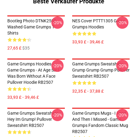
Beste Verkäufer Produkte
Bootleg Photo DTNK2505
NES Cover PTTT1305 Game
-20%
-20%
Washed Game Grumps T-
Grumps Hoodies
Shirts
33,93 £ - 39,46 £
27,65 £
$35
Game Grumps Hoodies -
Game Grumps Sweatshirts -
-20%
-20%
Game Grumps - At Age Six I
Grump Grump Grump Pullover
Was Born Without A Face
Sweatshirt RB2507
Pullover Hoodie RB2507
32,35 £ - 37,88 £
33,93 £ - 39,46 £
Game Grumps Sweatshirts -
Game Grumps Mugs - I Fired
-20%
-20%
Hey Im Grump! Pullover
And Then I Missed - Game
Sweatshirt RB2507
Grumps Fandom Classic Mug
RB2507