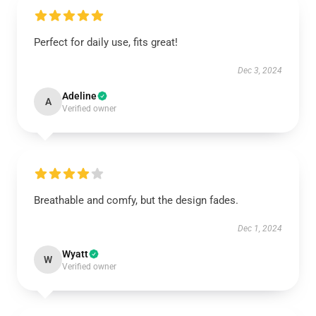
Perfect for daily use, fits great!
Dec 3, 2024
Adeline
A
Verified owner
Breathable and comfy, but the design fades.
Dec 1, 2024
Wyatt
W
Verified owner