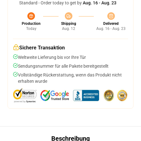
Standard - Order today to get by
Aug. 16 - Aug. 23
Production
Shipping
Delivered
Today
Aug. 12
Aug. 16 - Aug. 23
Sichere Transaktion
Weltweite Lieferung bis vor Ihre Tür
Sendungsnummer für alle Pakete bereitgestellt
Vollständige Rückerstattung, wenn das Produkt nicht
erhalten wurde
Beschreibung