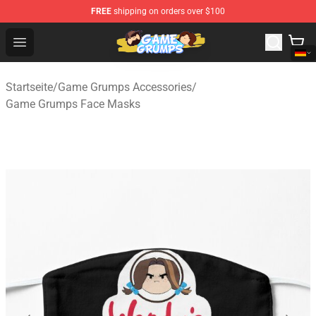
FREE
shipping on orders over $100
Game Grumps Shop - Official Game Grumps Merchandise
Open menu
Startseite
/
Game Grumps Accessories
/
Game Grumps Face Masks