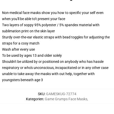
Non-medical face masks show you how to specific your self even
when you'll be able to't present your face
Two layers of soppy 95% polyester / 5% spandex material with
sublimation print on the skin layer
Sturdy over-the-ear elastic straps with bead toggles for adjusting the
straps for a cosy match
Wash after every use
To be used by ages 13 and older solely
Shouldn't be utilized by or positioned on anybody who has hassle
respiratory or who's unconscious, incapacitated or in any other case
unable to take away the masks with out help, together with
youngsters beneath age 3
SKU
:
GAMESKUG-72774
Kategorien
:
Game Grumps Face Masks
,