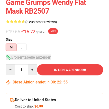
Game Grumps Wendy Flat
Mask RB2507
(3 customer reviews)
£19.65
£15.72
-20%
$19.90
Size
M
L
Größentabelle anzeigen
Quantity
IN DEN WARENKORB
Diese Aktion endet in
00
:
22
:
54
Deliver to United States
Cost to ship:
$6.99