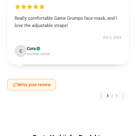
Really comfortable Game Grumps face mask, and I
love the adjustable straps!
Oct 5, 2024
Cora
C
Verified owner
Write your review
1
/
1