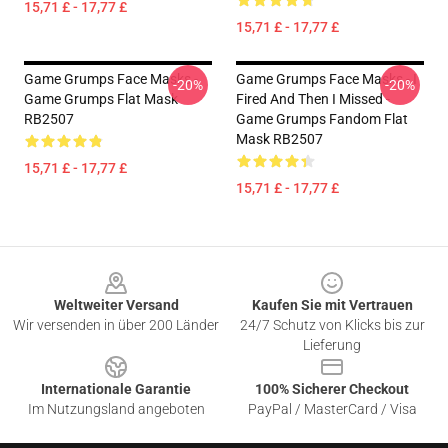
15,71 £ - 17,77 £
15,71 £ - 17,77 £
Game Grumps Face Masks -
Game Grumps Face Masks - I
-20%
-20%
Game Grumps Flat Mask
Fired And Then I Missed -
RB2507
Game Grumps Fandom Flat
Mask RB2507
15,71 £ - 17,77 £
15,71 £ - 17,77 £
Footer
Weltweiter Versand
Kaufen Sie mit Vertrauen
Wir versenden in über 200 Länder
24/7 Schutz von Klicks bis zur
Lieferung
Internationale Garantie
100% Sicherer Checkout
Im Nutzungsland angeboten
PayPal / MasterCard / Visa