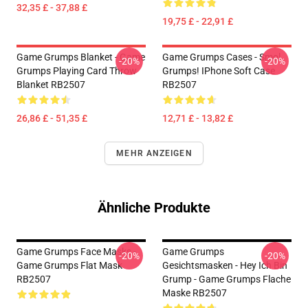
32,35 £ - 37,88 £
19,75 £ - 22,91 £
Game Grumps Blanket - Game
Game Grumps Cases - Smol
-20%
-20%
Grumps Playing Card Throw
Grumps! IPhone Soft Case
Blanket RB2507
RB2507
26,86 £ - 51,35 £
12,71 £ - 13,82 £
MEHR ANZEIGEN
Ähnliche Produkte
Game Grumps Face Masks -
Game Grumps
-20%
-20%
Game Grumps Flat Mask
Gesichtsmasken - Hey Ich Bin
RB2507
Grump - Game Grumps Flache
Maske RB2507