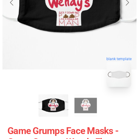
blank template
Game Grumps Face Masks -