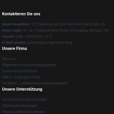
Kontaktieren Sie uns
Unser Hauptbüro
: 127 Elain Avenue East Falmouth, Ma 02536, Us
Unser Lager
: Nr. 36, Chadianzi West Street, Chongqing, Sichuan, CN
Geruch
: 9AM – 5PM (Mon – Fri)
E-Mail senden
: contact@gamegrumps.shop
Unsere Firma
Über uns
Allgemeine Geschäftsbedingungen
Datenschutzrichtlinien
DMCA - Copyright Policy
CA SB657: Lieferkettentransparenzgesetz
Unsere Unterstützung
Versand und Lieferrichtlinien
Zahlungsbedingungen
Return & Refund Richtlinien