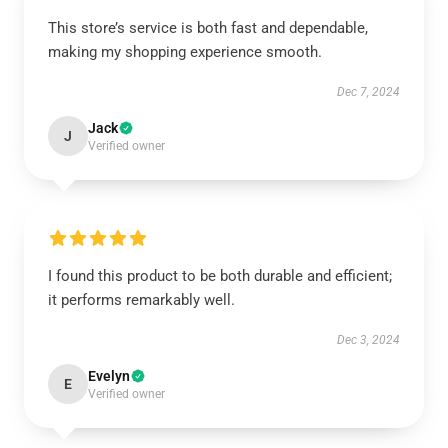
This store’s service is both fast and dependable,
making my shopping experience smooth.
Dec 7, 2024
Jack
J
Verified owner
I found this product to be both durable and efficient;
it performs remarkably well.
Dec 3, 2024
Evelyn
E
Verified owner