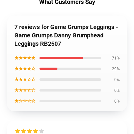
What Customers Say
7 reviews for Game Grumps Leggings -
Game Grumps Danny Grumphead
Leggings RB2507
★★★★★
71%
★★★★☆
29%
★★★☆☆
0%
★★☆☆☆
0%
★☆☆☆☆
0%