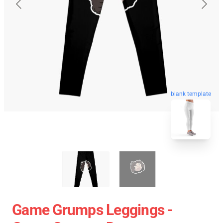
blank template
Game Grumps Leggings -