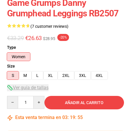
Game Grumps Danny
Grumphead Leggings RB2507
(7 customer reviews)
€33.29
€26.63
-20%
$28.95
Type
Women
Size
S
M
L
XL
2XL
3XL
4XL
Ver guía de tallas
Quantity
AÑADIR AL CARRITO
Esta venta termina en
03
:
19
:
54