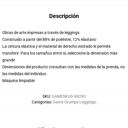
Descripción
Obras de arte impresas a través de leggings
Construido a partir del 88% de poliéster, 12% elastano
La cintura elástica y el material de derecho estirado le permite
transferir. Para los tamaños entre sí, seleccione la dimensión más
grande
Dimensiones del producto consultan con las medidas de la prenda, no
las medidas del individuo
Máquina limpiable
SKU
:
GAMESKUG-84293
Categorías
:
Game Grumps Leggings
,