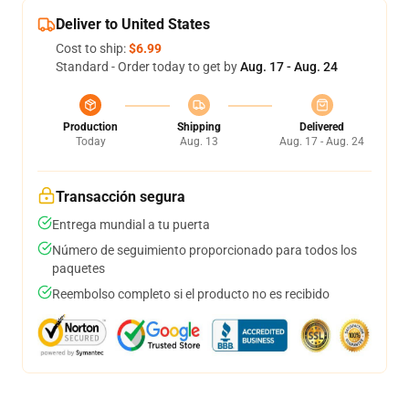
Deliver to United States
Cost to ship:
$6.99
Standard - Order today to get by
Aug. 17 - Aug. 24
Production
Shipping
Delivered
Today
Aug. 13
Aug. 17 - Aug. 24
Transacción segura
Entrega mundial a tu puerta
Número de seguimiento proporcionado para todos los
paquetes
Reembolso completo si el producto no es recibido