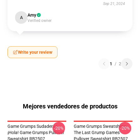
Sep 21, 2024
Amy
A
Verified owner
Write your review
1
/
2
Mejores vendedores de productos
Game Grumps Sudaderas -
Game Grumps Sweatshirts -
-20%
-20%
¡Hola! Game Grumps Pullover
The Last Grump Games
Sweatshirt RB2507
Pullover Sweatshirt RB2507