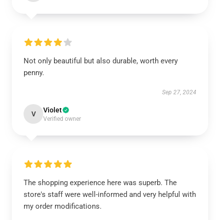
Not only beautiful but also durable, worth every
penny.
Sep 27, 2024
Violet
V
Verified owner
The shopping experience here was superb. The
store's staff were well-informed and very helpful with
my order modifications.