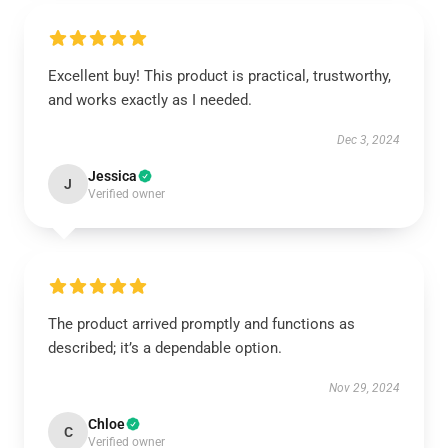
Excellent buy! This product is practical, trustworthy,
and works exactly as I needed.
Dec 3, 2024
Jessica
J
Verified owner
The product arrived promptly and functions as
described; it’s a dependable option.
Nov 29, 2024
Chloe
C
Verified owner