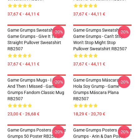
37,67 € - 44,11 €
37,67 € - 44,11 €
Game Grumps Sweatshirts -
Game Grumps Sweatshirts -
-20%
-20%
Game Grumps - Give It To Me
Game Grumps - Can't Stop
Straight Pullover Sweatshirt
Won't Stop Might Stop
RB2507
Pullover Sweatshirt RB2507
37,67 € - 44,11 €
37,67 € - 44,11 €
Game Grumps Mugs - I Fired
Game Grumps Máscaras -
-20%
-20%
And Then I Missed - Game
Hola Soy Grump - Game
Grumps Fandom Classic Mug
Grumps Máscara Plana
RB2507
RB2507
23,00 € - 26,68 €
18,29 € - 20,70 €
Game Grumps Posters - Game
Game Grumps Posters - Game
-20%
-20%
Grumps 50 Poster RB2507
Grumps - Arin & Dan Poster