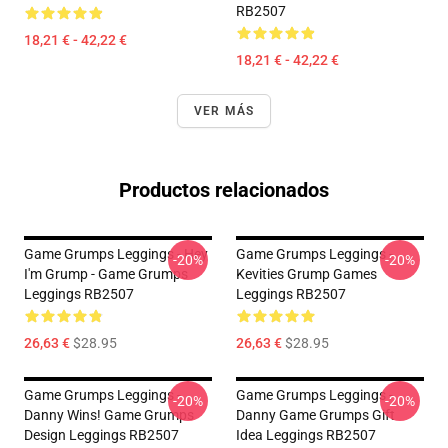
RB2507
18,21 € - 42,22 €
18,21 € - 42,22 €
VER MÁS
Productos relacionados
Game Grumps Leggings - Hey
Game Grumps Leggings -
-20%
-20%
I'm Grump - Game Grumps
Kevities Grump Games
Leggings RB2507
Leggings RB2507
26,63 €
$28.95
26,63 €
$28.95
Game Grumps Leggings -
Game Grumps Leggings -
-20%
-20%
Danny Wins! Game Grumps
Danny Game Grumps Gift
Design Leggings RB2507
Idea Leggings RB2507