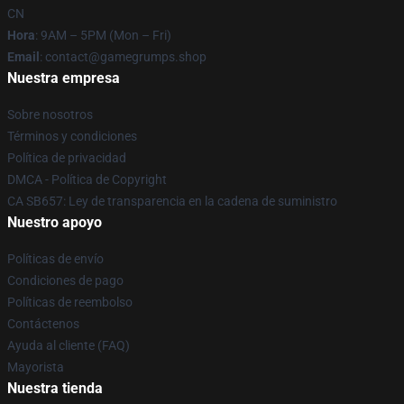
CN
Hora
: 9AM – 5PM (Mon – Fri)
Email
: contact@gamegrumps.shop
Nuestra empresa
Sobre nosotros
Términos y condiciones
Política de privacidad
DMCA - Política de Copyright
CA SB657: Ley de transparencia en la cadena de suministro
Nuestro apoyo
Políticas de envío
Condiciones de pago
Políticas de reembolso
Contáctenos
Ayuda al cliente (FAQ)
Mayorista
Nuestra tienda