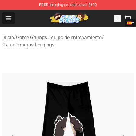
FREE
shipping on orders over $100
Game Grumps Shop - Official Game Grumps Merchandise
Open menu
Inicio
/
Game Grumps Equipo de entrenamiento
/
Game Grumps Leggings