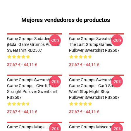
Mejores vendedores de productos
Game Grumps Sudaderas -
Game Grumps Sweatshirts -
-20%
-20%
¡Hola! Game Grumps Pullover
The Last Grump Games
Sweatshirt RB2507
Pullover Sweatshirt RB2507
37,67 € - 44,11 €
37,67 € - 44,11 €
Game Grumps Sweatshirts -
Game Grumps Sweatshirts -
-20%
-20%
Game Grumps - Give It To Me
Game Grumps - Can't Stop
Straight Pullover Sweatshirt
Won't Stop Might Stop
RB2507
Pullover Sweatshirt RB2507
37,67 € - 44,11 €
37,67 € - 44,11 €
Game Grumps Mugs - I Fired
Game Grumps Máscaras -
-20%
-20%