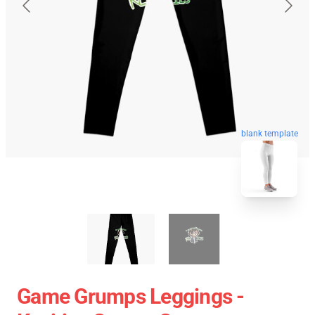
blank template
Game Grumps Leggings -