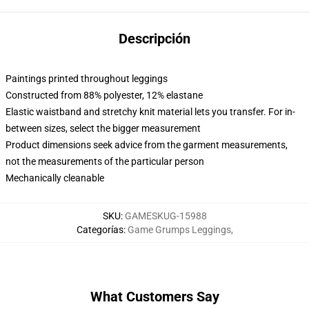
Descripción
Paintings printed throughout leggings
Constructed from 88% polyester, 12% elastane
Elastic waistband and stretchy knit material lets you transfer. For in-
between sizes, select the bigger measurement
Product dimensions seek advice from the garment measurements,
not the measurements of the particular person
Mechanically cleanable
SKU
:
GAMESKUG-15988
Categorías
:
Game Grumps Leggings
,
What Customers Say