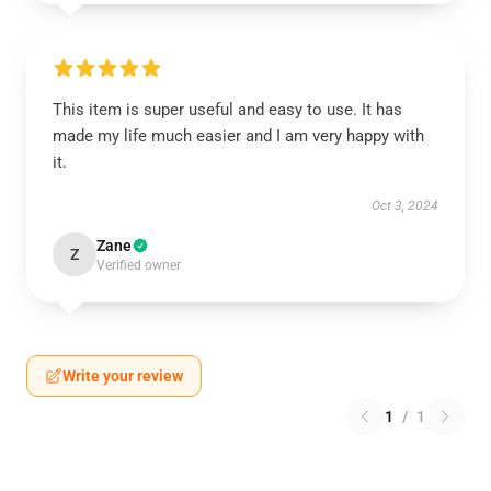
This item is super useful and easy to use. It has
made my life much easier and I am very happy with
it.
Oct 3, 2024
Zane
Z
Verified owner
Write your review
1
/
1