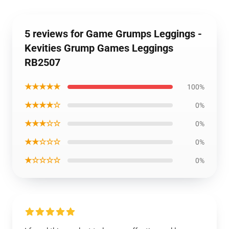
5 reviews for Game Grumps Leggings -
Kevities Grump Games Leggings
RB2507
★★★★★
100%
★★★★☆
0%
★★★☆☆
0%
★★☆☆☆
0%
★☆☆☆☆
0%