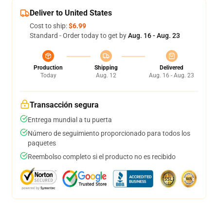
Deliver to United States
Cost to ship:
$6.99
Standard - Order today to get by
Aug. 16 - Aug. 23
Production
Shipping
Delivered
Today
Aug. 12
Aug. 16 - Aug. 23
Transacción segura
Entrega mundial a tu puerta
Número de seguimiento proporcionado para todos los
paquetes
Reembolso completo si el producto no es recibido