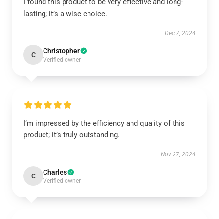
I found this product to be very effective and long-
lasting; it’s a wise choice.
Dec 7, 2024
Christopher
C
Verified owner
I’m impressed by the efficiency and quality of this
product; it’s truly outstanding.
Nov 27, 2024
Charles
C
Verified owner