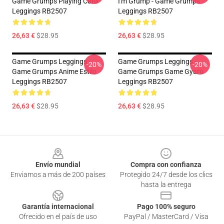
Game Grumps Playing Card
I'm Grump - Game Grumps
Leggings RB2507
Leggings RB2507
26,63 €
$28.95
26,63 €
$28.95
Game Grumps Leggings -
Game Grumps Leggings -
-20%
-20%
Game Grumps Anime Estilo
Game Grumps Game Gyaru
Leggings RB2507
Leggings RB2507
26,63 €
$28.95
26,63 €
$28.95
Footer
Envío mundial
Compra con confianza
Enviamos a más de 200 países
Protegido 24/7 desde los clics
hasta la entrega
Garantía internacional
Pago 100% seguro
Ofrecido en el país de uso
PayPal / MasterCard / Visa