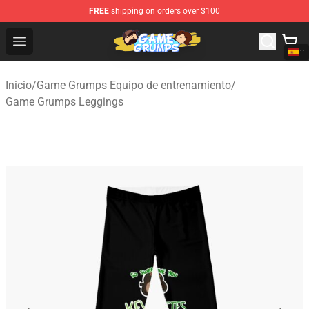
FREE
shipping on orders over $100
Game Grumps Shop - Official Game Grumps Merchandise
Open menu
Inicio
/
Game Grumps Equipo de entrenamiento
/
Game Grumps Leggings