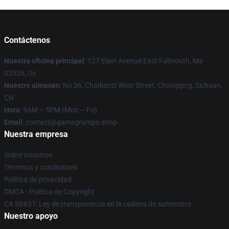
Contáctenos
Nuestra oficina principal
: 127 Elain Avenue East Falmouth, Ma
02536, Us
Nuestro almacén
: No 36, Chadianzi West Street, Chongqing, Sichuan,
CN
Hora
: 9AM – 5PM (Mon – Fri)
Email
: contact@gamegrumps.shop
Nuestra empresa
Sobre nosotros
Términos y condiciones
Política de privacidad
DMCA - Política de Copyright
CA SB657: Ley de transparencia en la cadena de suministro
Nuestro apoyo