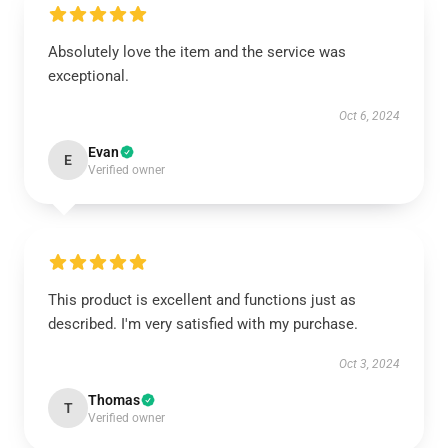
Absolutely love the item and the service was
exceptional.
Oct 6, 2024
Evan
E
Verified owner
This product is excellent and functions just as
described. I'm very satisfied with my purchase.
Oct 3, 2024
Thomas
T
Verified owner