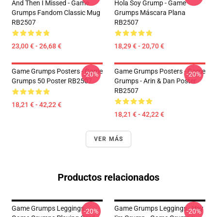
And Then I Missed - Game
Hola Soy Grump - Game
Grumps Fandom Classic Mug
Grumps Máscara Plana
RB2507
RB2507
23,00 € - 26,68 €
18,29 € - 20,70 €
Game Grumps Posters - Game
Game Grumps Posters - Game
-20%
-20%
Grumps 50 Poster RB2507
Grumps - Arin & Dan Poster
RB2507
18,21 € - 42,22 €
18,21 € - 42,22 €
VER MÁS
Productos relacionados
Game Grumps Leggings -
Game Grumps Leggings - Hey
-20%
-20%