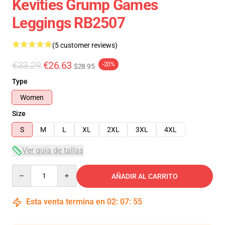
Kevities Grump Games
Leggings RB2507
(5 customer reviews)
€33.29
€26.63
-20%
$28.95
Type
Women
Size
S
M
L
XL
2XL
3XL
4XL
Ver guía de tallas
Quantity
AÑADIR AL CARRITO
Esta venta termina en
02
:
07
:
54