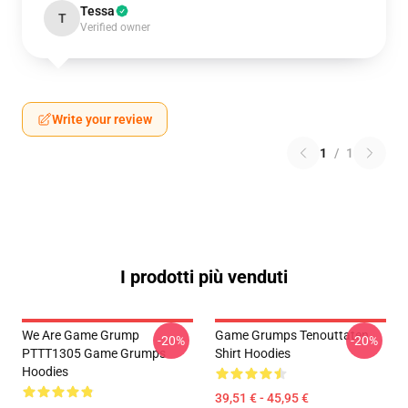
Tessa
T
Verified owner
Write your review
1
/
1
I prodotti più venduti
We Are Game Grump
Game Grumps Tenouttaten
-20%
-20%
PTTT1305 Game Grumps
Shirt Hoodies
Hoodies
39,51 € - 45,95 €