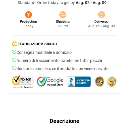
Standard - Order today to get by
Aug. 02 - Aug. 09
Production
Shipping
Delivered
Today
Jul. 29
Aug. 02 - Aug. 09
Transazione sicura
Consegna mondiale a domicilio
Numero di tracciamento fornito per tutti i pacchi
Rimborso completo se il prodotto non viene ricevuto
Descrizione