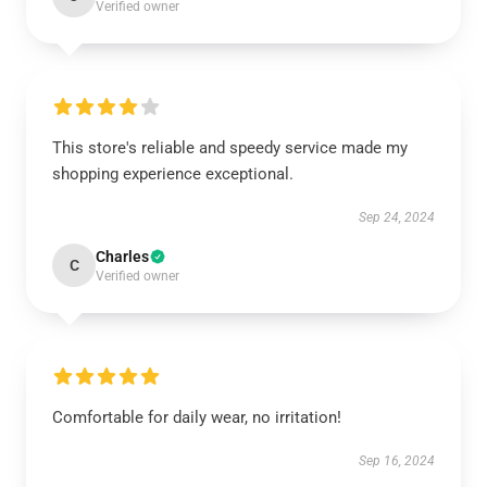
Verified owner
This store's reliable and speedy service made my
shopping experience exceptional.
Sep 24, 2024
Charles
C
Verified owner
Comfortable for daily wear, no irritation!
Sep 16, 2024