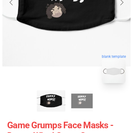
blank template
Game Grumps Face Masks -