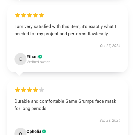
I am very satisfied with this item; it’s exactly what I
needed for my project and performs flawlessly.
Oct 27, 2024
Ethan
E
Verified owner
Durable and comfortable Game Grumps face mask
for long periods.
Sep 28, 2024
Ophelia
O