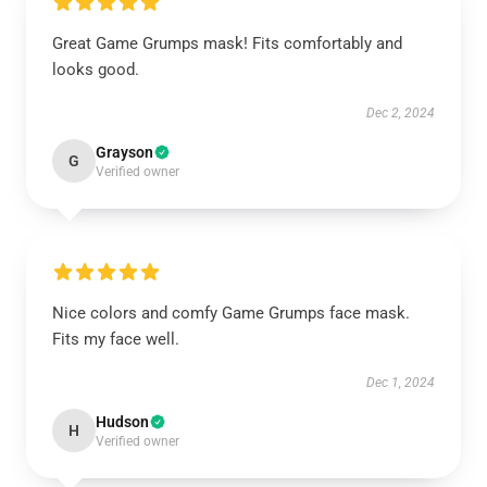
Great Game Grumps mask! Fits comfortably and
looks good.
Dec 2, 2024
Grayson
G
Verified owner
Nice colors and comfy Game Grumps face mask.
Fits my face well.
Dec 1, 2024
Hudson
H
Verified owner