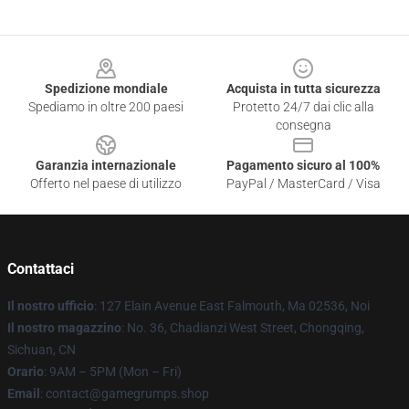
Footer
Spedizione mondiale
Acquista in tutta sicurezza
Spediamo in oltre 200 paesi
Protetto 24/7 dai clic alla
consegna
Garanzia internazionale
Pagamento sicuro al 100%
Offerto nel paese di utilizzo
PayPal / MasterCard / Visa
Contattaci
Il nostro ufficio
: 127 Elain Avenue East Falmouth, Ma 02536, Noi
Il nostro magazzino
: No. 36, Chadianzi West Street, Chongqing,
Sichuan, CN
Orario
: 9AM – 5PM (Mon – Fri)
Email
: contact@gamegrumps.shop