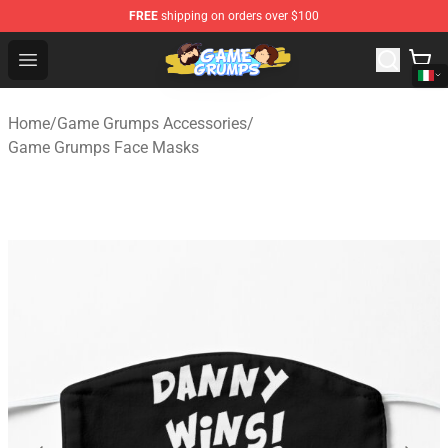
FREE
shipping on orders over $100
Game Grumps Shop - Official Game Grumps Merchandise
Open menu
Home
/
Game Grumps Accessories
/
Game Grumps Face Masks