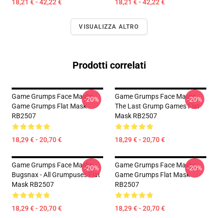
18,21 € - 42,22 €
18,21 € - 42,22 €
VISUALIZZA ALTRO
Prodotti correlati
Game Grumps Face Masks -
Game Grumps Face Masks -
-20%
-20%
Game Grumps Flat Mask
The Last Grump Games Flat
RB2507
Mask RB2507
18,29 € - 20,70 €
18,29 € - 20,70 €
Game Grumps Face Masks -
Game Grumps Face Masks -
-20%
-20%
Bugsnax - All Grumpuses Flat
Game Grumps Flat Mask
Mask RB2507
RB2507
18,29 € - 20,70 €
18,29 € - 20,70 €