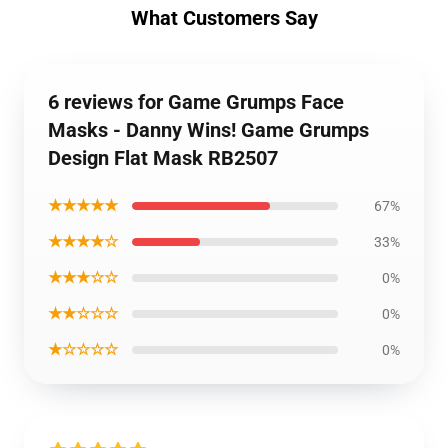
What Customers Say
6 reviews for Game Grumps Face
Masks - Danny Wins! Game Grumps
Design Flat Mask RB2507
★★★★★
67%
★★★★☆
33%
★★★☆☆
0%
★★☆☆☆
0%
★☆☆☆☆
0%