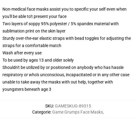
Non-medical face masks assist you to specific your self even when
you'll be able to't present your face
Two layers of soppy 95% polyester / 5% spandex material with
sublimation print on the skin layer
Sturdy over-the-ear elastic straps with bead toggles for adjusting the
straps for a comfortable match
Wash after every use
To be used by ages 13 and older solely
Shouldn't be utilized by or positioned on anybody who has hassle
respiratory or who's unconscious, incapacitated or in any other case
unable to take away the masks with out help, together with
youngsters beneath age 3
SKU
:
GAMESKUG-89315
Categorie
:
Game Grumps Face Masks
,