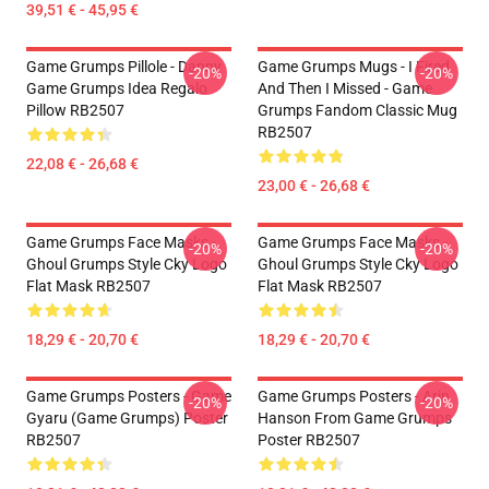
39,51 € - 45,95 €
Game Grumps Pillole - Danny
Game Grumps Mugs - I Fired
-20%
-20%
Game Grumps Idea Regalo
And Then I Missed - Game
Pillow RB2507
Grumps Fandom Classic Mug
RB2507
22,08 € - 26,68 €
23,00 € - 26,68 €
Game Grumps Face Masks -
Game Grumps Face Masks -
-20%
-20%
Ghoul Grumps Style Cky Logo
Ghoul Grumps Style Cky Logo
Flat Mask RB2507
Flat Mask RB2507
18,29 € - 20,70 €
18,29 € - 20,70 €
Game Grumps Posters - Game
Game Grumps Posters - Arin
-20%
-20%
Gyaru (Game Grumps) Poster
Hanson From Game Grumps
RB2507
Poster RB2507