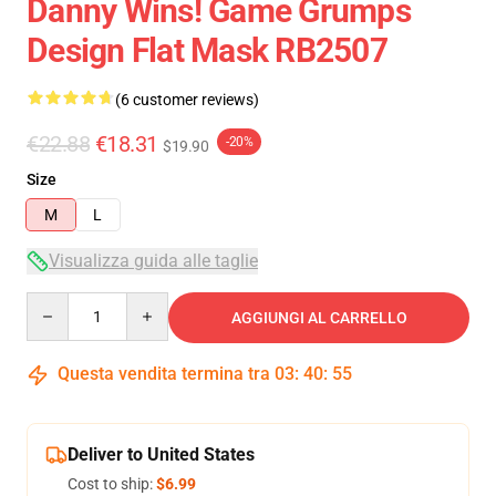
Danny Wins! Game Grumps
Design Flat Mask RB2507
(6 customer reviews)
€22.88
€18.31
-20%
$19.90
Size
M
L
Visualizza guida alle taglie
Quantity
AGGIUNGI AL CARRELLO
Questa vendita termina tra
03
:
40
:
54
Deliver to United States
Cost to ship:
$6.99