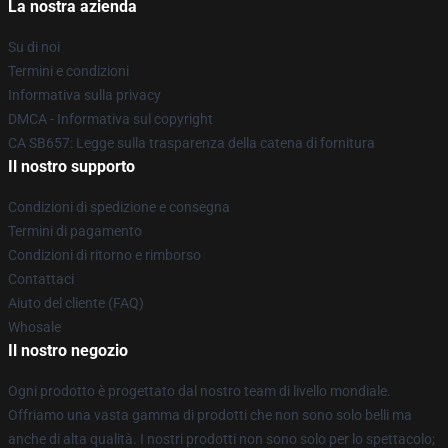
La nostra azienda
Su di noi
Termini e condizioni
Informativa sulla privacy
DMCA - Informativa sul copyright
CA SB657: Legge sulla trasparenza della catena di fornitura
Il nostro supporto
Condizioni di spedizione e consegna
Termini di pagamento
Condizioni di ritorno e rimborso
Contattaci
Aiuto del cliente (FAQ)
Whosale
Il nostro negozio
Ogni prodotto è progettato dal nostro team di livello mondiale.
Offriamo una vasta gamma di prodotti che non sono solo belli ma
anche di alta qualità. I nostri prodotti non sono solo per lo spettacolo;