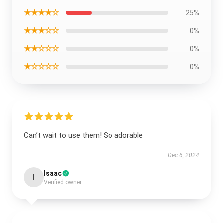
★★★★☆
25%
★★★☆☆
0%
★★☆☆☆
0%
★☆☆☆☆
0%
Can’t wait to use them! So adorable
Dec 6, 2024
Isaac
I
Verified owner