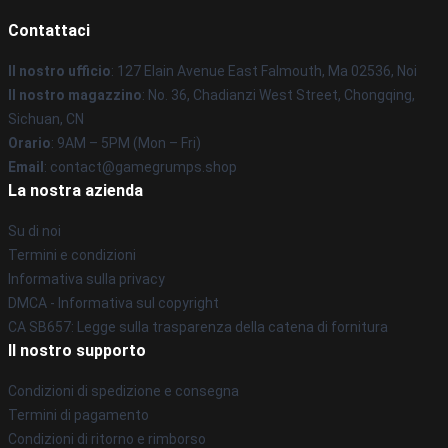
Contattaci
Il nostro ufficio
: 127 Elain Avenue East Falmouth, Ma 02536, Noi
Il nostro magazzino
: No. 36, Chadianzi West Street, Chongqing,
Sichuan, CN
Orario
: 9AM – 5PM (Mon – Fri)
Email
: contact@gamegrumps.shop
La nostra azienda
Su di noi
Termini e condizioni
Informativa sulla privacy
DMCA - Informativa sul copyright
CA SB657: Legge sulla trasparenza della catena di fornitura
Il nostro supporto
Condizioni di spedizione e consegna
Termini di pagamento
Condizioni di ritorno e rimborso