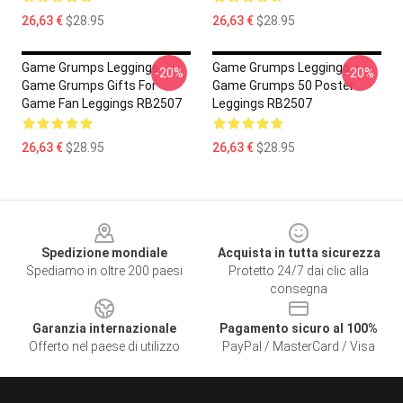
26,63 €
$28.95
26,63 €
$28.95
Game Grumps Leggings -
Game Grumps Leggings -
-20%
-20%
Game Grumps Gifts For
Game Grumps 50 Poster
Game Fan Leggings RB2507
Leggings RB2507
26,63 €
$28.95
26,63 €
$28.95
Footer
Spedizione mondiale
Acquista in tutta sicurezza
Spediamo in oltre 200 paesi
Protetto 24/7 dai clic alla
consegna
Garanzia internazionale
Pagamento sicuro al 100%
Offerto nel paese di utilizzo
PayPal / MasterCard / Visa