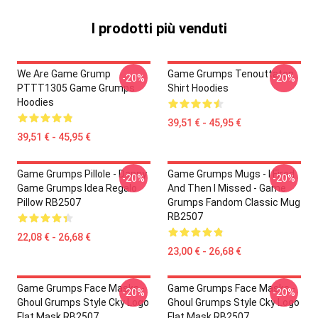
I prodotti più venduti
We Are Game Grump
Game Grumps Tenouttaten
-20%
-20%
PTTT1305 Game Grumps
Shirt Hoodies
Hoodies
39,51 € - 45,95 €
39,51 € - 45,95 €
Game Grumps Pillole - Danny
Game Grumps Mugs - I Fired
-20%
-20%
Game Grumps Idea Regalo
And Then I Missed - Game
Pillow RB2507
Grumps Fandom Classic Mug
RB2507
22,08 € - 26,68 €
23,00 € - 26,68 €
Game Grumps Face Masks -
Game Grumps Face Masks -
-20%
-20%
Ghoul Grumps Style Cky Logo
Ghoul Grumps Style Cky Logo
Flat Mask RB2507
Flat Mask RB2507