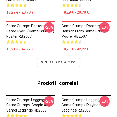
18,29 € - 20,70 €
18,29 € - 20,70 €
Game Grumps Posters -
Game Grumps Posters - Arin
-20%
-20%
Game Gyaru (Game Grumps)
Hanson From Game Grumps
Poster RB2507
Poster RB2507
18,21 € - 42,22 €
18,21 € - 42,22 €
VISUALIZZA ALTRO
Prodotti correlati
Game Grumps Leggings -
Game Grumps Leggings -
-20%
-20%
Game Grumps-Boopin Ass
Game Grumps Playing Card
Game! Leggings RB2507
Leggings RB2507