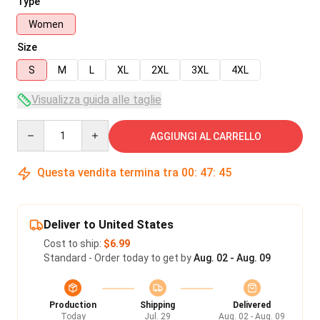
Type
Women
Size
S
M
L
XL
2XL
3XL
4XL
Visualizza guida alle taglie
Quantity
AGGIUNGI AL CARRELLO
Questa vendita termina tra
00
:
47
:
45
Deliver to United States
Cost to ship:
$6.99
Standard - Order today to get by
Aug. 02 - Aug. 09
Production
Shipping
Delivered
Today
Jul. 29
Aug. 02 - Aug. 09