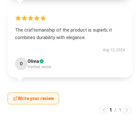
The craftsmanship of the product is superb; it
combines durability with elegance.
Aug 12, 2024
Olivia
O
Verified owner
Write your review
1
/
1