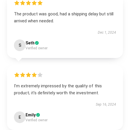
The product was good, had a shipping delay but still
arrived when needed.
Dec 1, 2024
Seth
S
Verified owner
I’m extremely impressed by the quality of this
product; it's definitely worth the investment.
Sep 16, 2024
Emily
E
Verified owner