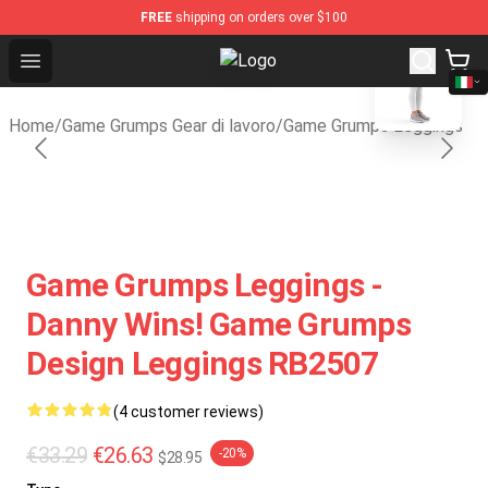
FREE
shipping on orders over $100
blank template
Open menu
Game Grumps Shop - Official Game
Home
/
Game Grumps Gear di lavoro
/
Game Grumps Leggings
Game Grumps Leggings -
Danny Wins! Game Grumps
Design Leggings RB2507
(4 customer reviews)
€33.29
€26.63
-20%
$28.95