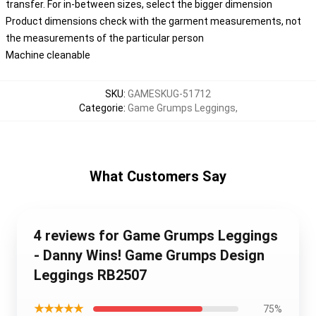
transfer. For in-between sizes, select the bigger dimension
Product dimensions check with the garment measurements, not
the measurements of the particular person
Machine cleanable
SKU
:
GAMESKUG-51712
Categorie
:
Game Grumps Leggings
,
What Customers Say
4 reviews for Game Grumps Leggings
- Danny Wins! Game Grumps Design
Leggings RB2507
★★★★★
75%