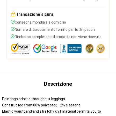
Transazione sicura
Consegna mondiale a domicilio
Numero di tracciamento fornito per tutti i pacchi
Rimborso completo se il prodotto non viene ricevuto
Descrizione
Paintings printed throughout leggings
Constructed from 88% polyester, 12% elastane
Elastic waistband and stretchy knit material permits you to