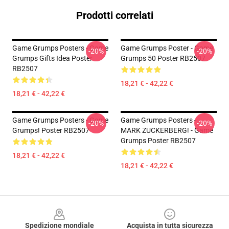
Prodotti correlati
Game Grumps Posters - Game
Game Grumps Poster - Game
-20%
-20%
Grumps Gifts Idea Poster
Grumps 50 Poster RB2507
RB2507
18,21 € - 42,22 €
18,21 € - 42,22 €
Game Grumps Posters - Game
Game Grumps Posters -
-20%
-20%
Grumps! Poster RB2507
MARK ZUCKERBERG! - Game
Grumps Poster RB2507
18,21 € - 42,22 €
18,21 € - 42,22 €
Footer
Spedizione mondiale
Acquista in tutta sicurezza