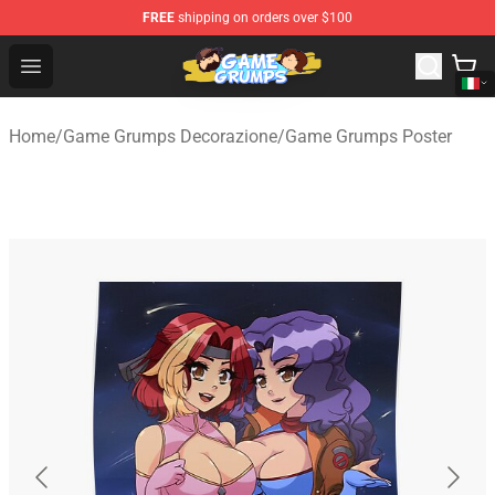
FREE
shipping on orders over $100
Game Grumps Shop - Official Game Grumps Merchandise
Open menu
Home
/
Game Grumps Decorazione
/
Game Grumps Poster