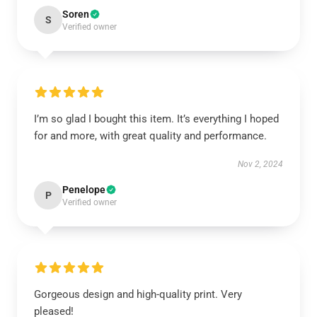
Soren
S
Verified owner
I’m so glad I bought this item. It’s everything I hoped
for and more, with great quality and performance.
Nov 2, 2024
Penelope
P
Verified owner
Gorgeous design and high-quality print. Very
pleased!