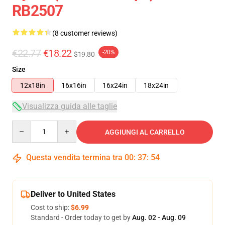
RB2507
(8 customer reviews)
€22.77
€18.22
-20%
$19.80
Size
12x18in
16x16in
16x24in
18x24in
Visualizza guida alle taglie
Quantity
AGGIUNGI AL CARRELLO
Questa vendita termina tra
00
:
37
:
54
Deliver to United States
Cost to ship:
$6.99
Standard - Order today to get by
Aug. 02 - Aug. 09