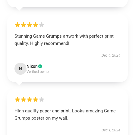
Stunning Game Grumps artwork with perfect print
quality. Highly recommend!
Dec 4, 2024
Nixon
N
Verified owner
High-quality paper and print. Looks amazing Game
Grumps poster on my wall.
Dec 1, 2024