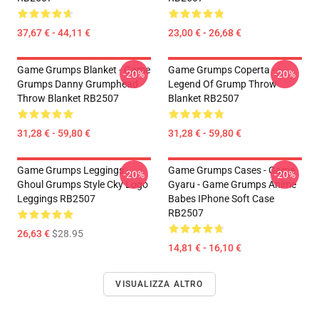
37,67 € - 44,11 €
23,00 € - 26,68 €
Game Grumps Blanket - Game
Game Grumps Coperta -
-20%
-20%
Grumps Danny Grumphead
Legend Of Grump Throw
Throw Blanket RB2507
Blanket RB2507
31,28 € - 59,80 €
31,28 € - 59,80 €
Game Grumps Leggings -
Game Grumps Cases - Game
-20%
-20%
Ghoul Grumps Style Cky Logo
Gyaru - Game Grumps Anime
Leggings RB2507
Babes IPhone Soft Case
RB2507
26,63 €
$28.95
14,81 € - 16,10 €
VISUALIZZA ALTRO