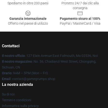
Spediamo in oltre 200 paesi
Protetto 24/7 dai clic alla
consegna
Garanzia internazionale
Pagamento sicuro al 100%
Offerto nel paese di utilizzo
PayPal / MasterCard / Visa
Contattaci
Il nostro ufficio
: 127 Elain Avenue East Falmouth, Ma 02536, Noi
Il nostro magazzino
: No. 36, Chadianzi West Street, Chongqing,
Sichuan, CN
Orario
: 9AM – 5PM (Mon – Fri)
Email
: contact@gamegrumps.shop
La nostra azienda
Su di noi
Termini e condizioni
Informativa sulla privacy