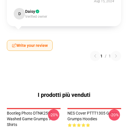
Aug 15, 2024
Daisy
D
Verified owner
Write your review
1
/
1
I prodotti più venduti
Bootleg Photo DTNK2505
NES Cover PTTT1305 Game
-20%
-20%
Washed Game Grumps T-
Grumps Hoodies
Shirts