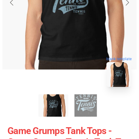
blank template
Game Grumps Tank Tops -