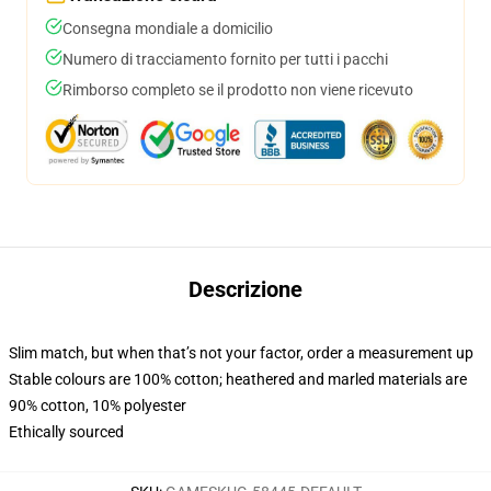
Consegna mondiale a domicilio
Numero di tracciamento fornito per tutti i pacchi
Rimborso completo se il prodotto non viene ricevuto
Descrizione
Slim match, but when that’s not your factor, order a measurement up
Stable colours are 100% cotton; heathered and marled materials are
90% cotton, 10% polyester
Ethically sourced