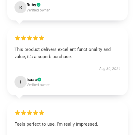
Ruby
R
Verified owner
This product delivers excellent functionality and
value; it’s a superb purchase.
Aug 30, 2024
Isaac
I
Verified owner
Feels perfect to use, I’m really impressed.