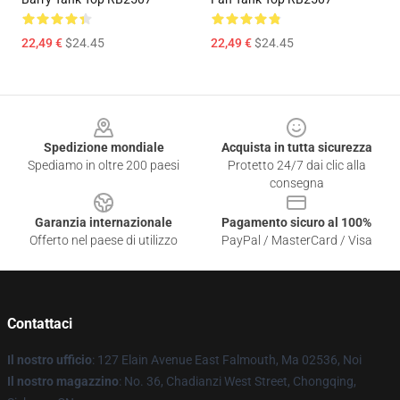
22,49 €
$24.45
22,49 €
$24.45
Footer
Spedizione mondiale
Acquista in tutta sicurezza
Spediamo in oltre 200 paesi
Protetto 24/7 dai clic alla
consegna
Garanzia internazionale
Pagamento sicuro al 100%
Offerto nel paese di utilizzo
PayPal / MasterCard / Visa
Contattaci
Il nostro ufficio
: 127 Elain Avenue East Falmouth, Ma 02536, Noi
Il nostro magazzino
: No. 36, Chadianzi West Street, Chongqing,