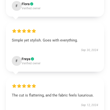
Flora
F
Verified owner
Simple yet stylish. Goes with everything.
Sep 30, 2024
Freya
F
Verified owner
The cut is flattering, and the fabric feels luxurious.
Sep 12, 2024