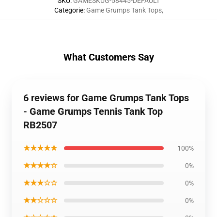
SKU
:
GAMESKUG-58445-DEFAULT
Categorie
:
Game Grumps Tank Tops
,
What Customers Say
6 reviews for Game Grumps Tank Tops
- Game Grumps Tennis Tank Top
RB2507
★★★★★
100%
★★★★☆
0%
★★★☆☆
0%
★★☆☆☆
0%