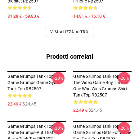
Blanket RB2507
IPhone RB2507
31,28 € - 59,80 €
14,81 € - 16,10 €
VISUALIZZA ALTRO
Prodotti correlati
Game Grumps Tank Tops -
Game Grumps Tank Tops - I'm
-20%
-20%
Game Grumps Game Gyaru
The Video Game Boy, I'm The
Tank Top RB2507
One Who Wins Grumps Shirt
Tank Top RB2507
22,49 €
$24.45
22,49 €
$24.45
Game Grumps Tank Tops -
Game Grumps Tank Tops -
-20%
-20%
Game Grumps-Put That In,
Game Grumps Gifts For Game
Barry Tank Top RB2507
Fan Tank Top RB2507