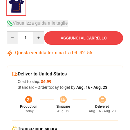
Visualizza guida alle taglie
Quantity
AGGIUNGI AL CARRELLO
Questa vendita termina tra
04
:
42
:
54
Deliver to United States
Cost to ship:
$6.99
Standard - Order today to get by
Aug. 16 - Aug. 23
Production
Shipping
Delivered
Today
Aug. 12
Aug. 16 - Aug. 23
Transazione sicura