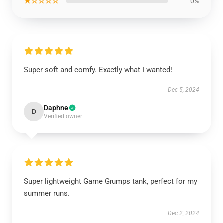
★☆☆☆☆
0%
Super soft and comfy. Exactly what I wanted!
Dec 5, 2024
Daphne
D
Verified owner
Super lightweight Game Grumps tank, perfect for my
summer runs.
Dec 2, 2024