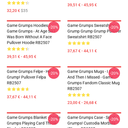
39,51 € - 45,95 €
32,20 €
$35
Game Grumps Hoodies -
Game Grumps Sweatshirts -
-20%
-20%
Game Grumps - At Age Six I
Grump Grump Grump Pullover
Was Born Without A Face
Sweatshirt RB2507
Pullover Hoodie RB2507
37,67 € - 44,11 €
39,51 € - 45,95 €
Game Grumps Felpe - Hey Im
Game Grumps Mugs - I Fired
-20%
-20%
Grump! Pullover Felpa
And Then I Missed - Game
RB2507
Grumps Fandom Classic Mug
RB2507
37,67 € - 44,11 €
23,00 € - 26,68 €
Game Grumps Blanket - Game
Game Grumps Case - Smol
-20%
-20%
Grumps Playing Card Throw
Grumps! Custodia Morbida