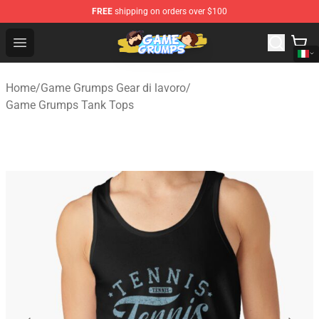
FREE
shipping on orders over $100
Game Grumps Shop - Official Game Grumps Merchandise
Open menu
Home
/
Game Grumps Gear di lavoro
/
Game Grumps Tank Tops