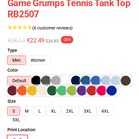
Game Grumps Tennis Tank Top
RB2507
(6 customer reviews)
€28.12
€22.49
-20%
$24.45
Type
Men
Women
Color
Default
Size
S
M
L
XL
2XL
3XL
4XL
5XL
Print Location