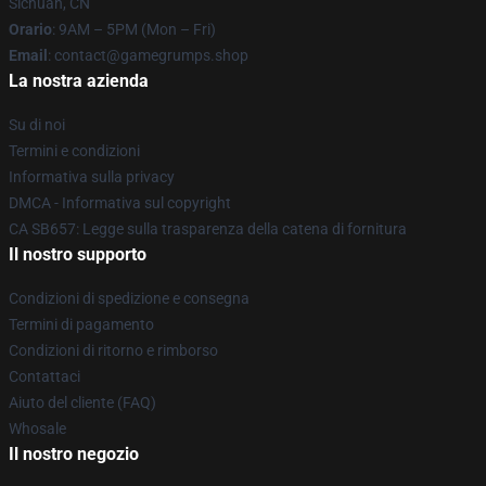
Sichuan, CN
Orario
: 9AM – 5PM (Mon – Fri)
Email
: contact@gamegrumps.shop
La nostra azienda
Su di noi
Termini e condizioni
Informativa sulla privacy
DMCA - Informativa sul copyright
CA SB657: Legge sulla trasparenza della catena di fornitura
Il nostro supporto
Condizioni di spedizione e consegna
Termini di pagamento
Condizioni di ritorno e rimborso
Contattaci
Aiuto del cliente (FAQ)
Whosale
Il nostro negozio