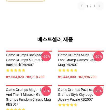
1
/
1
베스트셀러 제품
Game Grumps Backpacks -
Game Grumps Mugs - The
-20%
-20%
Game Grumps 50 Poster
Last Grump Games Classic
Backpack RB2507
Mug RB2507
₩5,084,820 - ₩5,718,700
₩3,445,000 - ₩3,996,200
Game Grumps Mugs - I Fired
Game Grumps Puzzles - Ghoul
-20%
-20%
And Then I Missed - Game
Grumps Style Cky Logo
Grumps Fandom Classic Mug
Jigsaw Puzzle RB2507
RB2507