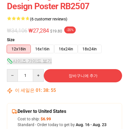
Design Poster RB2507
(6 customer reviews)
₩34,106
₩27,284
-20%
$19.80
Size
12x18in
16x16in
16x24in
18x24in
사이즈 가이드 보기
Quantity
장바구니에 추가
이 세일은
01
:
38
:
54
Deliver to United States
Cost to ship:
$6.99
Standard - Order today to get by
Aug. 16 - Aug. 23