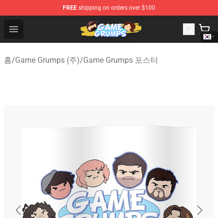
FREE
shipping on orders over $100
Game Grumps Shop - Official Game Grumps Merchandise
Open menu
홈
/
Game Grumps (주)
/
Game Grumps 포스터