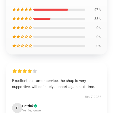
★★★★★
67%
★★★★☆
33%
★★★☆☆
0%
★★☆☆☆
0%
★☆☆☆☆
0%
Excellent customer service, the shop is very
supportive, will definitely support again next time.
Dec 7, 2024
Patrick
P
Verified owner