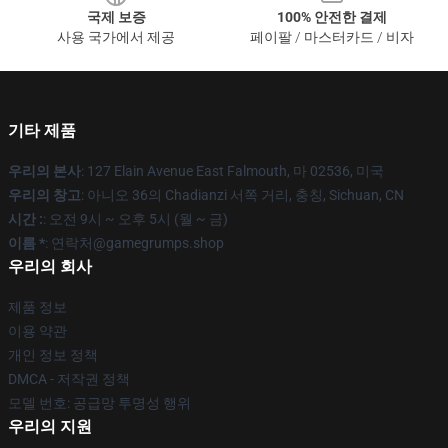
국제 보증
100% 안전한 결제
사용 국가에서 제공
페이팔 / 마스터카드 / 비자
기타 제품
우리의 본사
: 127 Elain Avenue East Falmouth, 마 02536, 미국
우리의 창고
: 아니오 36의 Chadianzi 서쪽 거리, 충칭, Sichuan, CN
시간 :
: 오전 9시 ~ 오후 5시 (월 ~ 금)
이름 *
: 연락처@gamegrumps.shop
우리의 회사
제품 정보
이용 약관
개인 정보 정책
DMCA - 저작권 정책
모델 번호: 공급망 투명성 행위
우리의 지원