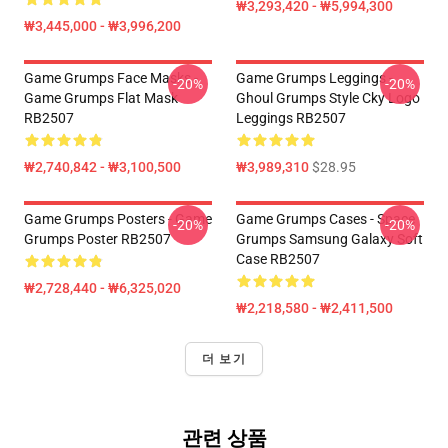
₩3,293,420 - ₩5,994,300
₩3,445,000 - ₩3,996,200
Game Grumps Face Masks -
Game Grumps Leggings -
-20%
-20%
Game Grumps Flat Mask
Ghoul Grumps Style Cky Logo
RB2507
Leggings RB2507
₩2,740,842 - ₩3,100,500
₩3,989,310
$28.95
Game Grumps Posters - Game
Game Grumps Cases - Space
-20%
-20%
Grumps Poster RB2507
Grumps Samsung Galaxy Soft
Case RB2507
₩2,728,440 - ₩6,325,020
₩2,218,580 - ₩2,411,500
더 보기
관련 상품