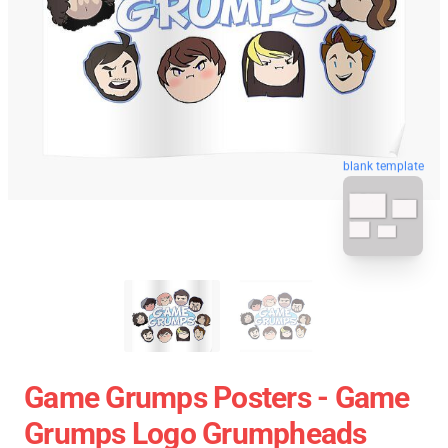
blank template
Game Grumps Posters - Game
Grumps Logo Grumpheads