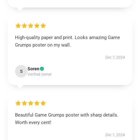
High-quality paper and print. Looks amazing Game
Grumps poster on my wall.
Dec 7, 2024
Soren
S
Verified owner
Beautiful Game Grumps poster with sharp details.
Worth every cent!
Dec 1, 2024