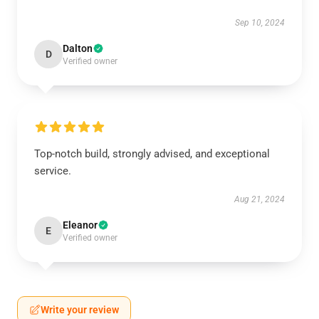
Sep 10, 2024
Dalton
D
Verified owner
Top-notch build, strongly advised, and exceptional
service.
Aug 21, 2024
Eleanor
E
Verified owner
Write your review