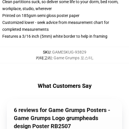
Clean partitions suck, so deliver some life to your dorm, bed room,
workplace, studio, wherever
Printed on 185gsm semi gloss poster paper
Customized lower - seek advice from measurement chart for
completed measurements
Features a 3/16 inch (5mm) white border to help in framing
SKU
:
GAMESKUG-93829
카테고리
:
Game Grumps 포스터
,
What Customers Say
6 reviews for Game Grumps Posters -
Game Grumps Logo grumpheads
design Poster RB2507