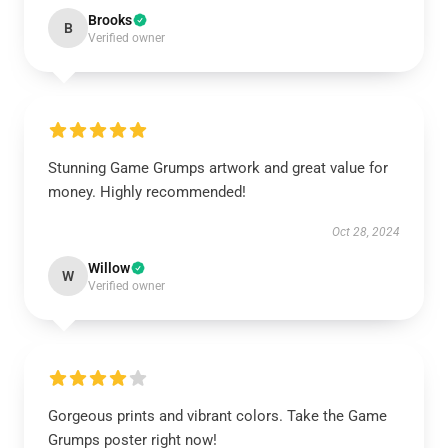
Brooks
B
Verified owner
Stunning Game Grumps artwork and great value for
money. Highly recommended!
Oct 28, 2024
Willow
W
Verified owner
Gorgeous prints and vibrant colors. Take the Game
Grumps poster right now!