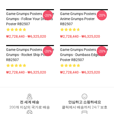
Game Grumps Posters - Game
Game Grumps Posters -
-20%
-20%
Grumps - Follow Your Dreams
Anime Grumps Poster
Poster RB2507
RB2507
₩2,728,440 - ₩6,325,020
₩2,728,440 - ₩6,325,020
Game Grumps Posters - Game
Game Grumps Posters - Game
-20%
-20%
Grumps - Rocket Ship Poster
Grumps - Dumbass Edgelord
RB2507
Poster RB2507
₩2,728,440 - ₩6,325,020
₩2,728,440 - ₩6,325,020
Footer
전 세계 배송
안심하고 쇼핑하세요
200개 이상의 국가로 배송
클릭에서 배송까지 24/7 보호