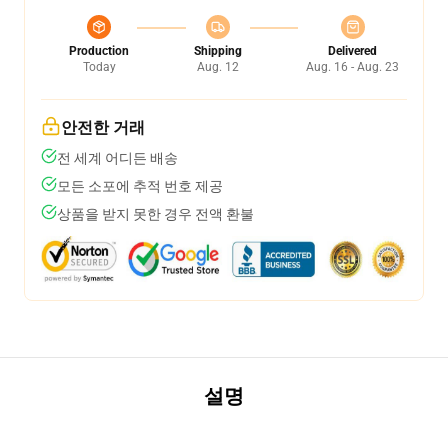
Production
Shipping
Delivered
Today
Aug. 12
Aug. 16 - Aug. 23
안전한 거래
전 세계 어디든 배송
모든 소포에 추적 번호 제공
상품을 받지 못한 경우 전액 환불
설명