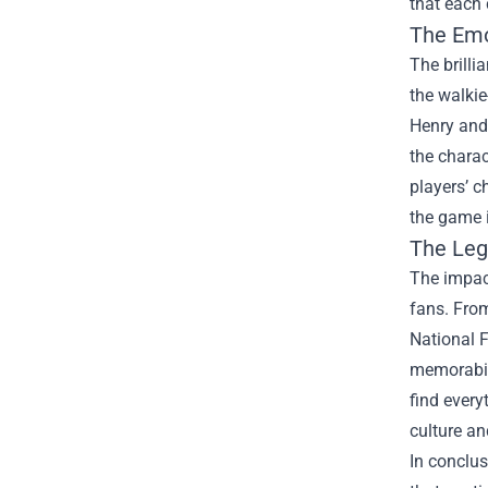
that each 
The Emo
The brilli
the walkie
Henry and 
the charac
players’ c
the game i
The Leg
The impac
fans. From
National F
memorabil
find every
culture an
In conclus