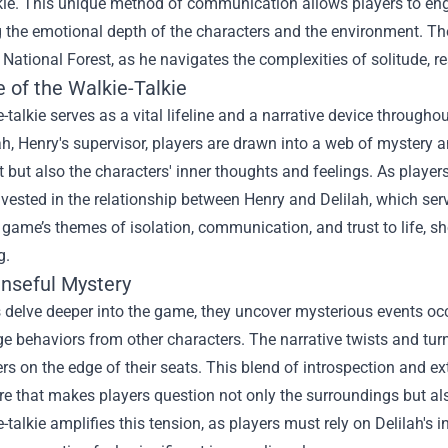
kie. This unique method of communication allows players to eng
 the emotional depth of the characters and the environment. Th
ational Forest, as he navigates the complexities of solitude, r
 of the Walkie-Talkie
-talkie serves as a vital lifeline and a narrative device throug
ah, Henry's supervisor, players are drawn into a web of mystery a
ot but also the characters' inner thoughts and feelings. As playe
ested in the relationship between Henry and Delilah, which serve
e game’s themes of isolation, communication, and trust to life,
g.
nseful Mystery
 delve deeper into the game, they uncover mysterious events occu
ge behaviors from other characters. The narrative twists and t
rs on the edge of their seats. This blend of introspection and exte
 that makes players question not only the surroundings but als
-talkie amplifies this tension, as players must rely on Delilah's