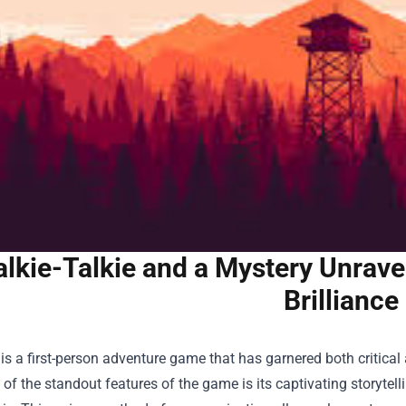
lkie-Talkie and a Mystery Unravel
Brilliance
is a first-person adventure game that has garnered both critical
of the standout features of the game is its captivating storytel