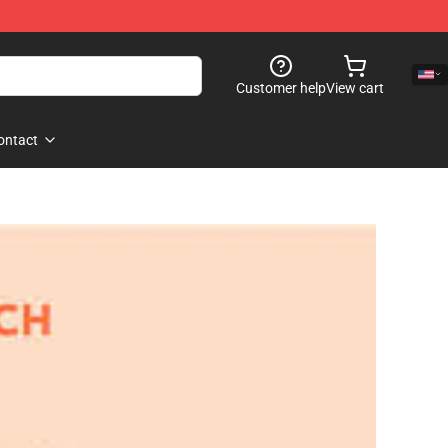
Customer help
View cart
ontact