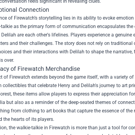
conversation feels significant in revealing clues.
tional Connection
ance of Firewatch’s storytelling lies in its ability to evoke emot
-talkie as the primary form of communication encapsulates the e
Delilah are each other's lifelines. Players experience a genuine 
ters and their challenges. The story does not rely on traditional 
hoices and their interactions with Delilah to shape the narrative
s over.
acy of
Firewatch Merchandise
t of Firewatch extends beyond the game itself, with a variety
 collectibles that celebrate Henry and Delilah's journey to art p
orest, these items allow players to express their appreciation 
ia but also as a reminder of the deep-seated themes of connecti
thing from clothing to art books that capture the essence of the n
d the hearts of its players.
ion, the walkie-talkie in Firewatch is more than just a tool for co