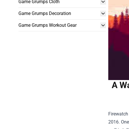
Game Grumps Cloth
Game Grumps Decoration
Game Grumps Workout Gear
A Wa
Firewatch 
2016. One 