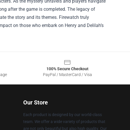
cters. As the mystery unravels and players navigate
 long after the game is completed. The legacy of
ate the story and its themes. Firewatch truly
g impact on those who embark on Henry and Delilah’s
100% Secure Checkout
sage
PayPal / MasterCard / Visa
Our Store
Each product is designed by our world-class
team. We offer a wide variety of products that
are not only beautiful but also high quality. Our