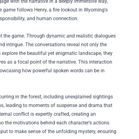
age with the narrative in a deeply immersive way,
e game follows Henry, a fire lookout in Wyoming's
esponsibility, and human connection.
hout the game. Through dynamic and realistic dialogues
nd intrigue. The conversations reveal not only the
rs explore the beautiful yet enigmatic landscape, they
s as a focal point of the narrative. This interaction
 showcasing how powerful spoken words can be in
rring in the forest, including unexplained sightings
urns, leading to moments of suspense and drama that
rnal conflict is expertly crafted, creating an
o the motivations behind each character's actions.
 input to make sense of the unfolding mystery, ensuring