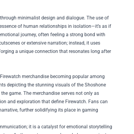
ion through minimalist design and dialogue. The use of
ssence of human relationships in isolation—it’s as if
emotional journey, often feeling a strong bond with
cutscenes or extensive narration; instead, it uses
, forging a unique connection that resonates long after
 of Firewatch merchandise becoming popular among
rints depicting the stunning visuals of the Shoshone
for the game. The merchandise serves not only as
on and exploration that define Firewatch. Fans can
arrative, further solidifying its place in gaming
mmunication; it is a catalyst for emotional storytelling