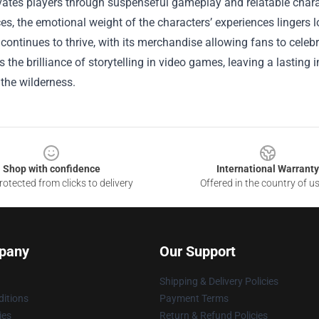
vates players through suspenseful gameplay and relatable chara
ces, the emotional weight of the characters’ experiences lingers
continues to thrive, with its merchandise allowing fans to celebr
the brilliance of storytelling in video games, leaving a lastin
 the wilderness.
Shop with confidence
International Warranty
otected from clicks to delivery
Offered in the country of u
pany
Our Support
Shipping & Delivery Policies
itions
Payment Terms
ies
Return & Refund Policies