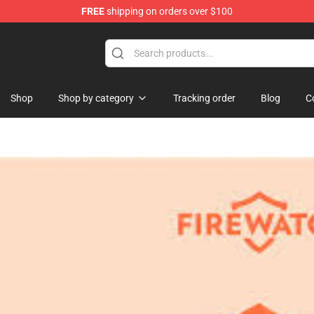
FREE
shipping on orders over $100
se Store
Shop
Shop by category
Tracking order
Blog
C