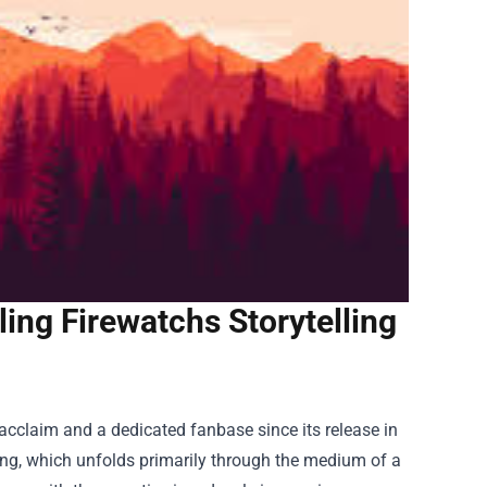
ing Firewatchs Storytelling
 acclaim and a dedicated fanbase since its release in
ling, which unfolds primarily through the medium of a