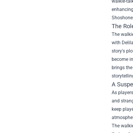
walkie-tal
enhancing
Shoshone N
The Role
The walkie
with Delil
story's pl
become inv
brings th
storytellin
A Suspe
As players
and stran
keep playe
atmosphere
The walkie