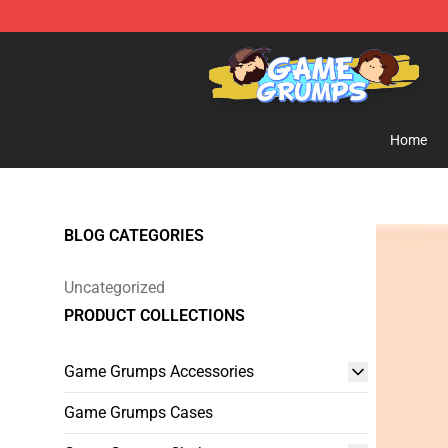
Game Grumps Shop - Official Game Grumps Merchandi
Home
BLOG CATEGORIES
Uncategorized
PRODUCT COLLECTIONS
Game Grumps Accessories
Game Grumps Cases