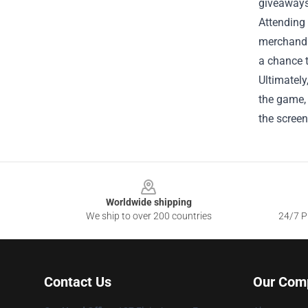
giveaways 
Attending
merchandis
a chance 
Ultimately
the game, 
the screen
Footer
Worldwide shipping
We ship to over 200 countries
24/7 Pr
Contact Us
Our Com