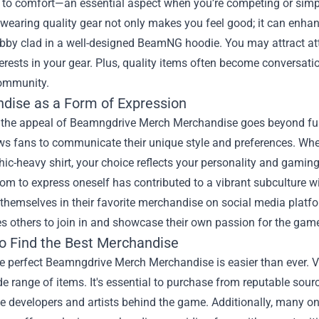
e to comfort—an essential aspect when you’re competing or simp
wearing quality gear not only makes you feel good; it can enhan
bby clad in a well-designed BeamNG hoodie. You may attract att
erests in your gear. Plus, quality items often become conversatio
ommunity.
dise as a Form of Expression
 the appeal of Beamngdrive Merch Merchandise goes beyond funct
ws fans to communicate their unique style and preferences. Whe
hic-heavy shirt, your choice reflects your personality and gaming
dom to express oneself has contributed to a vibrant subculture
themselves in their favorite merchandise on social media platfo
s others to join in and showcase their own passion for the gam
o Find the Best Merchandise
e perfect Beamngdrive Merch Merchandise is easier than ever. Va
de range of items. It's essential to purchase from reputable sou
he developers and artists behind the game. Additionally, many