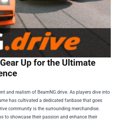
ear Up for the Ultimate
ence
ent and realism of BeamNG.drive. As players dive into
game has cultivated a dedicated fanbase that goes
rive community is the surrounding merchandise.
s to showcase their passion and enhance their