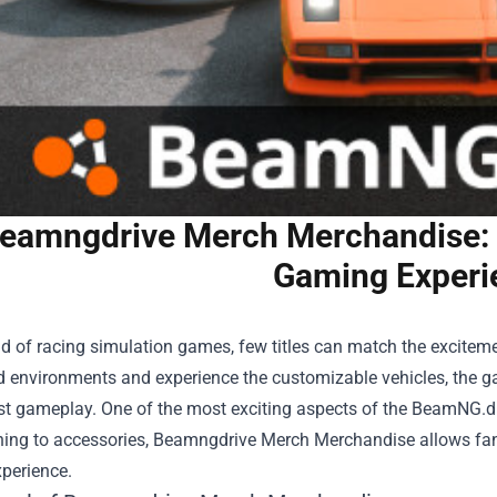
eamngdrive Merch Merchandise: G
Gaming Experi
ld of racing simulation games, few titles can match the excitem
ed environments and experience the customizable vehicles, the 
st gameplay. One of the most exciting aspects of the BeamNG.d
hing to accessories,
Beamngdrive Merch Merchandise
allows fan
perience.