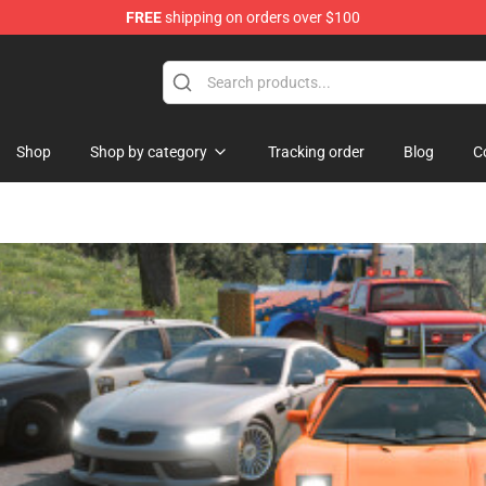
FREE
shipping on orders over $100
se Store
Shop
Shop by category
Tracking order
Blog
C