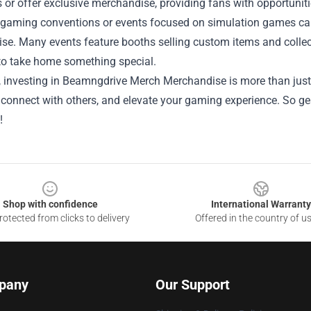
or offer exclusive merchandise, providing fans with opportuniti
 gaming conventions or events focused on simulation games can 
e. Many events feature booths selling custom items and collect
to take home something special.
, investing in Beamngdrive Merch Merchandise is more than just 
connect with others, and elevate your gaming experience. So gea
!
Shop with confidence
International Warranty
otected from clicks to delivery
Offered in the country of u
pany
Our Support