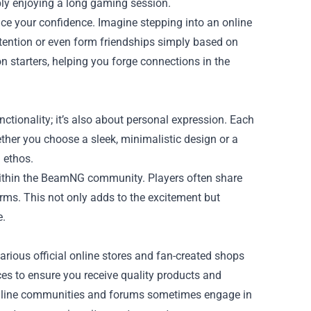
ly enjoying a long gaming session.
ce your confidence. Imagine stepping into an online
ention or even form friendships simply based on
n starters, helping you forge connections in the
ionality; it’s also about personal expression. Each
ther you choose a sleek, minimalistic design or a
 ethos.
 within the BeamNG community. Players often share
rms. This not only adds to the excitement but
e.
rious official online stores and fan-created shops
rces to ensure you receive quality products and
 online communities and forums sometimes engage in