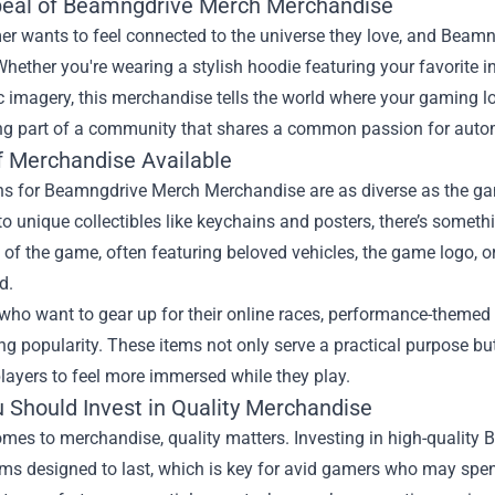
eal of Beamngdrive Merch Merchandise
er wants to feel connected to the universe they love, and Bea
Whether you're wearing a stylish hoodie featuring your favorite
c imagery, this merchandise tells the world where your gaming loya
ng part of a community that shares a common passion for autom
f Merchandise Available
s for Beamngdrive Merch Merchandise are as diverse as the game 
o unique collectibles like keychains and posters, there’s somethi
 of the game, often featuring beloved vehicles, the game logo, or 
d.
 who want to gear up for their online races, performance-themed
ng popularity. These items not only serve a practical purpose b
layers to feel more immersed while they play.
 Should Invest in Quality Merchandise
omes to merchandise, quality matters. Investing in high-quali
ems designed to last, which is key for avid gamers who may spe