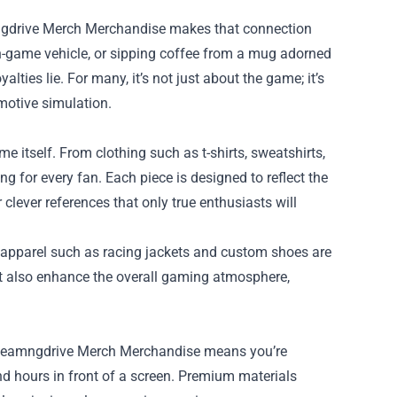
mngdrive Merch Merchandise makes that connection
 in-game vehicle, or sipping coffee from a mug adorned
lties lie. For many, it’s not just about the game; it’s
otive simulation.
itself. From clothing such as t-shirts, sweatshirts,
ng for every fan. Each piece is designed to reflect the
clever references that only true enthusiasts will
 apparel such as racing jackets and custom shoes are
ut also enhance the overall gaming atmosphere,
ty Beamngdrive Merch Merchandise means you’re
nd hours in front of a screen. Premium materials