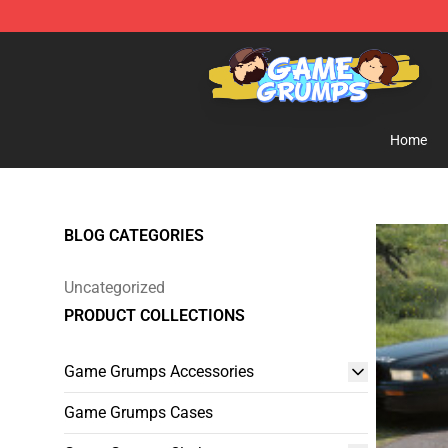
Game Grumps Shop - Official Game Grumps Merchandi
Home
BLOG CATEGORIES
Uncategorized
PRODUCT COLLECTIONS
Game Grumps Accessories
Game Grumps Cases