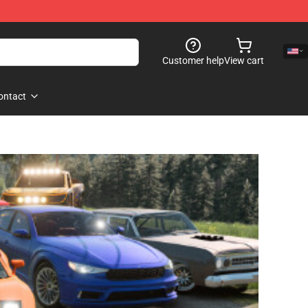
Customer help
View cart
ontact