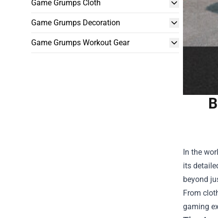
Game Grumps Cloth
Game Grumps Decoration
Game Grumps Workout Gear
B
In the wor
its detail
beyond ju
From clot
gaming ex