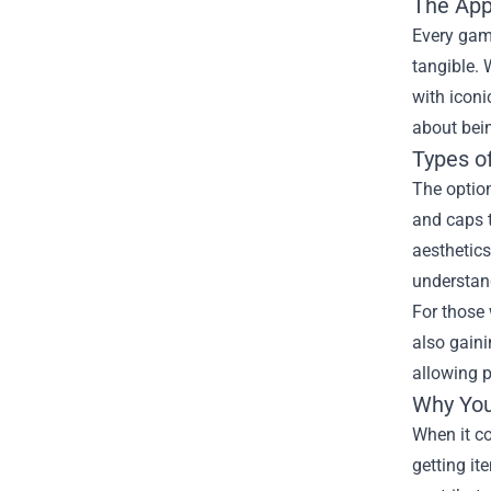
The App
Every gam
tangible. 
with iconi
about bei
Types o
The option
and caps t
aesthetics
understan
For those
also gaini
allowing p
Why You
When it c
getting it