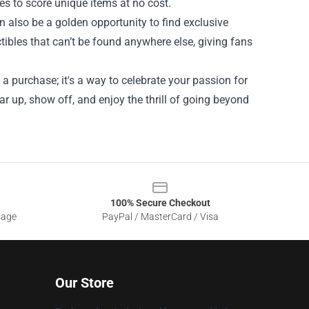
es to score unique items at no cost.
also be a golden opportunity to find exclusive
ibles that can’t be found anywhere else, giving fans
a purchase; it's a way to celebrate your passion for
r up, show off, and enjoy the thrill of going beyond
100% Secure Checkout
sage
PayPal / MasterCard / Visa
Our Store