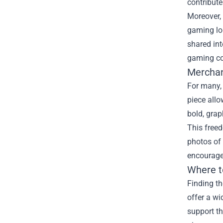
contribut
Moreover, 
gaming lo
shared int
gaming c
Merchan
For many,
piece allo
bold, grap
This free
photos of 
encourage
Where t
Finding th
offer a wi
support t