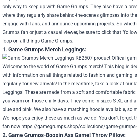
only way to keep up with Game Grumps. They also have a pres
where they regularly share behind-the-scenes glimpses into the
engage with fans, and announce upcoming projects. So whethe
Grumps fan or just a casual viewer, be sure to click that "follo
loop on all things Game Grumps.
1. Game Grumps Merch Leggings:
Welcome to the world of Game Grumps merch! This blog is ded
with information on all things related to fashion and gaming, 
regularly for new arrivals! In the meantime, take a look at our l
Leggings! These are made from a soft and comfortable fabric 
you warm on those chilly days. They come in sizes S-XL and ar
blue and pink. We also have a matching hoodie available, so ma
We hope you enjoy these as much as we do!
You don’t forget t
fan now
https://gamegrumps.shop/collections/game-grumps-
2. Game Grumps-Boopin Ass Game! Throw Pillow: