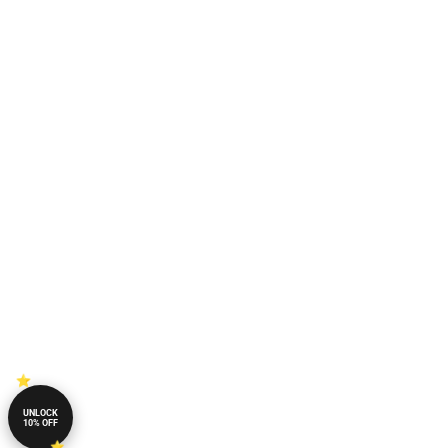
UNLOCK
10% OFF