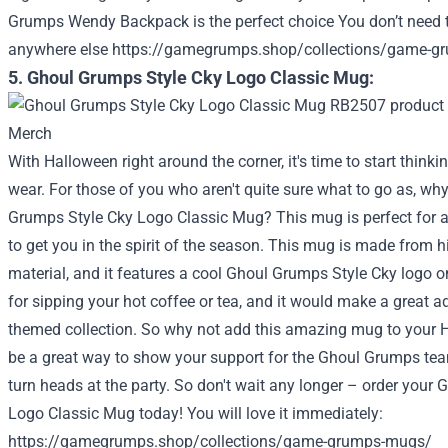
Grumps Wendy Backpack is the perfect choice
You don’t need t
anywhere else
https://gamegrumps.shop/collections/game-g
5. Ghoul Grumps Style Cky Logo Classic Mug:
With Halloween right around the corner, it's time to start thin
wear. For those of you who aren't quite sure what to go as, wh
Grumps Style Cky Logo Classic Mug? This mug is perfect for any
to get you in the spirit of the season. This mug is made from h
material, and it features a cool Ghoul Grumps Style Cky logo on 
for sipping your hot coffee or tea, and it would make a great ad
themed collection. So why not add this amazing mug to your H
be a great way to show your support for the Ghoul Grumps team
turn heads at the party. So don't wait any longer – order your
Logo Classic Mug today!
You will love it immediately:
https://gamegrumps.shop/collections/game-grumps-mugs/