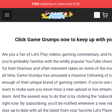
FREE
shipping on orders over $100
Game Grumps Shop - Official Game Grumps Merchandise
Open menu
Click Game Grumps now to keep up with your
Are you a fan of Let's Play videos, gaming commentary, and hu
you're probably familiar with the wildly popular YouTube ch
for their hilarious and often irreverent takes on some of the 
all time, Game Grumps has amassed a massive following of lo
enough of their unique brand of gaming content. If you're one o
want to make sure you never miss a new upload or live stre
team. And the easiest way to do that is by clicking the "subscr
right now. By subscribing, you'll be notified whenever a new vi
stay up-to-date with all the latest from your favorite Let's Playe