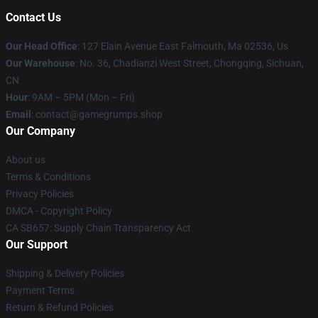
Contact Us
Our Head Office
: 127 Elain Avenue East Falmouth, Ma 02536, Us
Our Warehouse
: No. 36, Chadianzi West Street, Chongqing, Sichuan,
CN
Hour
: 9AM – 5PM (Mon – Fri)
Email
: contact@gamegrumps.shop
Our Company
About us
Terms & Conditions
Privacy Policies
DMCA - Copyright Policy
CA SB657: Supply Chain Transparency Act
Our Support
Shipping & Delivery Policies
Payment Terms
Return & Refund Policies