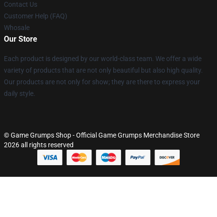
Contact Us
Customer Help (FAQ)
Whosale
Our Store
Each product is designed by our world-class team. We offer a wide
variety of products that are not only beautiful but also high quality.
Our products are not only for show; they are there to express your
daily style.
© Game Grumps Shop - Official Game Grumps Merchandise Store
2026 all rights reserved