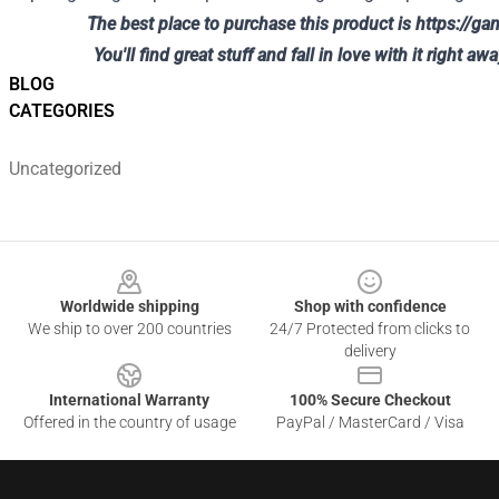
The best place to purchase this product is
https://g
You'll find great stuff and fall in love with it right awa
BLOG
CATEGORIES
Uncategorized
Footer
Worldwide shipping
Shop with confidence
We ship to over 200 countries
24/7 Protected from clicks to
delivery
International Warranty
100% Secure Checkout
Offered in the country of usage
PayPal / MasterCard / Visa