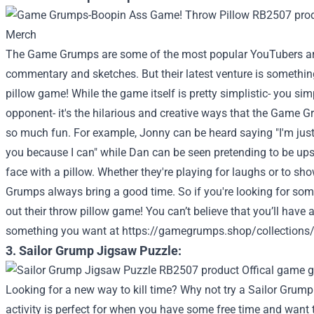
The Game Grumps are some of the most popular YouTubers arou
commentary and sketches. But their latest venture is something 
pillow game! While the game itself is pretty simplistic- you sim
opponent- it's the hilarious and creative ways that the Game G
so much fun. For example, Jonny can be heard saying "I'm just
you because I can" while Dan can be seen pretending to be upset
face with a pillow. Whether they're playing for laughs or to sho
Grumps always bring a good time. So if you're looking for som
out their throw pillow game!
You can’t believe that you’ll have 
something you want at
https://gamegrumps.shop/collections
3. Sailor Grump Jigsaw Puzzle:
Looking for a new way to kill time? Why not try a Sailor Grump
activity is perfect for when you have some free time and want to 