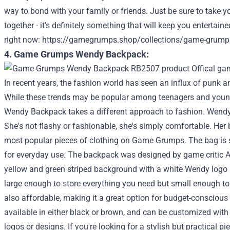
way to bond with your family or friends. Just be sure to take y
together - it's definitely something that will keep you entertaine
right now:
https://gamegrumps.shop/collections/game-grump
4. Game Grumps Wendy Backpack:
In recent years, the fashion world has seen an influx of punk a
While these trends may be popular among teenagers and you
Wendy Backpack takes a different approach to fashion. Wendy i
She's not flashy or fashionable, she's simply comfortable. Her
most popular pieces of clothing on Game Grumps. The bag is si
for everyday use. The backpack was designed by game critic 
yellow and green striped background with a white Wendy logo i
large enough to store everything you need but small enough to c
also affordable, making it a great option for budget-consciou
available in either black or brown, and can be customized wi
logos or designs. If you're looking for a stylish but practical p