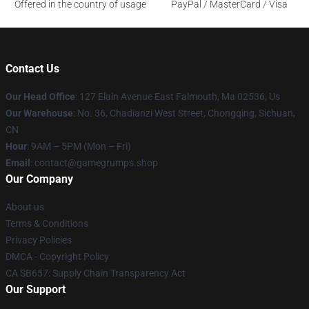
Offered in the country of usage
PayPal / MasterCard / Visa
Contact Us
Our Head Office
: 127 Elain Avenue East Falmouth, Ma 02536, Us
Our Warehouse
: No. 36, Chadianzi West Street, Chongqing, Sichuan,
CN
Hour
: 9AM – 5PM (Mon – Fri)
Email
: contact@gamegrumps.shop
Our Company
About us
Terms & Conditions
Privacy Policies
DMCA - Copyright Policy
CA SB657: Supply Chain Transparency Act
Our Support