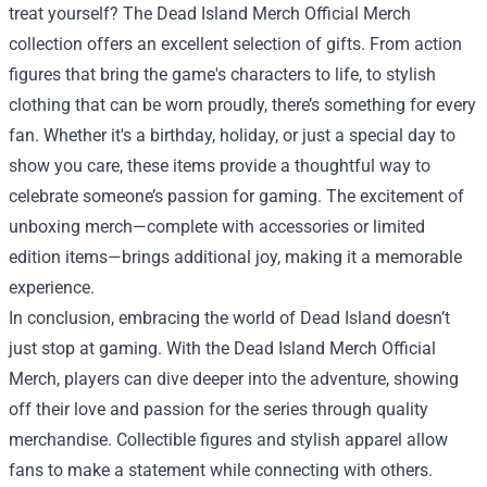
treat yourself? The Dead Island Merch Official Merch
collection offers an excellent selection of gifts. From action
figures that bring the game's characters to life, to stylish
clothing that can be worn proudly, there’s something for every
fan. Whether it's a birthday, holiday, or just a special day to
show you care, these items provide a thoughtful way to
celebrate someone’s passion for gaming. The excitement of
unboxing merch—complete with accessories or limited
edition items—brings additional joy, making it a memorable
experience.
In conclusion, embracing the world of Dead Island doesn’t
just stop at gaming. With the Dead Island Merch Official
Merch, players can dive deeper into the adventure, showing
off their love and passion for the series through quality
merchandise. Collectible figures and stylish apparel allow
fans to make a statement while connecting with others.