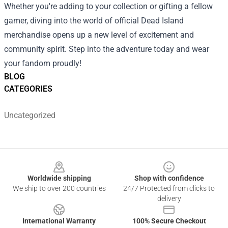
Whether you're adding to your collection or gifting a fellow
gamer, diving into the world of official Dead Island
merchandise opens up a new level of excitement and
community spirit. Step into the adventure today and wear
your fandom proudly!
BLOG
CATEGORIES
Uncategorized
Footer
Worldwide shipping
Shop with confidence
We ship to over 200 countries
24/7 Protected from clicks to
delivery
International Warranty
100% Secure Checkout