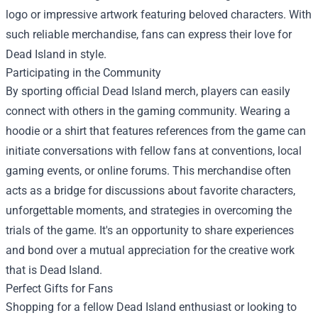
logo or impressive artwork featuring beloved characters. With
such reliable merchandise, fans can express their love for
Dead Island in style.
Participating in the Community
By sporting official Dead Island merch, players can easily
connect with others in the gaming community. Wearing a
hoodie or a shirt that features references from the game can
initiate conversations with fellow fans at conventions, local
gaming events, or online forums. This merchandise often
acts as a bridge for discussions about favorite characters,
unforgettable moments, and strategies in overcoming the
trials of the game. It's an opportunity to share experiences
and bond over a mutual appreciation for the creative work
that is Dead Island.
Perfect Gifts for Fans
Shopping for a fellow Dead Island enthusiast or looking to