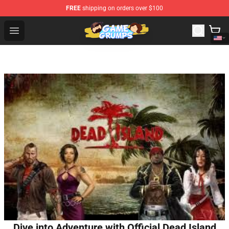
FREE
shipping on orders over $100
Game Grumps Shop - Official Game Grumps Merchandise
Open menu
Dive into Adventure with Official Dead Island