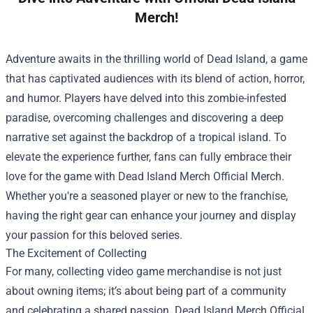
Merch!
Adventure awaits in the thrilling world of Dead Island, a game
that has captivated audiences with its blend of action, horror,
and humor. Players have delved into this zombie-infested
paradise, overcoming challenges and discovering a deep
narrative set against the backdrop of a tropical island. To
elevate the experience further, fans can fully embrace their
love for the game with
Dead Island Merch Official Merch
.
Whether you're a seasoned player or new to the franchise,
having the right gear can enhance your journey and display
your passion for this beloved series.
The Excitement of Collecting
For many, collecting video game merchandise is not just
about owning items; it’s about being part of a community
and celebrating a shared passion. Dead Island Merch Official