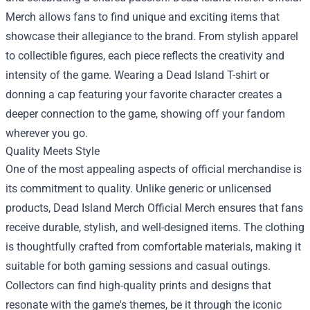
Merch allows fans to find unique and exciting items that
showcase their allegiance to the brand. From stylish apparel
to collectible figures, each piece reflects the creativity and
intensity of the game. Wearing a Dead Island T-shirt or
donning a cap featuring your favorite character creates a
deeper connection to the game, showing off your fandom
wherever you go.
Quality Meets Style
One of the most appealing aspects of official merchandise is
its commitment to quality. Unlike generic or unlicensed
products, Dead Island Merch Official Merch ensures that fans
receive durable, stylish, and well-designed items. The clothing
is thoughtfully crafted from comfortable materials, making it
suitable for both gaming sessions and casual outings.
Collectors can find high-quality prints and designs that
resonate with the game's themes, be it through the iconic