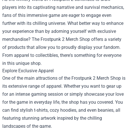
players into its captivating narrative and survival mechanics,
fans of this immersive game are eager to engage even
further with its chilling universe. What better way to enhance
your experience than by adorning yourself with exclusive
merchandise? The
Frostpunk 2 Merch Shop
offers a variety
of products that allow you to proudly display your fandom.
From apparel to collectibles, there's something for everyone
in this unique shop.
Explore Exclusive Apparel
One of the main attractions of the Frostpunk 2 Merch Shop is
its extensive range of apparel. Whether you want to gear up
for an intense gaming session or simply showcase your love
for the game in everyday life, the shop has you covered. You
can find stylish t-shirts, cozy hoodies, and even beanies, all
featuring stunning artwork inspired by the chilling
landscapes of the game.