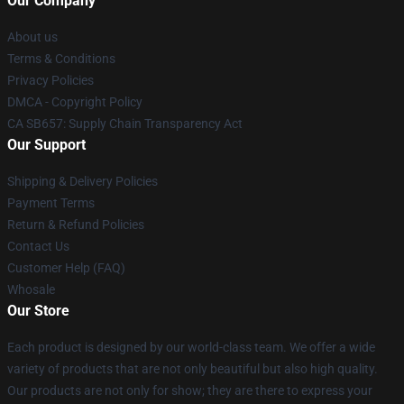
Our Company
About us
Terms & Conditions
Privacy Policies
DMCA - Copyright Policy
CA SB657: Supply Chain Transparency Act
Our Support
Shipping & Delivery Policies
Payment Terms
Return & Refund Policies
Contact Us
Customer Help (FAQ)
Whosale
Our Store
Each product is designed by our world-class team. We offer a wide
variety of products that are not only beautiful but also high quality.
Our products are not only for show; they are there to express your