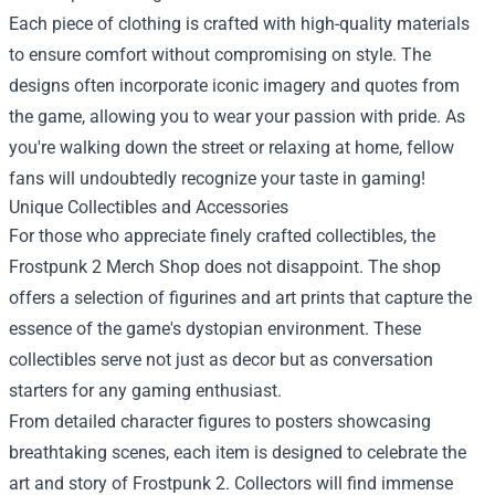
Each piece of clothing is crafted with high-quality materials
to ensure comfort without compromising on style. The
designs often incorporate iconic imagery and quotes from
the game, allowing you to wear your passion with pride. As
you're walking down the street or relaxing at home, fellow
fans will undoubtedly recognize your taste in gaming!
Unique Collectibles and Accessories
For those who appreciate finely crafted collectibles, the
Frostpunk 2 Merch Shop does not disappoint. The shop
offers a selection of figurines and art prints that capture the
essence of the game's dystopian environment. These
collectibles serve not just as decor but as conversation
starters for any gaming enthusiast.
From detailed character figures to posters showcasing
breathtaking scenes, each item is designed to celebrate the
art and story of Frostpunk 2. Collectors will find immense