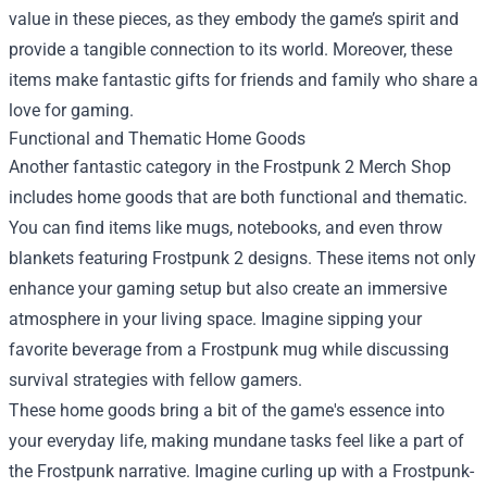
value in these pieces, as they embody the game’s spirit and
provide a tangible connection to its world. Moreover, these
items make fantastic gifts for friends and family who share a
love for gaming.
Functional and Thematic Home Goods
Another fantastic category in the Frostpunk 2 Merch Shop
includes home goods that are both functional and thematic.
You can find items like mugs, notebooks, and even throw
blankets featuring Frostpunk 2 designs. These items not only
enhance your gaming setup but also create an immersive
atmosphere in your living space. Imagine sipping your
favorite beverage from a Frostpunk mug while discussing
survival strategies with fellow gamers.
These home goods bring a bit of the game's essence into
your everyday life, making mundane tasks feel like a part of
the Frostpunk narrative. Imagine curling up with a Frostpunk-