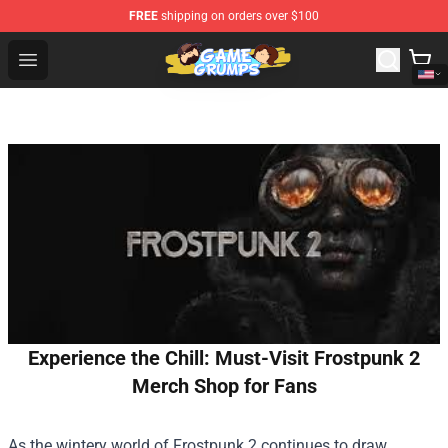
FREE
shipping on orders over $100
Game Grumps Shop - Official Game Grumps Merchandise
Open menu
Experience the Chill: Must-Visit Frostpunk 2
Merch Shop for Fans
As the wintery world of Frostpunk 2 continues to draw