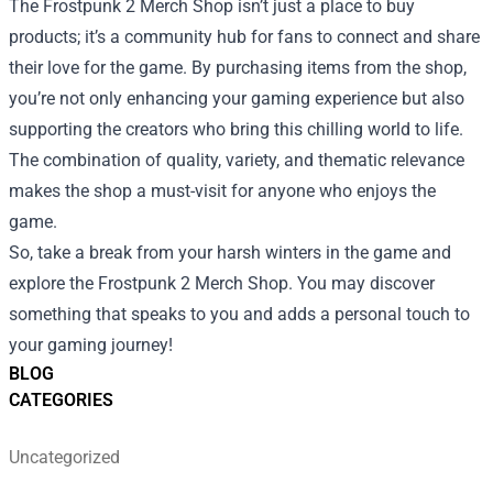
The Frostpunk 2 Merch Shop isn’t just a place to buy
products; it’s a community hub for fans to connect and share
their love for the game. By purchasing items from the shop,
you’re not only enhancing your gaming experience but also
supporting the creators who bring this chilling world to life.
The combination of quality, variety, and thematic relevance
makes the shop a must-visit for anyone who enjoys the
game.
So, take a break from your harsh winters in the game and
explore the Frostpunk 2 Merch Shop. You may discover
something that speaks to you and adds a personal touch to
your gaming journey!
BLOG
CATEGORIES
Uncategorized