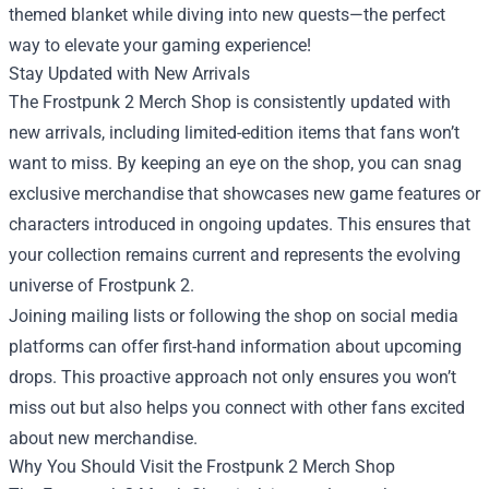
themed blanket while diving into new quests—the perfect
way to elevate your gaming experience!
Stay Updated with New Arrivals
The Frostpunk 2 Merch Shop is consistently updated with
new arrivals, including limited-edition items that fans won’t
want to miss. By keeping an eye on the shop, you can snag
exclusive merchandise that showcases new game features or
characters introduced in ongoing updates. This ensures that
your collection remains current and represents the evolving
universe of Frostpunk 2.
Joining mailing lists or following the shop on social media
platforms can offer first-hand information about upcoming
drops. This proactive approach not only ensures you won’t
miss out but also helps you connect with other fans excited
about new merchandise.
Why You Should Visit the Frostpunk 2 Merch Shop