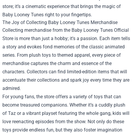
store; it’s a cinematic experience that brings the magic of
Baby Looney Tunes right to your fingertips.
The Joy of Collecting Baby Looney Tunes Merchandise
Collecting merchandise from the Baby Looney Tunes Official
Store is more than just a hobby; it's a passion. Each item tells
a story and evokes fond memories of the classic animated
series. From plush toys to themed apparel, every piece of
merchandise captures the charm and essence of the
characters. Collectors can find limited-edition items that will
accentuate their collections and spark joy every time they are
admired.
For young fans, the store offers a variety of toys that can
become treasured companions. Whether it’s a cuddly plush
of Taz or a vibrant playset featuring the whole gang, kids will
love reenacting episodes from the show. Not only do these
toys provide endless fun, but they also foster imagination