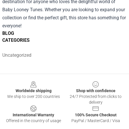
destination for anyone who loves the delightful world of
Baby Looney Tunes. Whether you are looking to expand your
collection or find the perfect gift, this store has something for
everyone!
BLOG
CATEGORIES
Uncategorized
Footer
Worldwide shipping
Shop with confidence
We ship to over 200 countries
24/7 Protected from clicks to
delivery
International Warranty
100% Secure Checkout
Offered in the country of usage
PayPal / MasterCard / Visa