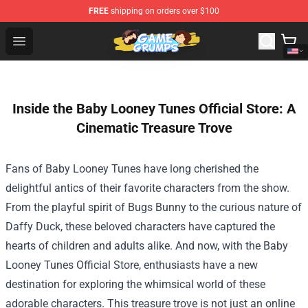
FREE
shipping on orders over $100
Game Grumps Shop - Official Game Grumps Merchandise
Open menu
Inside the Baby Looney Tunes Official Store: A
Cinematic Treasure Trove
Fans of Baby Looney Tunes have long cherished the
delightful antics of their favorite characters from the show.
From the playful spirit of Bugs Bunny to the curious nature of
Daffy Duck, these beloved characters have captured the
hearts of children and adults alike. And now, with the
Baby
Looney Tunes Official Store
, enthusiasts have a new
destination for exploring the whimsical world of these
adorable characters. This treasure trove is not just an online