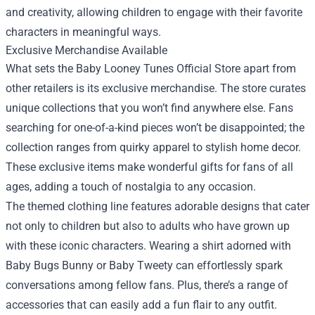
and creativity, allowing children to engage with their favorite
characters in meaningful ways.
Exclusive Merchandise Available
What sets the Baby Looney Tunes Official Store apart from
other retailers is its exclusive merchandise. The store curates
unique collections that you won’t find anywhere else. Fans
searching for one-of-a-kind pieces won’t be disappointed; the
collection ranges from quirky apparel to stylish home decor.
These exclusive items make wonderful gifts for fans of all
ages, adding a touch of nostalgia to any occasion.
The themed clothing line features adorable designs that cater
not only to children but also to adults who have grown up
with these iconic characters. Wearing a shirt adorned with
Baby Bugs Bunny or Baby Tweety can effortlessly spark
conversations among fellow fans. Plus, there’s a range of
accessories that can easily add a fun flair to any outfit.