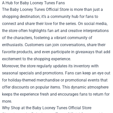
A Hub for Baby Looney Tunes Fans
The Baby Looney Tunes Official Store is more than just a
shopping destination; it’s a community hub for fans to
connect and share their love for the series. On social media,
the store often highlights fan art and creative interpretations
of the characters, fostering a vibrant community of
enthusiasts. Customers can join conversations, share their
favorite products, and even participate in giveaways that add
excitement to the shopping experience.
Moreover, the store regularly updates its inventory with
seasonal specials and promotions. Fans can keep an eye out
for holiday-themed merchandise or promotional events that
offer discounts on popular items. This dynamic atmosphere
keeps the experience fresh and encourages fans to return for
more.
Why Shop at the Baby Looney Tunes Official Store