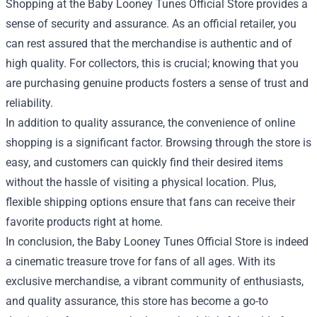
Shopping at the Baby Looney Tunes Official Store provides a
sense of security and assurance. As an official retailer, you
can rest assured that the merchandise is authentic and of
high quality. For collectors, this is crucial; knowing that you
are purchasing genuine products fosters a sense of trust and
reliability.
In addition to quality assurance, the convenience of online
shopping is a significant factor. Browsing through the store is
easy, and customers can quickly find their desired items
without the hassle of visiting a physical location. Plus,
flexible shipping options ensure that fans can receive their
favorite products right at home.
In conclusion, the Baby Looney Tunes Official Store is indeed
a cinematic treasure trove for fans of all ages. With its
exclusive merchandise, a vibrant community of enthusiasts,
and quality assurance, this store has become a go-to