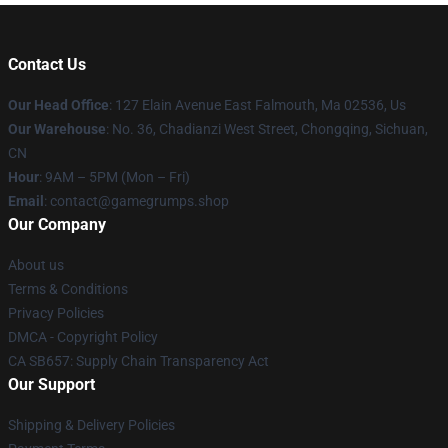
Contact Us
Our Head Office
: 127 Elain Avenue East Falmouth, Ma 02536, Us
Our Warehouse
: No. 36, Chadianzi West Street, Chongqing, Sichuan,
CN
Hour
: 9AM – 5PM (Mon – Fri)
Email
: contact@gamegrumps.shop
Our Company
About us
Terms & Conditions
Privacy Policies
DMCA - Copyright Policy
CA SB657: Supply Chain Transparency Act
Our Support
Shipping & Delivery Policies