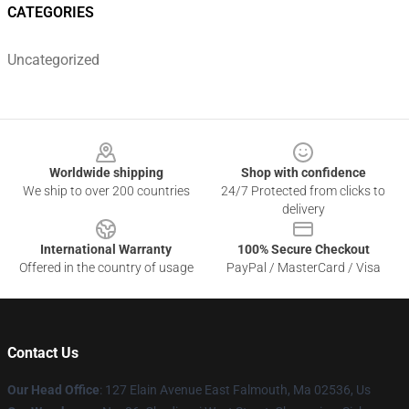
CATEGORIES
Uncategorized
Footer
Worldwide shipping
Shop with confidence
We ship to over 200 countries
24/7 Protected from clicks to
delivery
International Warranty
100% Secure Checkout
Offered in the country of usage
PayPal / MasterCard / Visa
Contact Us
Our Head Office
: 127 Elain Avenue East Falmouth, Ma 02536, Us