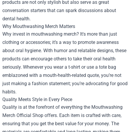
products are not only stylish but also serve as great
conversation starters that can spark discussions about
dental health.
Why Mouthwashing Merch Matters
Why invest in mouthwashing merch? It's more than just
clothing or accessories; it’s a way to promote awareness
about oral hygiene. With humor and relatable designs, these
products can encourage others to take their oral health
seriously. Whenever you wear a t-shirt or use a tote bag
emblazoned with a mouth-health-related quote, you’re not
just making a fashion statement; you’re advocating for good
habits.
Quality Meets Style in Every Piece
Quality is at the forefront of everything the Mouthwashing
Merch Official Shop offers. Each item is crafted with care,
ensuring that you get the best value for your money. The
materials are comfortable and long-lasting, making them