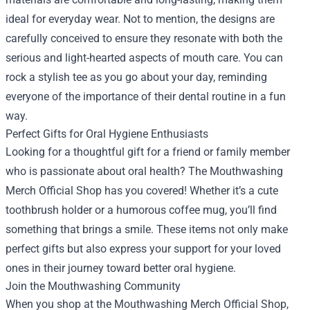
ideal for everyday wear. Not to mention, the designs are
carefully conceived to ensure they resonate with both the
serious and light-hearted aspects of mouth care. You can
rock a stylish tee as you go about your day, reminding
everyone of the importance of their dental routine in a fun
way.
Perfect Gifts for Oral Hygiene Enthusiasts
Looking for a thoughtful gift for a friend or family member
who is passionate about oral health? The Mouthwashing
Merch Official Shop has you covered! Whether it’s a cute
toothbrush holder or a humorous coffee mug, you’ll find
something that brings a smile. These items not only make
perfect gifts but also express your support for your loved
ones in their journey toward better oral hygiene.
Join the Mouthwashing Community
When you shop at the Mouthwashing Merch Official Shop,