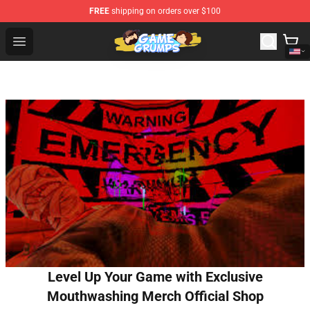
FREE
shipping on orders over $100
Game Grumps Shop - Official Game Grumps Merchandise
Open menu
Level Up Your Game with Exclusive
Mouthwashing Merch Official Shop