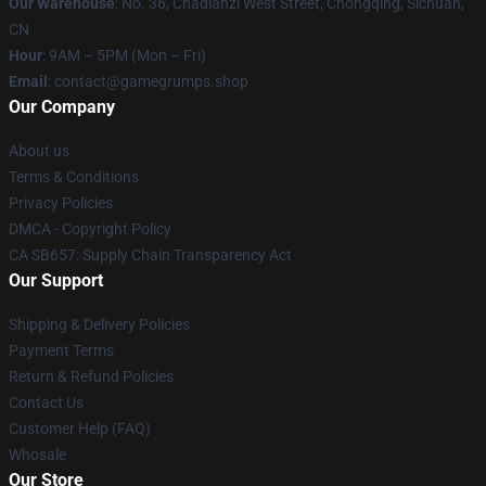
Our Warehouse
: No. 36, Chadianzi West Street, Chongqing, Sichuan,
CN
Hour
: 9AM – 5PM (Mon – Fri)
Email
: contact@gamegrumps.shop
Our Company
About us
Terms & Conditions
Privacy Policies
DMCA - Copyright Policy
CA SB657: Supply Chain Transparency Act
Our Support
Shipping & Delivery Policies
Payment Terms
Return & Refund Policies
Contact Us
Customer Help (FAQ)
Whosale
Our Store