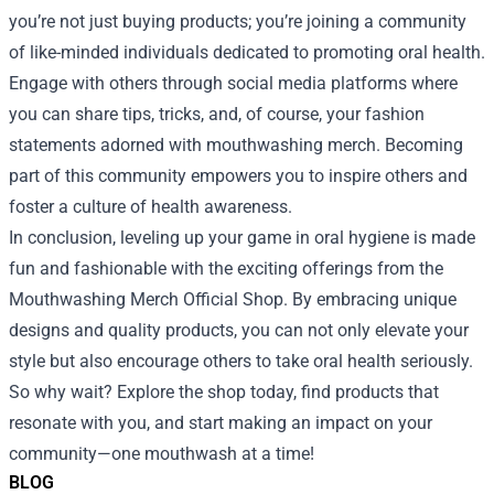
you’re not just buying products; you’re joining a community
of like-minded individuals dedicated to promoting oral health.
Engage with others through social media platforms where
you can share tips, tricks, and, of course, your fashion
statements adorned with mouthwashing merch. Becoming
part of this community empowers you to inspire others and
foster a culture of health awareness.
In conclusion, leveling up your game in oral hygiene is made
fun and fashionable with the exciting offerings from the
Mouthwashing Merch Official Shop. By embracing unique
designs and quality products, you can not only elevate your
style but also encourage others to take oral health seriously.
So why wait? Explore the shop today, find products that
resonate with you, and start making an impact on your
community—one mouthwash at a time!
BLOG