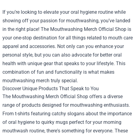
If you’re looking to elevate your oral hygiene routine while
showing off your passion for mouthwashing, you’ve landed
in the right place! The
Mouthwashing Merch Official Shop
is
your one-stop destination for all things related to mouth care
apparel and accessories. Not only can you enhance your
personal style, but you can also advocate for better oral
health with unique gear that speaks to your lifestyle. This
combination of fun and functionality is what makes
mouthwashing merch truly special.
Discover Unique Products That Speak to You
The Mouthwashing Merch Official Shop offers a diverse
range of products designed for mouthwashing enthusiasts.
From t-shirts featuring catchy slogans about the importance
of oral hygiene to quirky mugs perfect for your morning
mouthwash routine, there's something for everyone. These