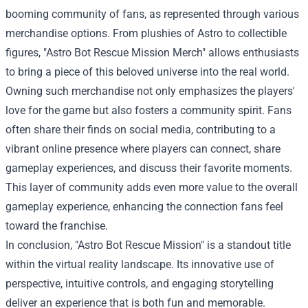
booming community of fans, as represented through various
merchandise options. From plushies of Astro to collectible
figures, "
Astro Bot Rescue Mission Merch
" allows enthusiasts
to bring a piece of this beloved universe into the real world.
Owning such merchandise not only emphasizes the players'
love for the game but also fosters a community spirit. Fans
often share their finds on social media, contributing to a
vibrant online presence where players can connect, share
gameplay experiences, and discuss their favorite moments.
This layer of community adds even more value to the overall
gameplay experience, enhancing the connection fans feel
toward the franchise.
In conclusion, "Astro Bot Rescue Mission" is a standout title
within the virtual reality landscape. Its innovative use of
perspective, intuitive controls, and engaging storytelling
deliver an experience that is both fun and memorable.