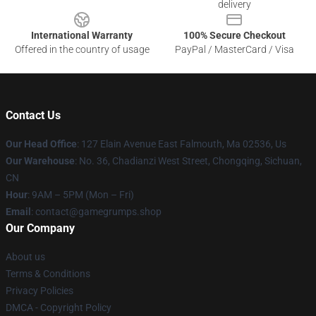
delivery
International Warranty
100% Secure Checkout
Offered in the country of usage
PayPal / MasterCard / Visa
Contact Us
Our Head Office
: 127 Elain Avenue East Falmouth, Ma 02536, Us
Our Warehouse
: No. 36, Chadianzi West Street, Chongqing, Sichuan,
CN
Hour
: 9AM – 5PM (Mon – Fri)
Email
: contact@gamegrumps.shop
Our Company
About us
Terms & Conditions
Privacy Policies
DMCA - Copyright Policy