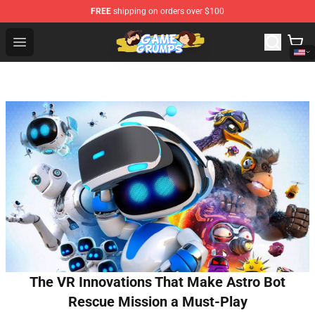
FREE
shipping on orders over $100
Game Grumps Shop - Official Game Grumps Merchandise
Open menu
The VR Innovations That Make Astro Bot
Rescue Mission a Must-Play