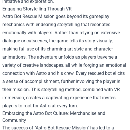
initiative and exploration.
Engaging Storytelling Through VR
Astro Bot Rescue Mission goes beyond its gameplay
mechanics with endearing storytelling that resonates
emotionally with players. Rather than relying on extensive
dialogue or cutscenes, the game tells its story visually,
making full use of its charming art style and character
animations. The adventure unfolds as players traverse a
variety of creative landscapes, all while forging an emotional
connection with Astro and his crew. Every rescued bot elicits
a sense of accomplishment, further involving the player in
their mission. This storytelling method, combined with VR
immersion, creates a captivating experience that invites
players to root for Astro at every turn.
Embracing the Astro Bot Culture: Merchandise and
Community
The success of "Astro Bot Rescue Mission" has led to a