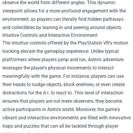
observe the world from different angles. This dynamic
viewpoint allows for a more profound engagement with the
environment, as players can literally find hidden pathways
and collectibles by leaning in and peering around objects.
Intuitive Controls and Interactive Environment
The intuitive controls offered by the PlayStation VR's motion
tracking elevate the gameplay experience. Unlike typical
platformers where players jump and run, Astro's adventure
leverages the player's physical movements to interact
meaningfully with the game. For instance, players can use
their heads to nudge objects, block enemies, or even create
distractions for the A.I. to react to. This level of interaction
ensures that players are not mere observers; they become
active participants in Astro's world. Moreover, the game's
vibrant and interactive environments are filled with innovative
traps and puzzles that can all be tackled through player