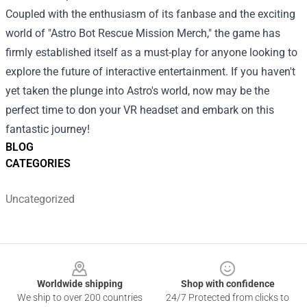
Coupled with the enthusiasm of its fanbase and the exciting
world of "Astro Bot Rescue Mission Merch," the game has
firmly established itself as a must-play for anyone looking to
explore the future of interactive entertainment. If you haven't
yet taken the plunge into Astro's world, now may be the
perfect time to don your VR headset and embark on this
fantastic journey!
BLOG
CATEGORIES
Uncategorized
Footer
Worldwide shipping
Shop with confidence
We ship to over 200 countries
24/7 Protected from clicks to