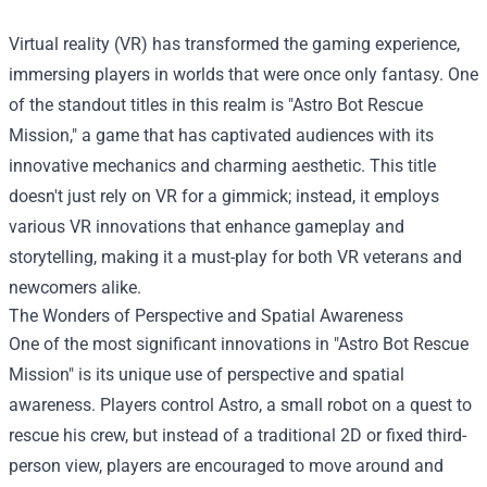
Virtual reality (VR) has transformed the gaming experience,
immersing players in worlds that were once only fantasy. One
of the standout titles in this realm is "Astro Bot Rescue
Mission," a game that has captivated audiences with its
innovative mechanics and charming aesthetic. This title
doesn't just rely on VR for a gimmick; instead, it employs
various VR innovations that enhance gameplay and
storytelling, making it a must-play for both VR veterans and
newcomers alike.
The Wonders of Perspective and Spatial Awareness
One of the most significant innovations in "Astro Bot Rescue
Mission" is its unique use of perspective and spatial
awareness. Players control Astro, a small robot on a quest to
rescue his crew, but instead of a traditional 2D or fixed third-
person view, players are encouraged to move around and