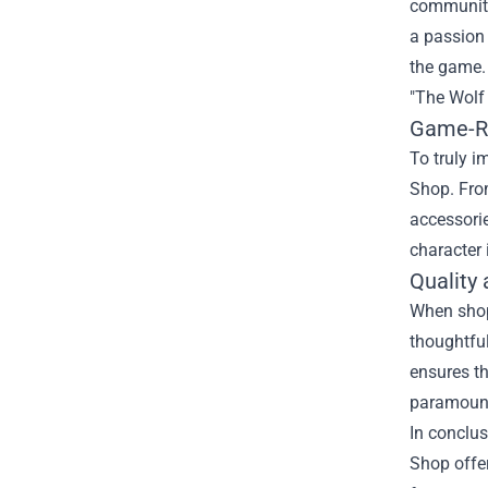
community 
a passion 
the game. 
"The Wolf
Game-Re
To truly i
Shop. From
accessorie
character 
Quality
When shopp
thoughtfu
ensures th
paramount,
In conclus
Shop offer