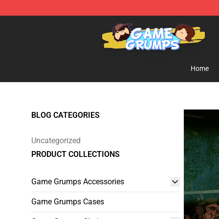
Game Grumps Shop - Official Game Grumps Merchandi
Home
BLOG CATEGORIES
Uncategorized
PRODUCT COLLECTIONS
Game Grumps Accessories
Game Grumps Cases