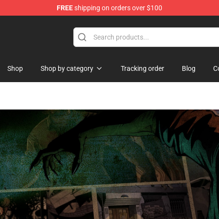
FREE
shipping on orders over $100
se Store
Shop
Shop by category
Tracking order
Blog
C