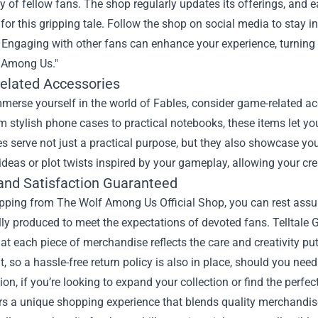
of fellow fans. The shop regularly updates its offerings, and e
for this gripping tale. Follow the shop on social media to stay 
Engaging with other fans can enhance your experience, turning in
 Among Us."
lated Accessories
mmerse yourself in the world of Fables, consider game-related a
 stylish phone cases to practical notebooks, these items let y
s serve not just a practical purpose, but they also showcase you
ideas or plot twists inspired by your gameplay, allowing your creat
 and Satisfaction Guaranteed
ing from The Wolf Among Us Official Shop, you can rest assured 
lly produced to meet the expectations of devoted fans. Telltal
at each piece of merchandise reflects the care and creativity put
 so a hassle-free return policy is also in place, should you need 
ion, if you’re looking to expand your collection or find the perfe
s a unique shopping experience that blends quality merchandise w