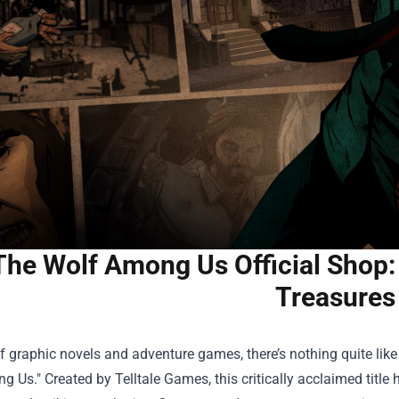
The Wolf Among Us Official Shop:
Treasures
f graphic novels and adventure games, there’s nothing quite lik
 Us." Created by Telltale Games, this critically acclaimed title