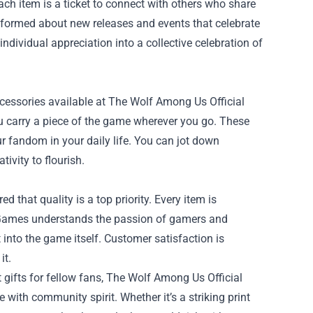
ach item is a ticket to connect with others who share
informed about new releases and events that celebrate
dividual appreciation into a collective celebration of
ccessories available at The Wolf Among Us Official
ou carry a piece of the game wherever you go. These
r fandom in your daily life. You can jot down
ivity to flourish.
that quality is a top priority. Every item is
e Games understands the passion of gamers and
 into the game itself. Customer satisfaction is
it.
ct gifts for fellow fans, The Wolf Among Us Official
ith community spirit. Whether it’s a striking print