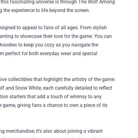
 this fascinating universe is through
The Wolf Among
 the experience to life beyond the screen.
igned to appeal to fans of all ages. From stylish
 wanting to showcase their love for the game. You can
s hoodies to keep you cozy as you navigate the
em perfect for both everyday wear and special
e collectibles that highlight the artistry of the game.
f and Snow White, each carefully detailed to reflect
sation starters that add a touch of whimsy to any
the game, giving fans a chance to own a piece of its
g merchandise; it’s also about joining a vibrant