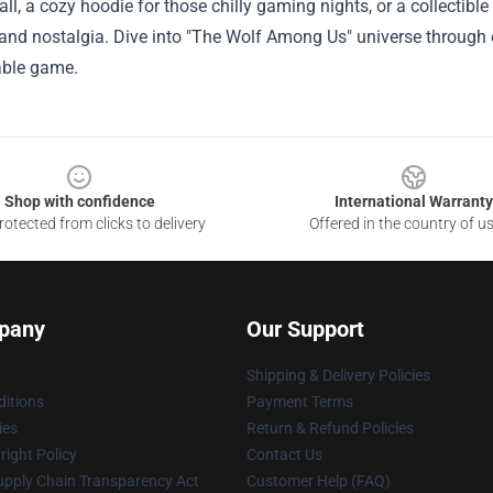
all, a cozy hoodie for those chilly gaming nights, or a collectible
and nostalgia. Dive into "The Wolf Among Us" universe through ex
able game.
Shop with confidence
International Warranty
otected from clicks to delivery
Offered in the country of u
pany
Our Support
Shipping & Delivery Policies
itions
Payment Terms
ies
Return & Refund Policies
ight Policy
Contact Us
upply Chain Transparency Act
Customer Help (FAQ)