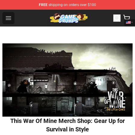
FREE
shipping on orders over $100
Game Grumps Shop - Official Game Grumps Merchandise
Open menu
This War Of Mine Merch Shop: Gear Up for
Survival in Style