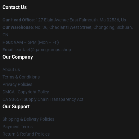
Contact Us
Our Head Office
: 127 Elain Avenue East Falmouth, Ma 02536, Us
Our Warehouse
: No. 36, Chadianzi West Street, Chongqing, Sichuan,
CN
Hour
: 9AM – 5PM (Mon – Fri)
Email
: contact@gamegrumps.shop
Our Company
About us
Terms & Conditions
Privacy Policies
DMCA - Copyright Policy
CA SB657: Supply Chain Transparency Act
Our Support
Shipping & Delivery Policies
Payment Terms
Return & Refund Policies