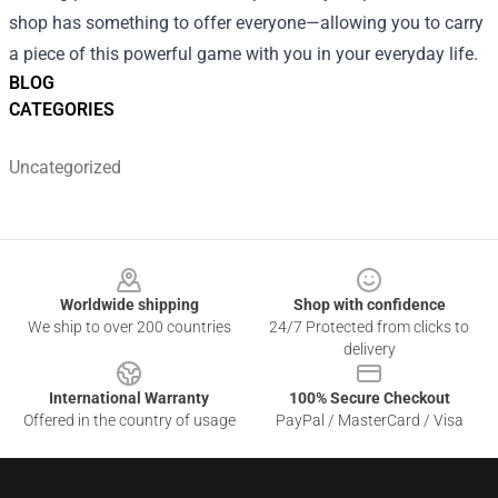
shop has something to offer everyone—allowing you to carry
a piece of this powerful game with you in your everyday life.
BLOG
CATEGORIES
Uncategorized
Footer
Worldwide shipping
Shop with confidence
We ship to over 200 countries
24/7 Protected from clicks to
delivery
International Warranty
100% Secure Checkout
Offered in the country of usage
PayPal / MasterCard / Visa