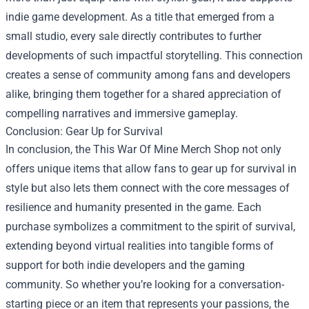
indie game development. As a title that emerged from a
small studio, every sale directly contributes to further
developments of such impactful storytelling. This connection
creates a sense of community among fans and developers
alike, bringing them together for a shared appreciation of
compelling narratives and immersive gameplay.
Conclusion: Gear Up for Survival
In conclusion, the This War Of Mine Merch Shop not only
offers unique items that allow fans to gear up for survival in
style but also lets them connect with the core messages of
resilience and humanity presented in the game. Each
purchase symbolizes a commitment to the spirit of survival,
extending beyond virtual realities into tangible forms of
support for both indie developers and the gaming
community. So whether you’re looking for a conversation-
starting piece or an item that represents your passions, the