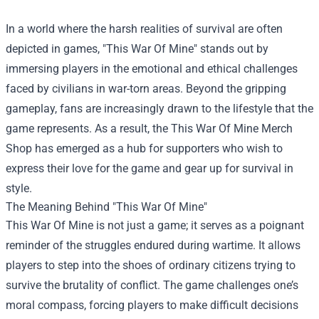
In a world where the harsh realities of survival are often
depicted in games, "This War Of Mine" stands out by
immersing players in the emotional and ethical challenges
faced by civilians in war-torn areas. Beyond the gripping
gameplay, fans are increasingly drawn to the lifestyle that the
game represents. As a result, the
This War Of Mine Merch
Shop
has emerged as a hub for supporters who wish to
express their love for the game and gear up for survival in
style.
The Meaning Behind "This War Of Mine"
This War Of Mine is not just a game; it serves as a poignant
reminder of the struggles endured during wartime. It allows
players to step into the shoes of ordinary citizens trying to
survive the brutality of conflict. The game challenges one’s
moral compass, forcing players to make difficult decisions