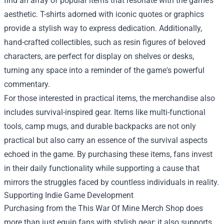
find an array of popular items that resonate with the game’s
aesthetic. T-shirts adorned with iconic quotes or graphics
provide a stylish way to express dedication. Additionally,
hand-crafted collectibles, such as resin figures of beloved
characters, are perfect for display on shelves or desks,
turning any space into a reminder of the game's powerful
commentary.
For those interested in practical items, the merchandise also
includes survival-inspired gear. Items like multi-functional
tools, camp mugs, and durable backpacks are not only
practical but also carry an essence of the survival aspects
echoed in the game. By purchasing these items, fans invest
in their daily functionality while supporting a cause that
mirrors the struggles faced by countless individuals in reality.
Supporting Indie Game Development
Purchasing from the This War Of Mine Merch Shop does
more than just equip fans with stylish gear; it also supports