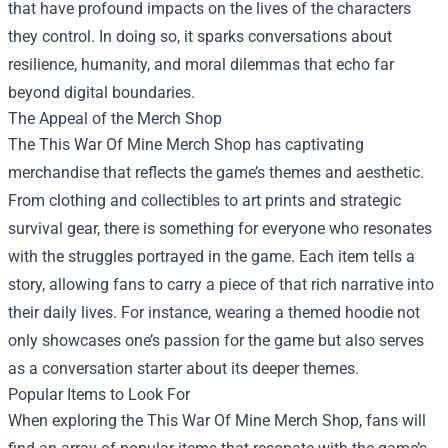
that have profound impacts on the lives of the characters
they control. In doing so, it sparks conversations about
resilience, humanity, and moral dilemmas that echo far
beyond digital boundaries.
The Appeal of the Merch Shop
The This War Of Mine Merch Shop has captivating
merchandise that reflects the game’s themes and aesthetic.
From clothing and collectibles to art prints and strategic
survival gear, there is something for everyone who resonates
with the struggles portrayed in the game. Each item tells a
story, allowing fans to carry a piece of that rich narrative into
their daily lives. For instance, wearing a themed hoodie not
only showcases one’s passion for the game but also serves
as a conversation starter about its deeper themes.
Popular Items to Look For
When exploring the This War Of Mine Merch Shop, fans will