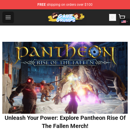
FREE
shipping on orders over $100
Game Grumps Shop - Official Game Grumps Merchandise
Open menu
Unleash Your Power: Explore Pantheon Rise Of
The Fallen Merch!