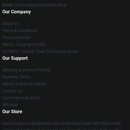
Email
: contact@gamegrumps.shop
Our Company
About us
Terms & Conditions
Privacy Policies
DMCA - Copyright Policy
CA SB657: Supply Chain Transparency Act
Our Support
Shipping & Delivery Policies
Payment Terms
Return & Refund Policies
Contact Us
Customer Help (FAQ)
Whosale
Our Store
Each product is designed by our world-class team. We offer a wide