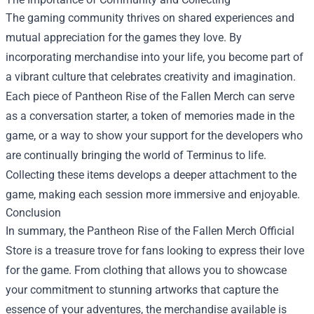
The gaming community thrives on shared experiences and
mutual appreciation for the games they love. By
incorporating merchandise into your life, you become part of
a vibrant culture that celebrates creativity and imagination.
Each piece of Pantheon Rise of the Fallen Merch can serve
as a conversation starter, a token of memories made in the
game, or a way to show your support for the developers who
are continually bringing the world of Terminus to life.
Collecting these items develops a deeper attachment to the
game, making each session more immersive and enjoyable.
Conclusion
In summary, the Pantheon Rise of the Fallen Merch Official
Store is a treasure trove for fans looking to express their love
for the game. From clothing that allows you to showcase
your commitment to stunning artworks that capture the
essence of your adventures, the merchandise available is