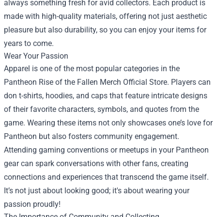
always something fresh for avid collectors. Each product is
made with high-quality materials, offering not just aesthetic
pleasure but also durability, so you can enjoy your items for
years to come.
Wear Your Passion
Apparel is one of the most popular categories in the
Pantheon Rise of the Fallen Merch Official Store. Players can
don t-shirts, hoodies, and caps that feature intricate designs
of their favorite characters, symbols, and quotes from the
game. Wearing these items not only showcases one’s love for
Pantheon but also fosters community engagement.
Attending gaming conventions or meetups in your Pantheon
gear can spark conversations with other fans, creating
connections and experiences that transcend the game itself.
It’s not just about looking good; it's about wearing your
passion proudly!
The Importance of Community and Collecting