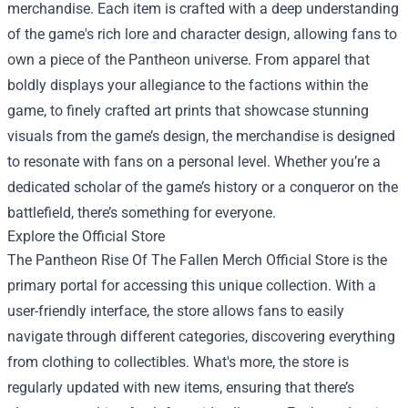
merchandise. Each item is crafted with a deep understanding
of the game's rich lore and character design, allowing fans to
own a piece of the Pantheon universe. From apparel that
boldly displays your allegiance to the factions within the
game, to finely crafted art prints that showcase stunning
visuals from the game’s design, the merchandise is designed
to resonate with fans on a personal level. Whether you’re a
dedicated scholar of the game’s history or a conqueror on the
battlefield, there’s something for everyone.
Explore the Official Store
The
Pantheon Rise Of The Fallen Merch Official Store
is the
primary portal for accessing this unique collection. With a
user-friendly interface, the store allows fans to easily
navigate through different categories, discovering everything
from clothing to collectibles. What's more, the store is
regularly updated with new items, ensuring that there’s