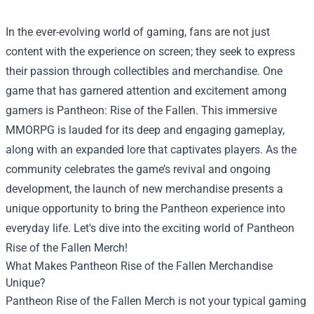
In the ever-evolving world of gaming, fans are not just
content with the experience on screen; they seek to express
their passion through collectibles and merchandise. One
game that has garnered attention and excitement among
gamers is Pantheon: Rise of the Fallen. This immersive
MMORPG is lauded for its deep and engaging gameplay,
along with an expanded lore that captivates players. As the
community celebrates the game’s revival and ongoing
development, the launch of new merchandise presents a
unique opportunity to bring the Pantheon experience into
everyday life. Let's dive into the exciting world of Pantheon
Rise of the Fallen Merch!
What Makes Pantheon Rise of the Fallen Merchandise
Unique?
Pantheon Rise of the Fallen Merch is not your typical gaming