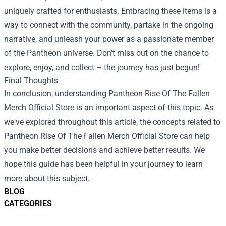
uniquely crafted for enthusiasts. Embracing these items is a
way to connect with the community, partake in the ongoing
narrative, and unleash your power as a passionate member
of the Pantheon universe. Don’t miss out on the chance to
explore, enjoy, and collect – the journey has just begun!
Final Thoughts
In conclusion, understanding Pantheon Rise Of The Fallen
Merch Official Store is an important aspect of this topic. As
we've explored throughout this article, the concepts related to
Pantheon Rise Of The Fallen Merch Official Store can help
you make better decisions and achieve better results. We
hope this guide has been helpful in your journey to learn
more about this subject.
BLOG
CATEGORIES