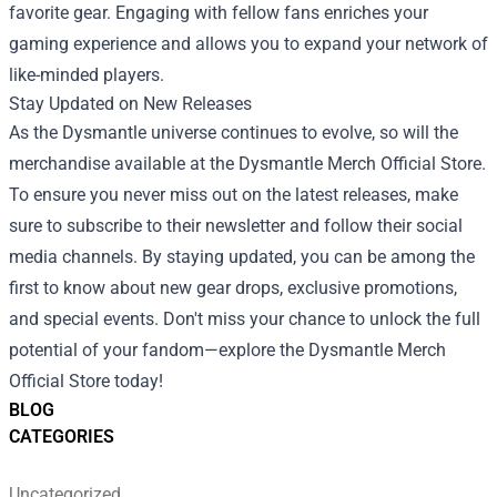
favorite gear. Engaging with fellow fans enriches your
gaming experience and allows you to expand your network of
like-minded players.
Stay Updated on New Releases
As the Dysmantle universe continues to evolve, so will the
merchandise available at the Dysmantle Merch Official Store.
To ensure you never miss out on the latest releases, make
sure to subscribe to their newsletter and follow their social
media channels. By staying updated, you can be among the
first to know about new gear drops, exclusive promotions,
and special events. Don't miss your chance to unlock the full
potential of your fandom—explore the Dysmantle Merch
Official Store today!
BLOG
CATEGORIES
Uncategorized