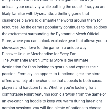
unleash your creativity while battling the odds? If so, you are
likely familiar with Dysmantle, a thrilling game that
challenges players to dismantle the world around them for
resources. As the game's popularity continues to rise, so does
the excitement surrounding the
Dysmantle Merch Official
Store
, where you can unlock exclusive gear that allows you to
showcase your love for the game in a unique way.
Discover Unique Merchandise for Every Fan
The Dysmantle Merch Official Store is the ultimate
destination for fans looking to gear up and express their
passion. From stylish apparel to functional gear, the store
offers a variety of merchandise that appeals to both casual
players and hardcore fans. Whether you're looking for a
comfortable t-shirt featuring iconic artwork from the game or
an eye-catching hoodie to keep you warm during late-night
gaming sessions, you will find plenty of options to choose