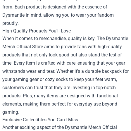
from. Each product is designed with the essence of
Dysmantle in mind, allowing you to wear your fandom
proudly.
High-Quality Products You'll Love
When it comes to merchandise, quality is key. The Dysmantle
Merch Official Store aims to provide fans with high-quality
products that not only look good but also stand the test of
time. Every item is crafted with care, ensuring that your gear
withstands wear and tear. Whether it's a durable backpack for
your gaming gear or cozy socks to keep your feet warm,
customers can trust that they are investing in top-notch
products. Plus, many items are designed with functional
elements, making them perfect for everyday use beyond
gaming.
Exclusive Collectibles You Can't Miss
Another exciting aspect of the Dysmantle Merch Official