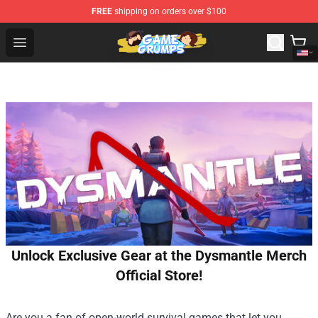
FREE
shipping on orders over $100
Game Grumps Shop - Official Game Grumps Merchandise
Open menu
Unlock Exclusive Gear at the Dysmantle Merch
Official Store!
Are you a fan of open-world survival games that let you