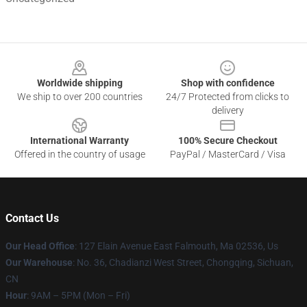
Footer
Worldwide shipping
Shop with confidence
We ship to over 200 countries
24/7 Protected from clicks to
delivery
International Warranty
100% Secure Checkout
Offered in the country of usage
PayPal / MasterCard / Visa
Contact Us
Our Head Office
: 127 Elain Avenue East Falmouth, Ma 02536, Us
Our Warehouse
: No. 36, Chadianzi West Street, Chongqing, Sichuan,
CN
Hour
: 9AM – 5PM (Mon – Fri)