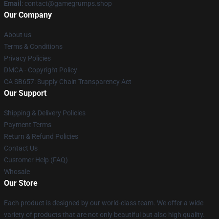
Email
: contact@gamegrumps.shop
Our Company
About us
Terms & Conditions
Privacy Policies
DMCA - Copyright Policy
CA SB657: Supply Chain Transparency Act
Our Support
Shipping & Delivery Policies
Payment Terms
Return & Refund Policies
Contact Us
Customer Help (FAQ)
Whosale
Our Store
Each product is designed by our world-class team. We offer a wide
variety of products that are not only beautiful but also high quality.