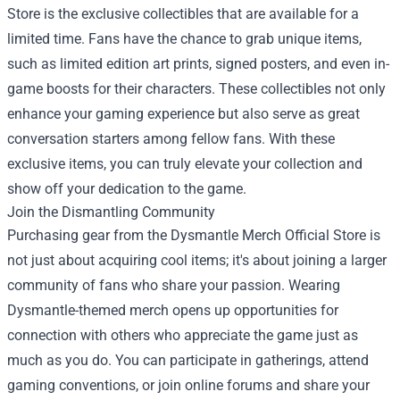
Store is the exclusive collectibles that are available for a
limited time. Fans have the chance to grab unique items,
such as limited edition art prints, signed posters, and even in-
game boosts for their characters. These collectibles not only
enhance your gaming experience but also serve as great
conversation starters among fellow fans. With these
exclusive items, you can truly elevate your collection and
show off your dedication to the game.
Join the Dismantling Community
Purchasing gear from the Dysmantle Merch Official Store is
not just about acquiring cool items; it's about joining a larger
community of fans who share your passion. Wearing
Dysmantle-themed merch opens up opportunities for
connection with others who appreciate the game just as
much as you do. You can participate in gatherings, attend
gaming conventions, or join online forums and share your