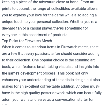
keeping a piece of the adventure close at hand. From art
prints to apparel, the range of collectibles available allows
you to express your love for the game while also adding a
unique touch to your personal collection. Whether you’re a
die-hard fan or a casual player, there’s something for
everyone in this assortment of products.
Top Picks for Firewatch Merch
When it comes to standout items in Firewatch merch, there
are a few that every passionate fan should consider adding
to their collection. One popular choice is the stunning art
book, which features breathtaking visuals and insights into
the game’s development process. This book not only
enhances your understanding of the artistic design but also
makes for an excellent coffee table addition. Another must-
have is the high-quality poster artwork, which can beautifully
adorn your walls and serve as a conversation starter for