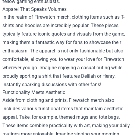
fellow gaming enthusiasts.
Apparel That Speaks Volumes
In the realm of Firewatch merch, clothing items such as T-
shirts and hoodies are incredibly popular. These pieces
typically feature iconic quotes and visuals from the game,
making them a fantastic way for fans to showcase their
enthusiasm. The apparel is not only fashionable but also
comfortable, allowing you to wear your love for Firewatch
wherever you go. Imagine enjoying a casual outing while
proudly sporting a shirt that features Delilah or Henry,
instantly sparking discussions with other fans!
Functionality Meets Aesthetic
Aside from clothing and prints, Firewatch merch also
includes various functional items that maintain aesthetic
appeal. Take, for example, themed mugs and tote bags.
These items combine practicality with art, making your daily
routines more enjoyable. Imagine sipping your morning