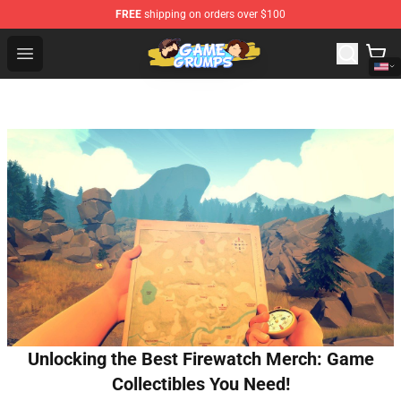
FREE
shipping on orders over $100
Game Grumps Shop - Official Game Grumps Merchandise
Open menu
Unlocking the Best Firewatch Merch: Game
Collectibles You Need!