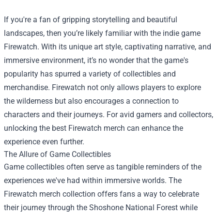
If you're a fan of gripping storytelling and beautiful
landscapes, then you’re likely familiar with the indie game
Firewatch. With its unique art style, captivating narrative, and
immersive environment, it’s no wonder that the game's
popularity has spurred a variety of collectibles and
merchandise. Firewatch not only allows players to explore
the wilderness but also encourages a connection to
characters and their journeys. For avid gamers and collectors,
unlocking the best Firewatch merch can enhance the
experience even further.
The Allure of Game Collectibles
Game collectibles often serve as tangible reminders of the
experiences we've had within immersive worlds. The
Firewatch merch collection offers fans a way to celebrate
their journey through the Shoshone National Forest while