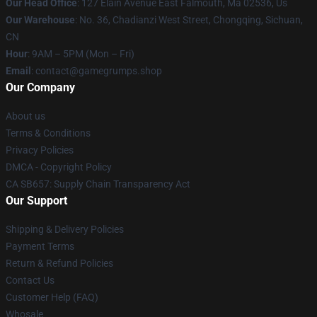
Our Head Office
: 127 Elain Avenue East Falmouth, Ma 02536, Us
Our Warehouse
: No. 36, Chadianzi West Street, Chongqing, Sichuan,
CN
Hour
: 9AM – 5PM (Mon – Fri)
Email
: contact@gamegrumps.shop
Our Company
About us
Terms & Conditions
Privacy Policies
DMCA - Copyright Policy
CA SB657: Supply Chain Transparency Act
Our Support
Shipping & Delivery Policies
Payment Terms
Return & Refund Policies
Contact Us
Customer Help (FAQ)
Whosale