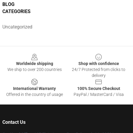
BLOG
CATEGORIES
Uncategorized
Footer
Worldwide shipping
Shop with confidence
We ship to over 200 countries
24/7 Protected from clicks to
delivery
International Warranty
100% Secure Checkout
Offered in the country of usage
PayPal / MasterCard / Visa
Contact Us