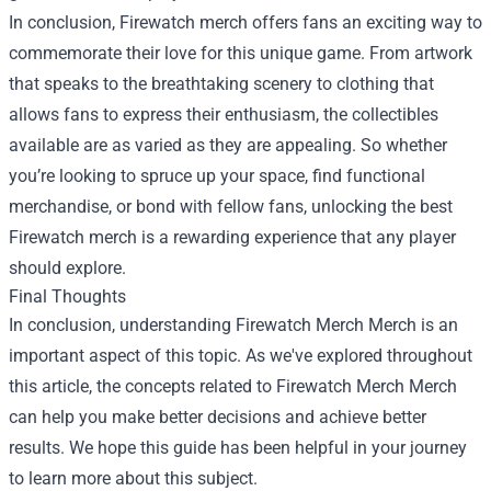
In conclusion, Firewatch merch offers fans an exciting way to
commemorate their love for this unique game. From artwork
that speaks to the breathtaking scenery to clothing that
allows fans to express their enthusiasm, the collectibles
available are as varied as they are appealing. So whether
you’re looking to spruce up your space, find functional
merchandise, or bond with fellow fans, unlocking the best
Firewatch merch is a rewarding experience that any player
should explore.
Final Thoughts
In conclusion, understanding
Firewatch Merch Merch
is an
important aspect of this topic. As we've explored throughout
this article, the concepts related to Firewatch Merch Merch
can help you make better decisions and achieve better
results. We hope this guide has been helpful in your journey
to learn more about this subject.