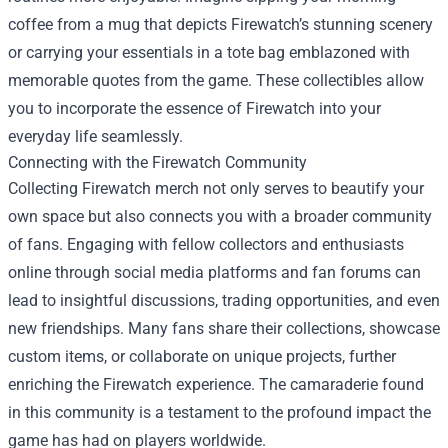
coffee from a mug that depicts Firewatch’s stunning scenery
or carrying your essentials in a tote bag emblazoned with
memorable quotes from the game. These collectibles allow
you to incorporate the essence of Firewatch into your
everyday life seamlessly.
Connecting with the Firewatch Community
Collecting Firewatch merch not only serves to beautify your
own space but also connects you with a broader community
of fans. Engaging with fellow collectors and enthusiasts
online through social media platforms and fan forums can
lead to insightful discussions, trading opportunities, and even
new friendships. Many fans share their collections, showcase
custom items, or collaborate on unique projects, further
enriching the Firewatch experience. The camaraderie found
in this community is a testament to the profound impact the
game has had on players worldwide.