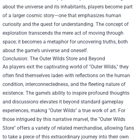
about the universe and its inhabitants, players become part
of a larger cosmic story—one that emphasizes human
curiosity and the quest for understanding. The concept of
exploration transcends the mere act of moving through
space; it becomes a metaphor for uncovering truths, both
about the game’s universe and oneself.
Conclusion: The
Outer Wilds Store
and Beyond
As players exit the captivating world of "Outer Wilds," they
often find themselves laden with reflections on the human
condition, interconnectedness, and the fleeting nature of
existence. The game’s ability to inspire profound thoughts
and discussions elevates it beyond standard gameplay
experiences, making "Outer Wilds" a true work of art. For
those intrigued by this narrative marvel, the "Outer Wilds
Store" offers a variety of related merchandise, allowing fans
to take a piece of this extraordinary journey into their own