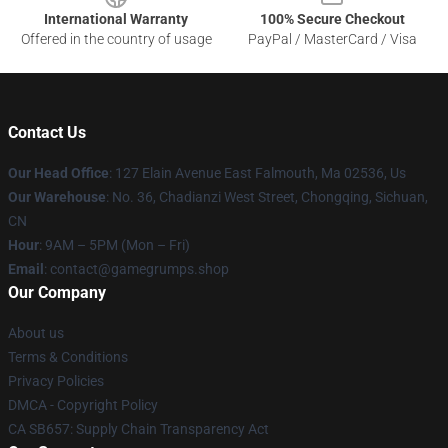
International Warranty
100% Secure Checkout
Offered in the country of usage
PayPal / MasterCard / Visa
Contact Us
Our Head Office
: 127 Elain Avenue East Falmouth, Ma 02536, Us
Our Warehouse
: No. 36, Chadianzi West Street, Chongqing, Sichuan,
CN
Hour
: 9AM – 5PM (Mon – Fri)
Email
: contact@gamegrumps.shop
Our Company
About us
Terms & Conditions
Privacy Policies
DMCA - Copyright Policy
CA SB657: Supply Chain Transparency Act