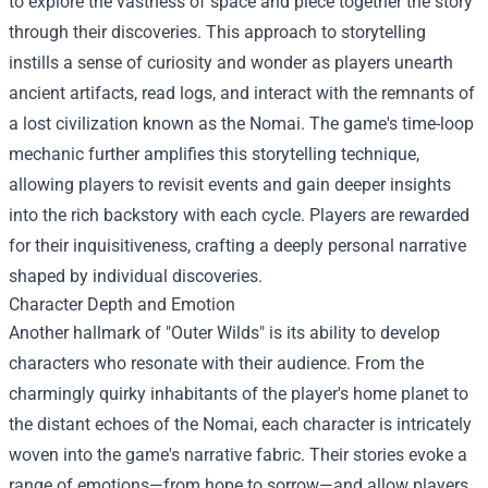
to explore the vastness of space and piece together the story
through their discoveries. This approach to storytelling
instills a sense of curiosity and wonder as players unearth
ancient artifacts, read logs, and interact with the remnants of
a lost civilization known as the Nomai. The game's time-loop
mechanic further amplifies this storytelling technique,
allowing players to revisit events and gain deeper insights
into the rich backstory with each cycle. Players are rewarded
for their inquisitiveness, crafting a deeply personal narrative
shaped by individual discoveries.
Character Depth and Emotion
Another hallmark of "Outer Wilds" is its ability to develop
characters who resonate with their audience. From the
charmingly quirky inhabitants of the player's home planet to
the distant echoes of the Nomai, each character is intricately
woven into the game's narrative fabric. Their stories evoke a
range of emotions—from hope to sorrow—and allow players