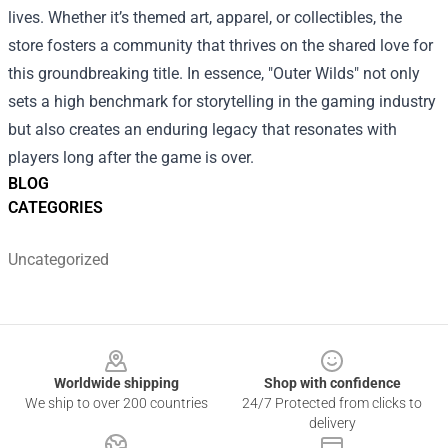
lives. Whether it’s themed art, apparel, or collectibles, the
store fosters a community that thrives on the shared love for
this groundbreaking title. In essence, "Outer Wilds" not only
sets a high benchmark for storytelling in the gaming industry
but also creates an enduring legacy that resonates with
players long after the game is over.
BLOG
CATEGORIES
Uncategorized
Footer
Worldwide shipping
Shop with confidence
We ship to over 200 countries
24/7 Protected from clicks to
delivery