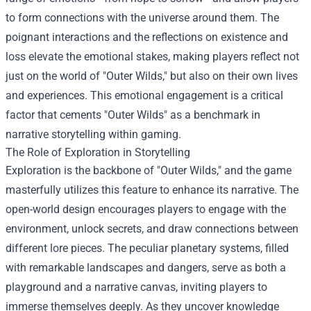
to form connections with the universe around them. The
poignant interactions and the reflections on existence and
loss elevate the emotional stakes, making players reflect not
just on the world of "Outer Wilds," but also on their own lives
and experiences. This emotional engagement is a critical
factor that cements "Outer Wilds" as a benchmark in
narrative storytelling within gaming.
The Role of Exploration in Storytelling
Exploration is the backbone of "Outer Wilds," and the game
masterfully utilizes this feature to enhance its narrative. The
open-world design encourages players to engage with the
environment, unlock secrets, and draw connections between
different lore pieces. The peculiar planetary systems, filled
with remarkable landscapes and dangers, serve as both a
playground and a narrative canvas, inviting players to
immerse themselves deeply. As they uncover knowledge