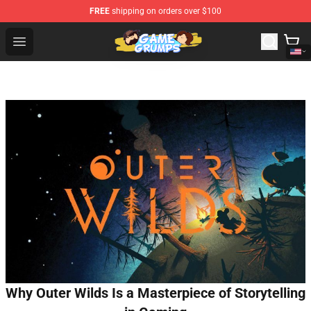
FREE
shipping on orders over $100
Game Grumps Shop - Official Game Grumps Merchandise
Open menu
Why Outer Wilds Is a Masterpiece of Storytelling