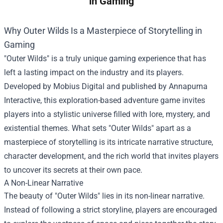
in Gaming
Why Outer Wilds Is a Masterpiece of Storytelling in
Gaming
"Outer Wilds" is a truly unique gaming experience that has
left a lasting impact on the industry and its players.
Developed by Mobius Digital and published by Annapurna
Interactive, this exploration-based adventure game invites
players into a stylistic universe filled with lore, mystery, and
existential themes. What sets "Outer Wilds" apart as a
masterpiece of storytelling is its intricate narrative structure,
character development, and the rich world that invites players
to uncover its secrets at their own pace.
A Non-Linear Narrative
The beauty of "Outer Wilds" lies in its non-linear narrative.
Instead of following a strict storyline, players are encouraged