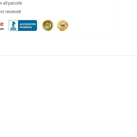
 all parcels
not received