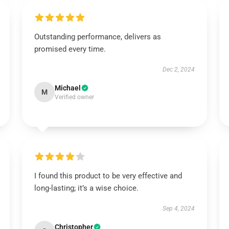
Outstanding performance, delivers as
promised every time.
Dec 2, 2024
Michael
M
Verified owner
I found this product to be very effective and
long-lasting; it’s a wise choice.
Sep 4, 2024
Christopher