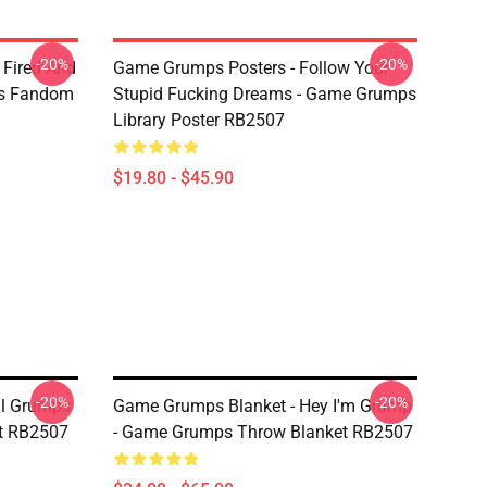
-20%
-20%
 Fired And
Game Grumps Posters - Follow Your
ps Fandom
Stupid Fucking Dreams - Game Grumps
Library Poster RB2507
$19.80 - $45.90
-20%
-20%
ul Grumps
Game Grumps Blanket - Hey I'm Grump
et RB2507
- Game Grumps Throw Blanket RB2507