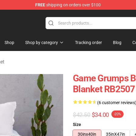
FREE
shipping on orders over $100
se Store
Shop
Shop by category
Tracking order
Blog
C
et
Game Grumps Bl
Blanket RB2507
(6 customer reviews
$42.50
$34.00
-20%
Size
30inx40in
35inX47in