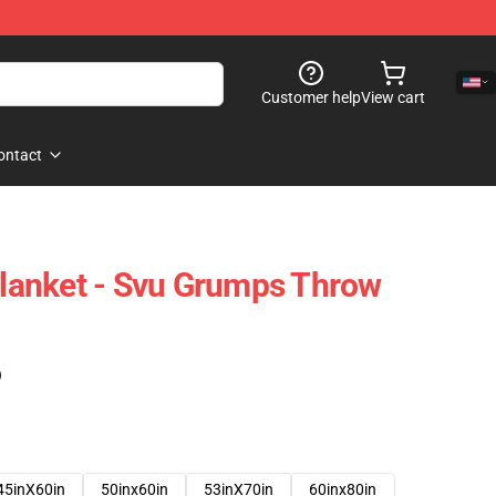
Customer help
View cart
ontact
anket - Svu Grumps Throw
)
45inX60in
50inx60in
53inX70in
60inx80in