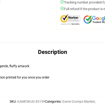
Tracking number provided for
Full refund if the product is 
Description
gentle, fluffy artwork
ion printed for you once you order
SKU
:
GAMESKUG-83199
Categories
:
Game Grumps Blanket
,