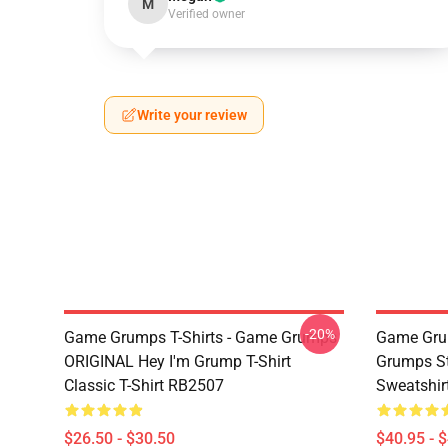
M
Verified owner
Write your review
-20%
Game Grumps T-Shirts - Game Grumps
Game Grum
ORIGINAL Hey I'm Grump T-Shirt
Grumps St
Classic T-Shirt RB2507
Sweatshir
$26.50 - $30.50
$40.95 - 