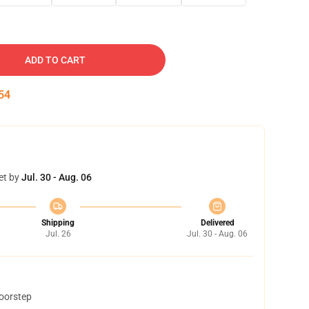
ADD TO CART
53
et by
Jul. 30 - Aug. 06
Shipping
Delivered
Jul. 26
Jul. 30 - Aug. 06
doorstep