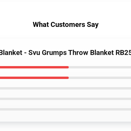
What Customers Say
Blanket - Svu Grumps Throw Blanket RB2