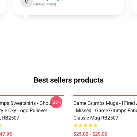
C
Verified owner
Best sellers products
-20%
ps Sweatshirts - Ghoul
Game Grumps Mugs - I Fired
yle Cky Logo Pullover
I Missed - Game Grumps Fa
t RB2507
Classic Mug RB2507
$47.95
$25.00 - $29.00