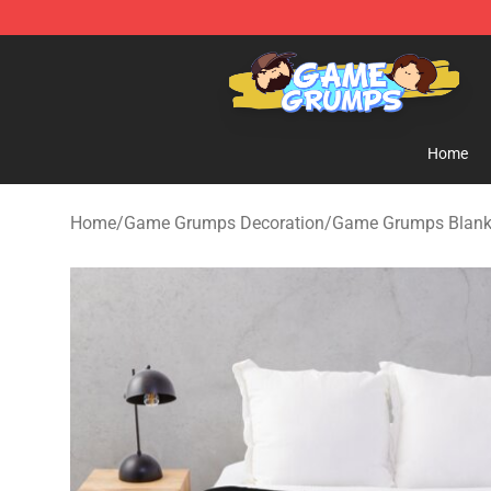
Game Grumps Shop - Official Game Grumps Merchandi
Home
Home
/
Game Grumps Decoration
/
Game Grumps Blank