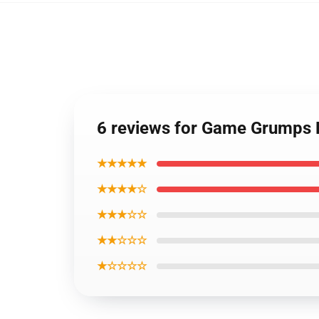
6 reviews for Game Grumps 
★★★★★
★★★★☆
★★★☆☆
★★☆☆☆
★☆☆☆☆