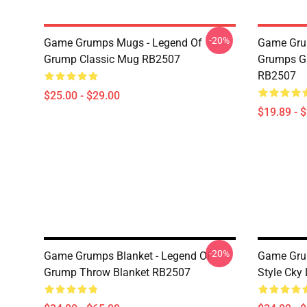
-20%
Game Grumps Mugs - Legend Of
Game Gru
Grump Classic Mug RB2507
Grumps G
RB2507
$25.00 - $29.00
$19.89 - 
-20%
Game Grumps Blanket - Legend Of
Game Gru
Grump Throw Blanket RB2507
Style Cky