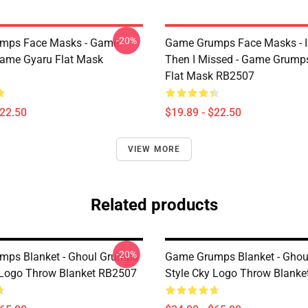
-20%
mps Face Masks - Game
Game Grumps Face Masks - I
ame Gyaru Flat Mask
Then I Missed - Game Grum
Flat Mask RB2507
$22.50
$19.89 - $22.50
VIEW MORE
Related products
-20%
mps Blanket - Ghoul Grumps
Game Grumps Blanket - Gho
 Logo Throw Blanket RB2507
Style Cky Logo Throw Blank