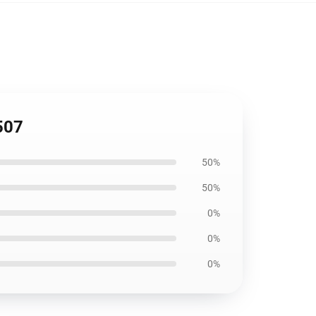
507
50%
50%
0%
0%
0%