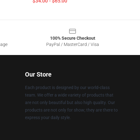
$34.00 - $65.00
100% Secure Checkout
sage
PayPal / MasterCard / Visa
Our Store
Each product is designed by our world-class
team. We offer a wide variety of products that
are not only beautiful but also high quality. Our
products are not only for show; they are there to
express your daily style.