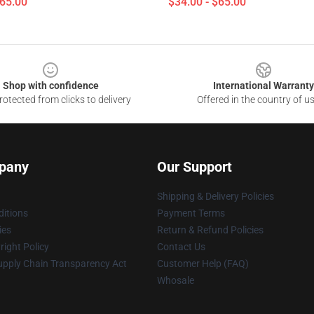
$65.00
$34.00 - $65.00
Shop with confidence
International Warranty
otected from clicks to delivery
Offered in the country of u
pany
Our Support
Shipping & Delivery Policies
itions
Payment Terms
ies
Return & Refund Policies
ight Policy
Contact Us
upply Chain Transparency Act
Customer Help (FAQ)
Whosale