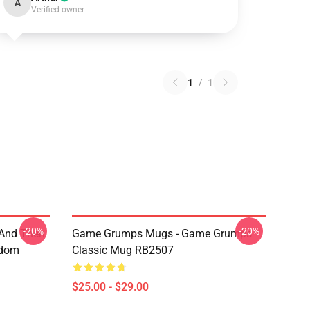
A
Verified owner
1
/
1
-20%
-20%
 And Then
Game Grumps Mugs - Game Grumps
ndom
Classic Mug RB2507
$25.00 - $29.00