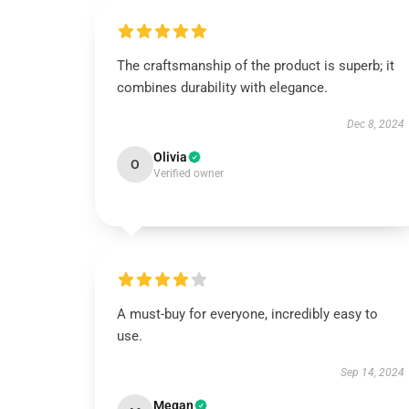
The craftsmanship of the product is superb; it
combines durability with elegance.
Dec 8, 2024
Olivia
O
Verified owner
A must-buy for everyone, incredibly easy to
use.
Sep 14, 2024
Megan